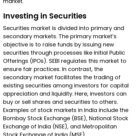
market.
Investing in Securities
Securities market is divided into primary and
secondary markets. The primary market’s
objective is to raise funds by issuing new
securities through processes like Initial Public
Offerings (IPOs). SEBI regulates this market to
ensure fair practices. In contrast, the
secondary market facilitates the trading of
existing securities among investors for capital
appreciation and liquidity. Here, investors can
buy or sell shares and securities to others.
Examples of stock markets in India include the
Bombay Stock Exchange (BSE), National Stock
Exchange of India (NSE), and Metropolitan
Stock Exchange of India (MSE).