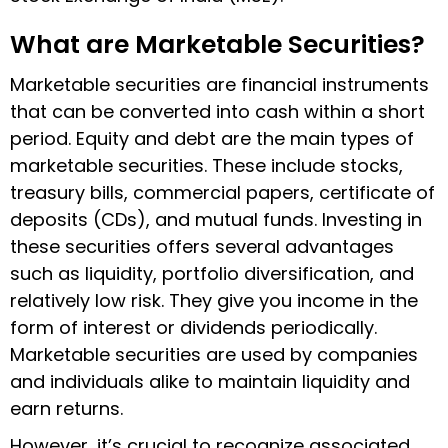
What are Marketable Securities?
Marketable securities are financial instruments
that can be converted into cash within a short
period. Equity and debt are the main types of
marketable securities. These include stocks,
treasury bills, commercial papers, certificate of
deposits (CDs), and mutual funds. Investing in
these securities offers several advantages
such as liquidity, portfolio diversification, and
relatively low risk. They give you income in the
form of interest or dividends periodically.
Marketable securities are used by companies
and individuals alike to maintain liquidity and
earn returns.
However, it’s crucial to recognize associated