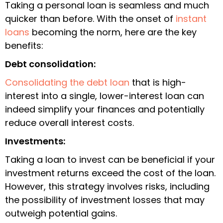
Taking a personal loan is seamless and much
quicker than before. With the onset of
instant
loans
becoming the norm, here are the key
benefits:
Debt consolidation:
Consolidating the debt loan
that is high-
interest into a single, lower-interest loan can
indeed simplify your finances and potentially
reduce overall interest costs.
Investments:
Taking a loan to invest can be beneficial if your
investment returns exceed the cost of the loan.
However, this strategy involves risks, including
the possibility of investment losses that may
outweigh potential gains.