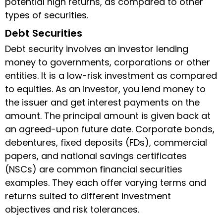
potential high returns, as compared to other
types of securities.
Debt Securities
Debt security involves an investor lending
money to governments, corporations or other
entities. It is a low-risk investment as compared
to equities. As an investor, you lend money to
the issuer and get interest payments on the
amount. The principal amount is given back at
an agreed-upon future date. Corporate bonds,
debentures, fixed deposits (FDs), commercial
papers, and national savings certificates
(NSCs) are common financial securities
examples. They each offer varying terms and
returns suited to different investment
objectives and risk tolerances.