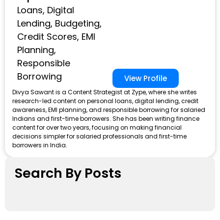
Loans, Digital
Lending, Budgeting,
Credit Scores, EMI
Planning,
Responsible
Borrowing
View Profile
Divya Sawant is a Content Strategist at Zype, where she writes
research-led content on personal loans, digital lending, credit
awareness, EMI planning, and responsible borrowing for salaried
Indians and first-time borrowers. She has been writing finance
content for over two years, focusing on making financial
decisions simpler for salaried professionals and first-time
borrowers in India.
Search By Posts