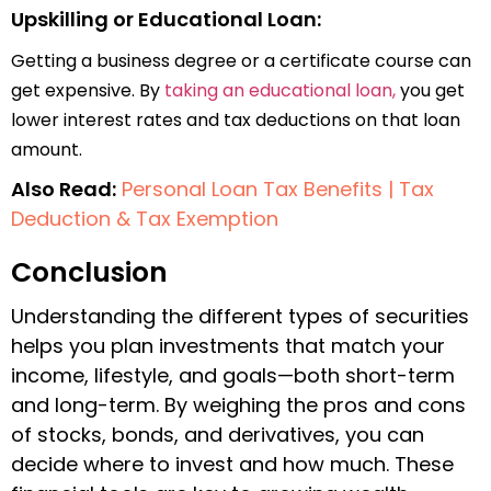
Upskilling or Educational Loan:
Getting a business degree or a certificate course can
get expensive. By
taking an educational loan,
you get
lower interest rates and tax deductions on that loan
amount.
Also Read:
Personal Loan Tax Benefits | Tax
Deduction & Tax Exemption
Conclusion
Understanding the different types of securities
helps you plan investments that match your
income, lifestyle, and goals—both short-term
and long-term. By weighing the pros and cons
of stocks, bonds, and derivatives, you can
decide where to invest and how much. These