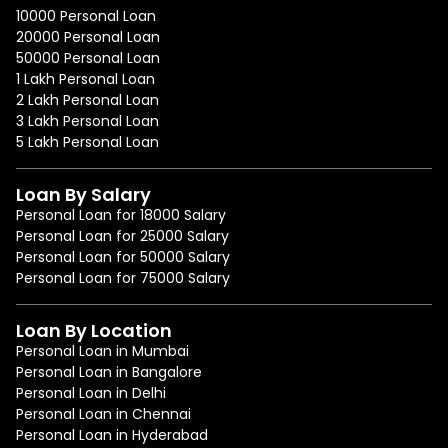
10000 Personal Loan
20000 Personal Loan
50000 Personal Loan
1 Lakh Personal Loan
2 Lakh Personal Loan
3 Lakh Personal Loan
5 Lakh Personal Loan
Loan By Salary
Personal Loan for 18000 Salary
Personal Loan for 25000 Salary
Personal Loan for 50000 Salary
Personal Loan for 75000 Salary
Loan By Location
Personal Loan in Mumbai
Personal Loan in Bangalore
Personal Loan in Delhi
Personal Loan in Chennai
Personal Loan in Hyderabad