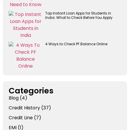
Top Instant Loan Apps for Students in
India: What to Check Before You Apply
4 Ways to Check PF Balance Online
Categories
Blog
(4)
Credit History
(37)
Credit Line
(7)
EMI
(1)