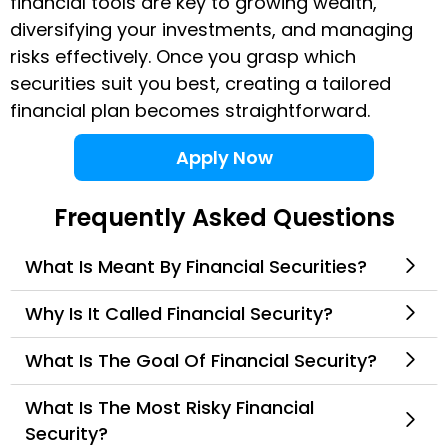
financial tools are key to growing wealth,
diversifying your investments, and managing
risks effectively. Once you grasp which
securities suit you best, creating a tailored
financial plan becomes straightforward.
Apply Now
Frequently Asked Questions
What Is Meant By Financial Securities?
Why Is It Called Financial Security?
What Is The Goal Of Financial Security?
What Is The Most Risky Financial
Security?