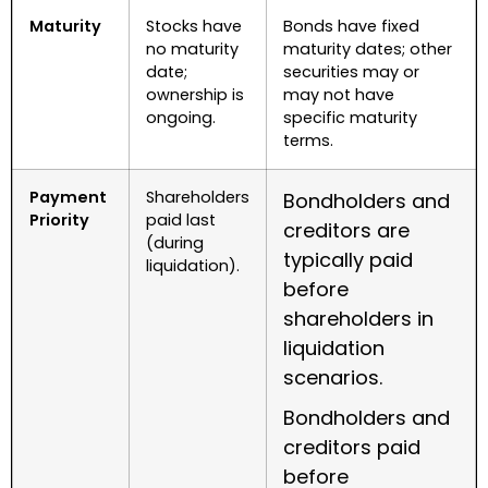
Maturity
Stocks have
Bonds have fixed
no maturity
maturity dates; other
date;
securities may or
ownership is
may not have
ongoing.
specific maturity
terms.
Payment
Shareholders
Bondholders and
Priority
paid last
creditors are
(during
typically paid
liquidation).
before
shareholders in
liquidation
scenarios.
Bondholders and
creditors paid
before