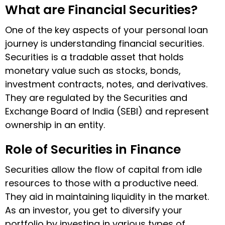
What are Financial Securities?
One of the key aspects of your personal loan
journey is understanding financial securities.
Securities is a tradable asset that holds
monetary value such as stocks, bonds,
investment contracts, notes, and derivatives.
They are regulated by the Securities and
Exchange Board of India (SEBI) and represent
ownership in an entity.
Role of Securities in Finance
Securities allow the flow of capital from idle
resources to those with a productive need.
They aid in maintaining liquidity in the market.
As an investor, you get to diversify your
portfolio by investing in various types of