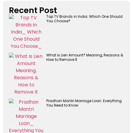
Recent Post
Top TV Brands in India: Which One Should
You Choose?
What is Lien Amount? Meaning, Reasons &
How to Remove It
Pradhan Mantri Marriage Loan: Everything
You Need to Know