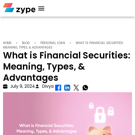
Personal Loan
HOME
>
BLOG
>
PERSONAL LOAN
>
WHAT IS FINANCIAL SECURITIES:
MEANING, TYPES, & ADVANTAGES
What is Financial Securities:
Meaning, Types, &
Advantages
July 9, 2024
Divya