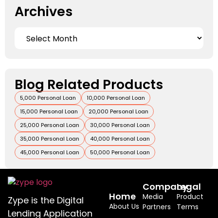
Archives
Blog Related Products
5,000 Personal Loan
10,000 Personal Loan
15,000 Personal Loan
20,000 Personal Loan
25,000 Personal Loan
30,000 Personal Loan
35,000 Personal Loan
40,000 Personal Loan
45,000 Personal Loan
50,000 Personal Loan
Company
Legal
Home
Media
Product
Zype is the Digital
About Us
Partners
Terms
Lending Application