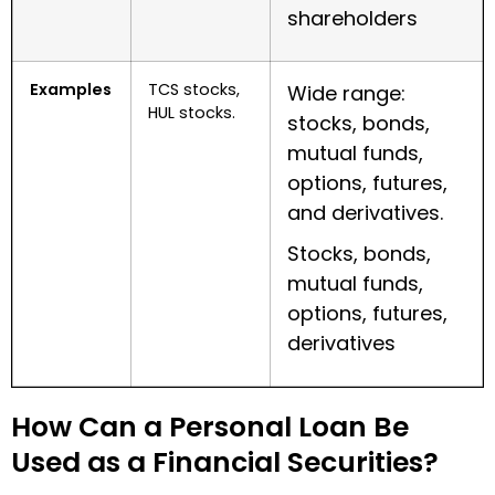
shareholders
Examples
TCS stocks,
Wide range:
HUL stocks.
stocks, bonds,
mutual funds,
options, futures,
and derivatives.
Stocks, bonds,
mutual funds,
options, futures,
derivatives
How Can a Personal Loan Be
Used as a Financial Securities?