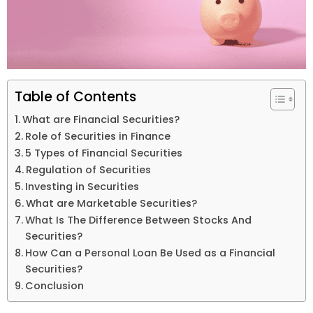
Table of Contents
What are Financial Securities?
Role of Securities in Finance
5 Types of Financial Securities
Regulation of Securities
Investing in Securities
What are Marketable Securities?
What Is The Difference Between Stocks And
Securities?
How Can a Personal Loan Be Used as a Financial
Securities?
Conclusion