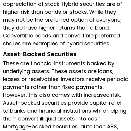
appreciation of stock. Hybrid securities are of
higher risk than bonds or stocks. While they
may not be the preferred option of everyone,
they do have higher returns than a bond.
Convertible bonds and convertible preferred
shares are examples of hybrid securities.
Asset-Backed Securities
These are financial instruments backed by
underlying assets. These assets are loans,
leases or receivables. Investors receive periodic
payments rather than fixed payments.
However, this also comes with increased risk.
Asset-backed securities provide capital relief
to banks and financial institutions while helping
them convert illiquid assets into cash.
Mortgage-backed securities, auto loan ABS,