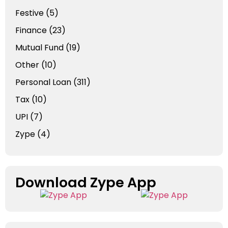
Festive
(5)
Finance
(23)
Mutual Fund
(19)
Other
(10)
Personal Loan
(311)
Tax
(10)
UPI
(7)
Zype
(4)
Download Zype App​