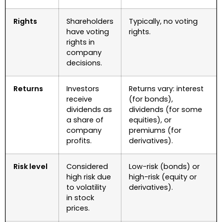
Rights
Shareholders
Typically, no voting
have voting
rights.
rights in
company
decisions.
Returns
Investors
Returns vary: interest
receive
(for bonds),
dividends as
dividends (for some
a share of
equities), or
company
premiums (for
profits.
derivatives).
Risk level
Considered
Low-risk (bonds) or
high risk due
high-risk (equity or
to volatility
derivatives).
in stock
prices.