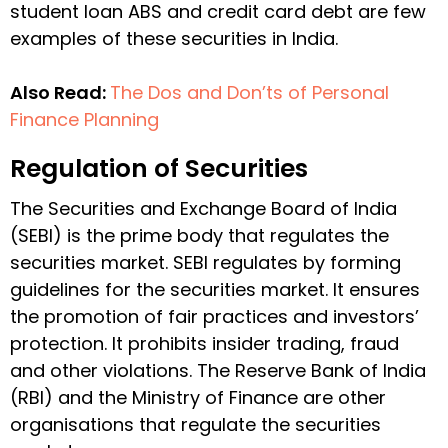
student loan ABS and credit card debt are few
examples of these securities in India.
Also Read:
The Dos and Don’ts of Personal
Finance Planning
Regulation of Securities
The Securities and Exchange Board of India
(SEBI) is the prime body that regulates the
securities market. SEBI regulates by forming
guidelines for the securities market. It ensures
the promotion of fair practices and investors’
protection. It prohibits insider trading, fraud
and other violations. The Reserve Bank of India
(RBI) and the Ministry of Finance are other
organisations that regulate the securities