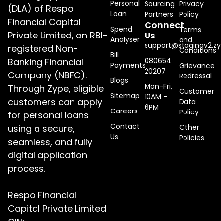
Personal
Sourcing
Privacy
(DLA) of Respo
Loan
Partners
Policy
Financial Capital
Connect
Spend
Terms
Private Limited, an RBI-
Us
Analyser
and
support@stagingv2.zy
registered Non-
Conditions
Bill
Banking Financial
080654
Payments
Grievance
20207
Company (NBFC).
Redressal
Blogs
Mon-Fri,
Through Zype, eligible
Customer
Sitemap
10AM –
customers can apply
Data
6PM
Careers
Policy
for personal loans
Contact
using a secure,
Other
Us
Policies
seamless, and fully
digital application
process.
Respo Financial
Capital Private Limited