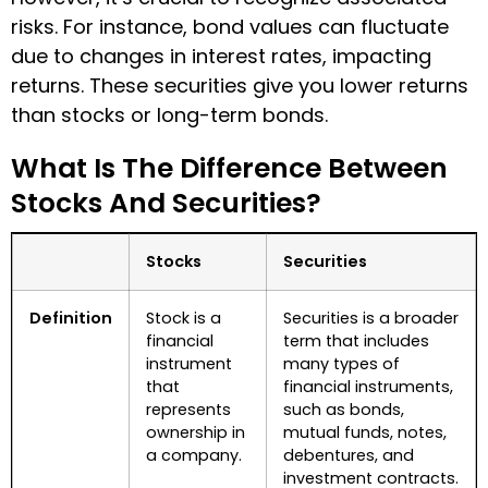
risks. For instance, bond values can fluctuate
due to changes in interest rates, impacting
returns. These securities give you lower returns
than stocks or long-term bonds.
What Is The Difference Between
Stocks And Securities?
Stocks
Securities
Definition
Stock is a
Securities is a broader
financial
term that includes
instrument
many types of
that
financial instruments,
represents
such as bonds,
ownership in
mutual funds, notes,
a company.
debentures, and
investment contracts.