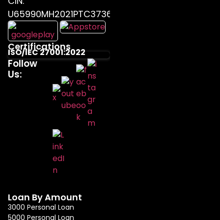
CIN:
U65990MH2021PTC373655
Certifications
ISO/IEC 27001:2022
Follow
Us:
Loan By Amount
3000 Personal Loan
5000 Personal Loan