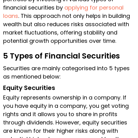
financial securities by
applying for personal
loans
. This approach not only helps in building
wealth but also reduces risks associated with
market fluctuations, offering stability and
potential growth opportunities over time.
5 Types of Financial Securities
Securities are mainly categorised into 5 types
as mentioned below:
Equity Securities
Equity represents ownership in a company. If
you have equity in a company, you get voting
rights and it allows you to share in profits
through dividends. However, equity securities
are known for their higher risks along with