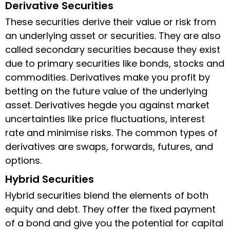
Derivative Securities
These securities derive their value or risk from
an underlying asset or securities. They are also
called secondary securities because they exist
due to primary securities like bonds, stocks and
commodities. Derivatives make you profit by
betting on the future value of the underlying
asset. Derivatives hegde you against market
uncertainties like price fluctuations, interest
rate and minimise risks. The common types of
derivatives are swaps, forwards, futures, and
options.
Hybrid Securities
Hybrid securities blend the elements of both
equity and debt. They offer the fixed payment
of a bond and give you the potential for capital