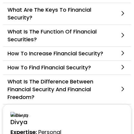
What Are The Keys To Financial
Security?
What Is The Function Of Financial
Securities?
How To Increase Financial Security?
How To Find Financial Security?
What Is The Difference Between
Financial Security And Financial
Freedom?
Written By:
Divya
Expertise:
Personal