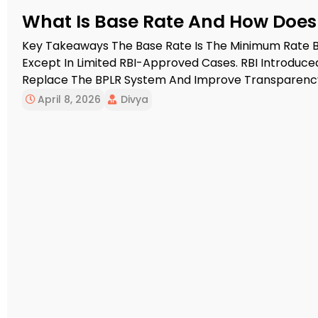
What Is Base Rate And How Does I
Key Takeaways The Base Rate Is The Minimum Rate B
Except In Limited RBI-Approved Cases. RBI Introduced
Replace The BPLR System And Improve Transparency 
Reviews Its Own Base Rate At Least Once Every Quart
April 8, 2026
Divya