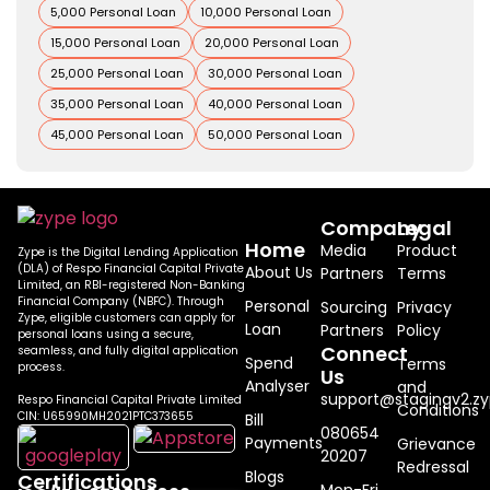
5,000 Personal Loan
10,000 Personal Loan
15,000 Personal Loan
20,000 Personal Loan
25,000 Personal Loan
30,000 Personal Loan
35,000 Personal Loan
40,000 Personal Loan
45,000 Personal Loan
50,000 Personal Loan
Company
Legal
Home
Media
Product
Zype is the Digital Lending Application
(DLA) of Respo Financial Capital Private
About Us
Partners
Terms
Limited, an RBI-registered Non-Banking
Financial Company (NBFC). Through
Personal
Sourcing
Privacy
Zype, eligible customers can apply for
Loan
Partners
Policy
personal loans using a secure,
Connect
seamless, and fully digital application
Spend
Terms
process.
Us
Analyser
and
support@stagingv2.zy
Respo Financial Capital Private Limited
Conditions
CIN: U65990MH2021PTC373655
Bill
080654
Payments
Grievance
20207
Redressal
Blogs
Certifications