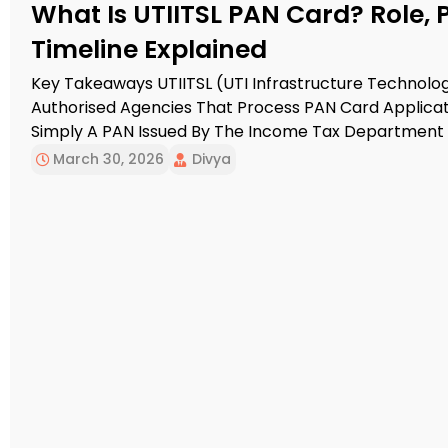
What Is UTIITSL PAN Card? Role, 
Timeline Explained
Key Takeaways UTIITSL (UTI Infrastructure Technolog
Authorised Agencies That Process PAN Card Applicatio
Simply A PAN Issued By The Income Tax Department 
Portal. The Application Can Be Completed Online Or O
March 30, 2026
Divya
Date-Of-Birth […]