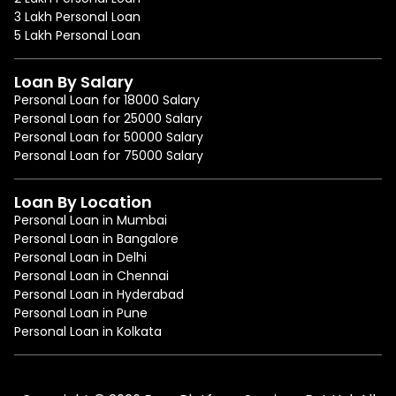
3 Lakh Personal Loan
5 Lakh Personal Loan
Loan By Salary
Personal Loan for 18000 Salary
Personal Loan for 25000 Salary
Personal Loan for 50000 Salary
Personal Loan for 75000 Salary
Loan By Location
Personal Loan in Mumbai
Personal Loan in Bangalore
Personal Loan in Delhi
Personal Loan in Chennai
Personal Loan in Hyderabad
Personal Loan in Pune
Personal Loan in Kolkata