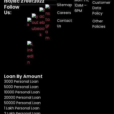
Mon-Fri,
ISO/IEC 27001:2022
Customer
Sitemap
10AM –
Follow
Data
6PM
Us:
Careers
Policy
Contact
Other
Us
Policies
Loan By Amount
3000 Personal Loan
5000 Personal Loan
10000 Personal Loan
20000 Personal Loan
50000 Personal Loan
1 Lakh Personal Loan
2 Lakh Personal Loan