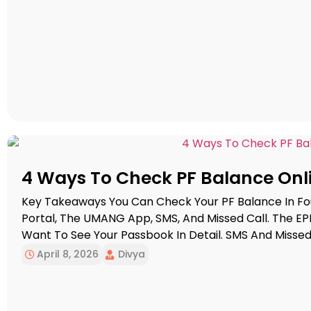
4 Ways To Check PF Balance Onl
Key Takeaways You Can Check Your PF Balance In Fo
Portal, The UMANG App, SMS, And Missed Call. The EP
Want To See Your Passbook In Detail. SMS And Missed 
Quick Balance Update. For SMS […]
April 8, 2026
Divya