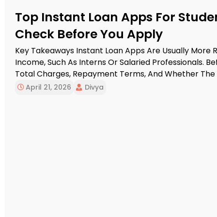
Top Instant Loan Apps For Studen
Check Before You Apply
Key Takeaways Instant Loan Apps Are Usually More R
Income, Such As Interns Or Salaried Professionals. Bef
Total Charges, Repayment Terms, And Whether The L
NBFC Or Bank. Students Without Income May Find Edu
April 21, 2026
Divya
Instant Personal Loan Apps. […]