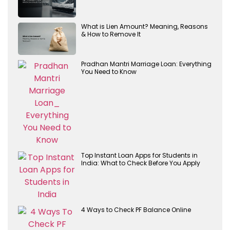
What is Lien Amount? Meaning, Reasons
& How to Remove It
Pradhan Mantri Marriage Loan: Everything
You Need to Know
Top Instant Loan Apps for Students in
India: What to Check Before You Apply
4 Ways to Check PF Balance Online