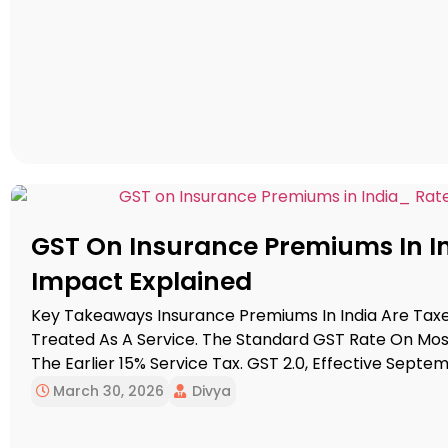
GST On Insurance Premiums In Ind
Impact Explained
Key Takeaways Insurance Premiums In India Are Tax
Treated As A Service. The Standard GST Rate On Most 
The Earlier 15% Service Tax. GST 2.0, Effective Septem
And Health Insurance From GST Entirely, Reducing Th
March 30, 2026
Divya