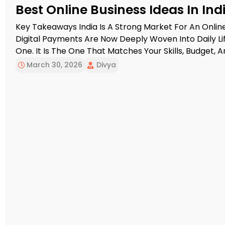
Best Online Business Ideas In Ind
Key Takeaways India Is A Strong Market For An Onlin
Digital Payments Are Now Deeply Woven Into Daily Lif
One. It Is The One That Matches Your Skills, Budget,
Usually Help Beginners Earn Faster, While Product A
March 30, 2026
Divya