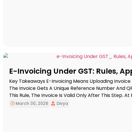
E-Invoicing Under GST: Rules, App
Key Takeaways E-Invoicing Means Uploading Invoice
The Invoice Gets A Unique Reference Number And QR
This Rule, The Invoice Is Valid Only After This Step. At
Businesses Whose Total Annual Turnover Has Gone Abo
March 30, 2026
Divya