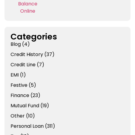
Categories
Blog
(4)
Credit History
(37)
Credit Line
(7)
EMI
(1)
Festive
(5)
Finance
(23)
Mutual Fund
(19)
Other
(10)
Personal Loan
(311)