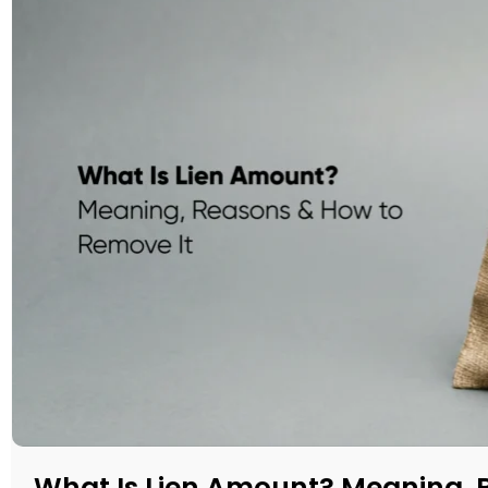
What Is Lien Amount? Meaning, 