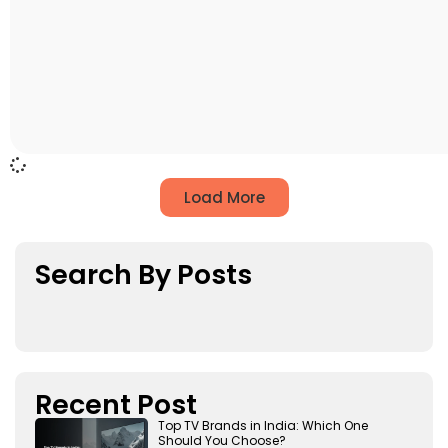
Load More
Search By Posts
Recent Post
Top TV Brands in India: Which One
Should You Choose?