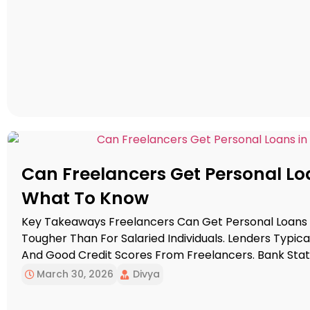
Can Freelancers Get Personal Loa
What To Know
Key Takeaways Freelancers Can Get Personal Loans I
Tougher Than For Salaried Individuals. Lenders Typic
And Good Credit Scores From Freelancers. Bank St
Strengthen Loan Applications For Freelancers. Mainta
March 30, 2026
Divya
Approval Chances. The Freelancing Economy Has Gr