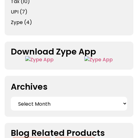
Tax
(10)
UPI
(7)
Zype
(4)
Download Zype App​
Archives
Blog Related Products