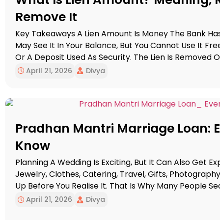
Remove It
Key Takeaways A Lien Amount Is Money The Bank Has 
May See It In Your Balance, But You Cannot Use It Freel
Or A Deposit Used As Security. The Lien Is Removed On
If It Looks […]
April 21, 2026
Divya
Pradhan Mantri Marriage Loan: 
Know
Planning A Wedding Is Exciting, But It Can Also Get E
Jewelry, Clothes, Catering, Travel, Gifts, Photograph
Up Before You Realise It. That Is Why Many People S
Marriage Loan Scheme, Hoping There Is A Simple G
April 21, 2026
Divya