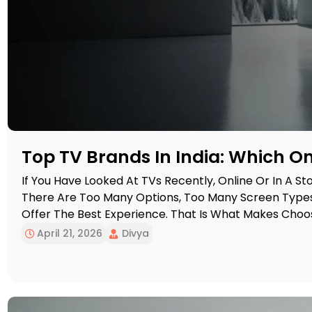
Top TV Brands In India: Which 
If You Have Looked At TVs Recently, Online Or In A Stor
There Are Too Many Options, Too Many Screen Types
Offer The Best Experience. That Is What Makes Choo
Harder Than It Should Be. […]
April 21, 2026
Divya