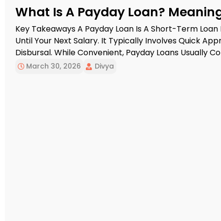
What Is A Payday Loan? Meaning,
Key Takeaways A Payday Loan Is A Short-Term Loan
Until Your Next Salary. It Typically Involves Quick A
Disbursal. While Convenient, Payday Loans Usually Com
Important To Evaluate Repayment Capacity Before B
March 30, 2026
Divya
Salary Is Still A Few […]