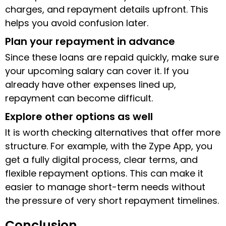
charges, and repayment details upfront. This
helps you avoid confusion later.
Plan your repayment in advance
Since these loans are repaid quickly, make sure
your upcoming salary can cover it. If you
already have other expenses lined up,
repayment can become difficult.
Explore other options as well
It is worth checking alternatives that offer more
structure. For example, with the Zype App, you
get a fully digital process, clear terms, and
flexible repayment options. This can make it
easier to manage short-term needs without
the pressure of very short repayment timelines.
Conclusion