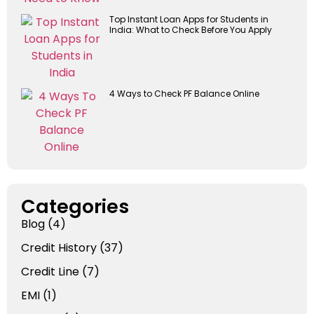
Top Instant Loan Apps for Students in
India: What to Check Before You Apply
4 Ways to Check PF Balance Online
Categories
Blog
(4)
Credit History
(37)
Credit Line
(7)
EMI
(1)