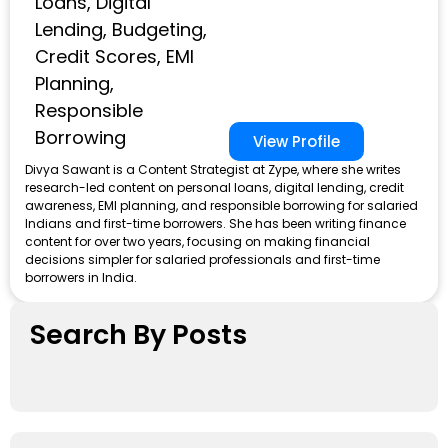
Loans, Digital
Lending, Budgeting,
Credit Scores, EMI
Planning,
Responsible
Borrowing
View Profile
Divya Sawant is a Content Strategist at Zype, where she writes
research-led content on personal loans, digital lending, credit
awareness, EMI planning, and responsible borrowing for salaried
Indians and first-time borrowers. She has been writing finance
content for over two years, focusing on making financial
decisions simpler for salaried professionals and first-time
borrowers in India.
Search By Posts