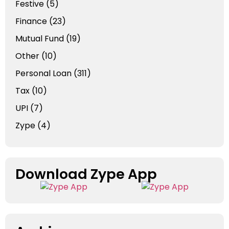
Festive
(5)
Finance
(23)
Mutual Fund
(19)
Other
(10)
Personal Loan
(311)
Tax
(10)
UPI
(7)
Zype
(4)
Download Zype App​