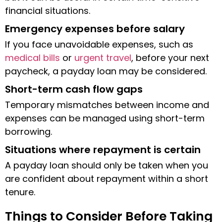
financial situations.
Emergency expenses before salary
If you face unavoidable expenses, such as
medical bills
or
urgent travel
, before your next
paycheck, a payday loan may be considered.
Short-term cash flow gaps
Temporary mismatches between income and
expenses can be managed using short-term
borrowing.
Situations where repayment is certain
A payday loan should only be taken when you
are confident about repayment within a short
tenure.
Things to Consider Before Taking