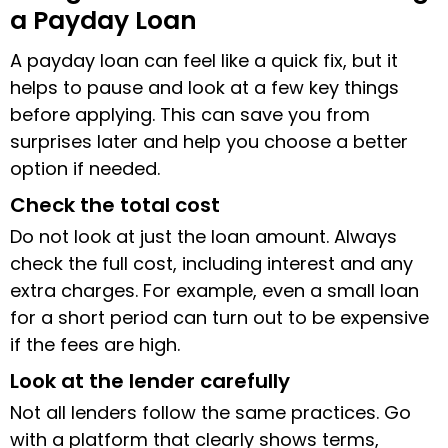
a Payday Loan
A payday loan can feel like a quick fix, but it
helps to pause and look at a few key things
before applying. This can save you from
surprises later and help you choose a better
option if needed.
Check the total cost
Do not look at just the loan amount. Always
check the full cost, including interest and any
extra charges. For example, even a small loan
for a short period can turn out to be expensive
if the fees are high.
Look at the lender carefully
Not all lenders follow the same practices. Go
with a platform that clearly shows terms,