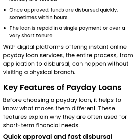
Once approved, funds are disbursed quickly,
sometimes within hours
The loan is repaid in a single payment or over a
very short tenure
With digital platforms offering instant online
payday loan services, the entire process, from
application to disbursal, can happen without
visiting a physical branch.
Key Features of Payday Loans
Before choosing a payday loan, it helps to
know what makes them different. These
features explain why they are often used for
short-term financial needs.
Quick approval and fast disbursal