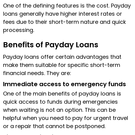
One of the defining features is the cost. Payday
loans generally have higher interest rates or
fees due to their short-term nature and quick
processing.
Benefits of Payday Loans
Payday loans offer certain advantages that
make them suitable for specific short-term
financial needs. They are:
Immediate access to emergency funds
One of the main benefits of payday loans is
quick access to funds during emergencies
when waiting is not an option. This can be
helpful when you need to pay for urgent travel
or a repair that cannot be postponed.