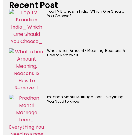
Recent Post
Top TV Brands in India: Which One Should
You Choose?
What is Lien Amount? Meaning, Reasons &
How to Remove It
Pradhan Mantri Marriage Loan: Everything
You Need to Know