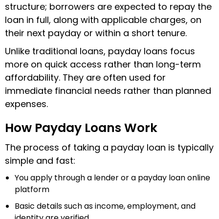
structure; borrowers are expected to repay the
loan in full, along with applicable charges, on
their next payday or within a short tenure.
Unlike traditional loans, payday loans focus
more on quick access rather than long-term
affordability. They are often used for
immediate financial needs rather than planned
expenses.
How Payday Loans Work
The process of taking a payday loan is typically
simple and fast:
You apply through a lender or a payday loan online
platform
Basic details such as income, employment, and
identity are verified