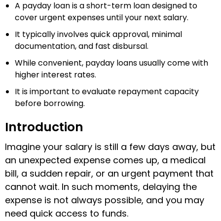
A payday loan is a short-term loan designed to
cover urgent expenses until your next salary.
It typically involves quick approval, minimal
documentation, and fast disbursal.
While convenient, payday loans usually come with
higher interest rates.
It is important to evaluate repayment capacity
before borrowing.
Introduction
Imagine your salary is still a few days away, but
an unexpected expense comes up, a medical
bill, a sudden repair, or an urgent payment that
cannot wait. In such moments, delaying the
expense is not always possible, and you may
need quick access to funds.