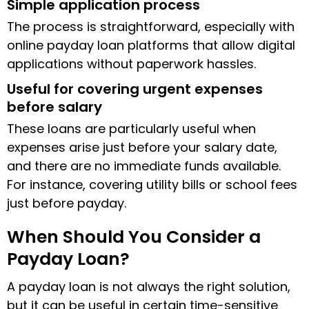
Simple application process
The process is straightforward, especially with
online payday loan platforms that allow digital
applications without paperwork hassles.
Useful for covering urgent expenses
before salary
These loans are particularly useful when
expenses arise just before your salary date,
and there are no immediate funds available.
For instance, covering utility bills or school fees
just before payday.
When Should You Consider a
Payday Loan?
A payday loan is not always the right solution,
but it can be useful in certain time-sensitive