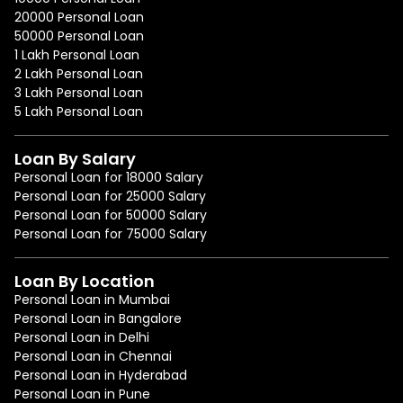
20000 Personal Loan
50000 Personal Loan
1 Lakh Personal Loan
2 Lakh Personal Loan
3 Lakh Personal Loan
5 Lakh Personal Loan
Loan By Salary
Personal Loan for 18000 Salary
Personal Loan for 25000 Salary
Personal Loan for 50000 Salary
Personal Loan for 75000 Salary
Loan By Location
Personal Loan in Mumbai
Personal Loan in Bangalore
Personal Loan in Delhi
Personal Loan in Chennai
Personal Loan in Hyderabad
Personal Loan in Pune