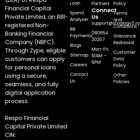
Loan
Partners
Policy
Financial Capital
Connect
Spend
Terms
Private Limited, an RBI-
Us
Analyser
and
support@stagingv2.zy
registered Non-
Conditions
Bill
Banking Financial
080654
Payments
Grievance
20207
Company (NBFC).
Redressal
Blogs
Mon-Fri,
Through Zype, eligible
Customer
Sitemap
10AM –
customers can apply
Data
6PM
Careers
Policy
for personal loans
Contact
using a secure,
Other
Us
Policies
seamless, and fully
digital application
process.
Respo Financial
Capital Private Limited
CIN: