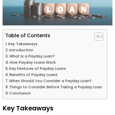
Table of Contents
Key Takeaways
Introduction
What Is a Payday Loan?
How Payday Loans Work
Key Features of Payday Loans
Benefits of Payday Loans
When Should You Consider a Payday Loan?
Things to Consider Before Taking a Payday Loan
Conclusion
Key Takeaways