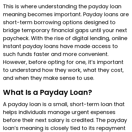
This is where understanding the payday loan
meaning becomes important. Payday loans are
short-term borrowing options designed to
bridge temporary financial gaps until your next
paycheck. With the rise of digital lending, online
instant payday loans have made access to
such funds faster and more convenient.
However, before opting for one, it’s important
to understand how they work, what they cost,
and when they make sense to use.
What Is a Payday Loan?
A payday loan is a small, short-term loan that
helps individuals manage urgent expenses
before their next salary is credited. The payday
loan’s meaning is closely tied to its repayment