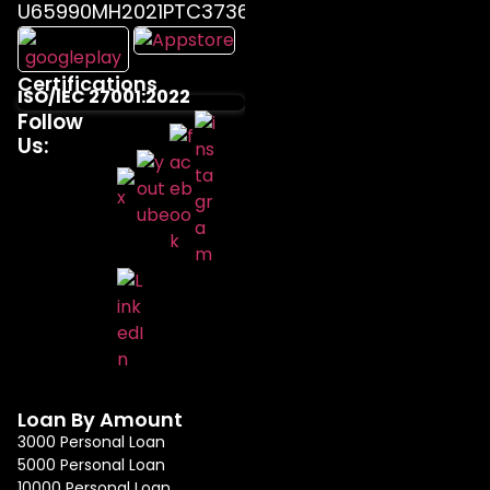
U65990MH2021PTC373655
Certifications
ISO/IEC 27001:2022
Follow
Us:
Loan By Amount
3000 Personal Loan
5000 Personal Loan
10000 Personal Loan