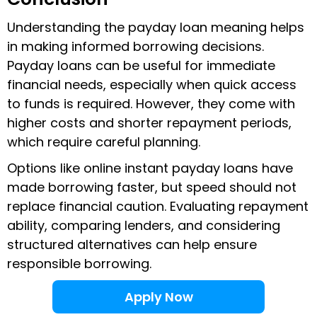
Understanding the payday loan meaning helps
in making informed borrowing decisions.
Payday loans can be useful for immediate
financial needs, especially when quick access
to funds is required. However, they come with
higher costs and shorter repayment periods,
which require careful planning.
Options like online instant payday loans have
made borrowing faster, but speed should not
replace financial caution. Evaluating repayment
ability, comparing lenders, and considering
structured alternatives can help ensure
responsible borrowing.
Apply Now