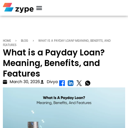
Personal Loan
HOME
>
BLOG
>
WHAT IS A PAYDAY LOAN? MEANING, BENEFITS, AND
FEATURES
What is a Payday Loan?
Meaning, Benefits, and
Features
March 30, 2026
Divya