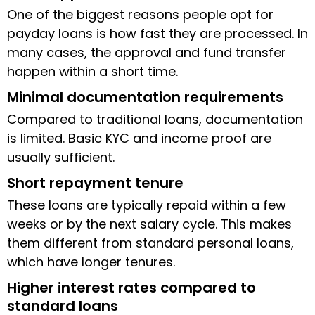
One of the biggest reasons people opt for
payday loans is how fast they are processed. In
many cases, the approval and fund transfer
happen within a short time.
Minimal documentation requirements
Compared to traditional loans, documentation
is limited. Basic KYC and income proof are
usually sufficient.
Short repayment tenure
These loans are typically repaid within a few
weeks or by the next salary cycle. This makes
them different from standard personal loans,
which have longer tenures.
Higher interest rates compared to
standard loans