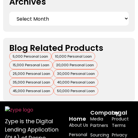
Archives
Blog Related Products
5,000 Personal Loan
10,000 Personal Loan
15,000 Personal Loan
20,000 Personal Loan
25,000 Personal Loan
30,000 Personal Loan
35,000 Personal Loan
40,000 Personal Loan
45,000 Personal Loan
50,000 Personal Loan
Company
Legal
Home
Media
Product
Zype is the Digital
About Us
Partners
Terms
Lending Application
Personal
Sourcing
Privacy
(DLA) of Respo