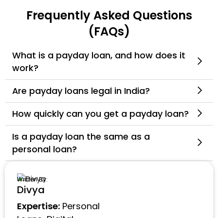
Frequently Asked Questions
(FAQs)
What is a payday loan, and how does it
work?
Are payday loans legal in India?
How quickly can you get a payday loan?
Is a payday loan the same as a
personal loan?
Written By:
Divya
Expertise:
Personal