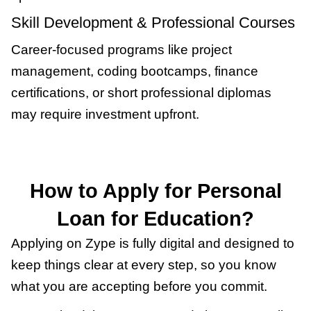
Skill Development & Professional Courses
Career-focused programs like project
management, coding bootcamps, finance
certifications, or short professional diplomas
may require investment upfront.
How to Apply for Personal
Loan for Education?
Applying on Zype is fully digital and designed to
keep things clear at every step, so you know
what you are accepting before you commit.