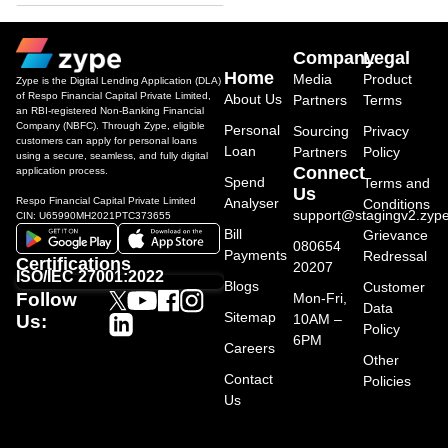
Company
Legal
Home
Media
Product
Zype is the Digital Lending Application (DLA)
of Respo Financial Capital Private Limited,
About Us
Partners
Terms
an RBI-registered Non-Banking Financial
Company (NBFC). Through Zype, eligible
Personal
Sourcing
Privacy
customers can apply for personal loans
Loan
Partners
Policy
using a secure, seamless, and fully digital
Connect
application process.
Spend
Terms and
Us
Respo Financial Capital Private Limited
Analyser
Conditions
support@stagingv2.zype
CIN: U65990MH2021PTC373655
Bill
Grievance
080654
Payments
Redressal
Certifications
20207
ISO/IEC 27001:2022
Blogs
Customer
Follow
Mon-Fri,
Data
Sitemap
10AM –
Us:
Policy
6PM
Careers
Other
Contact
Policies
Us