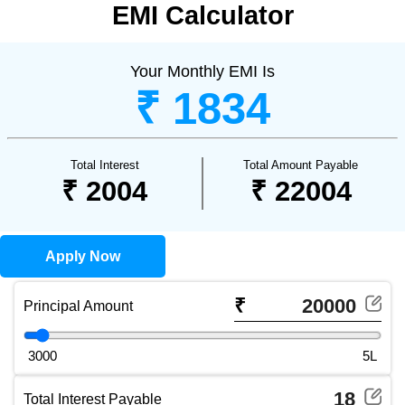
EMI Calculator
Your Monthly EMI Is
₹ 1834
Total Interest
Total Amount Payable
₹ 2004
₹ 22004
Apply Now
₹
Principal Amount
Principal Amount slider (use arrow keys to adjust)
3000
5L
Total Interest Payable