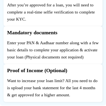
After you’re approved for a loan, you will need to
complete a real-time selfie verification to complete
your KYC.
Mandatory documents
Enter your PAN & Aadhaar number along with a few
basic details to complete your application & activate
your loan (Physical documents not required)
Proof of Income (Optional)
Want to increase your loan limit? All you need to do
is upload your bank statement for the last 4 months
& get approved for a higher amount.