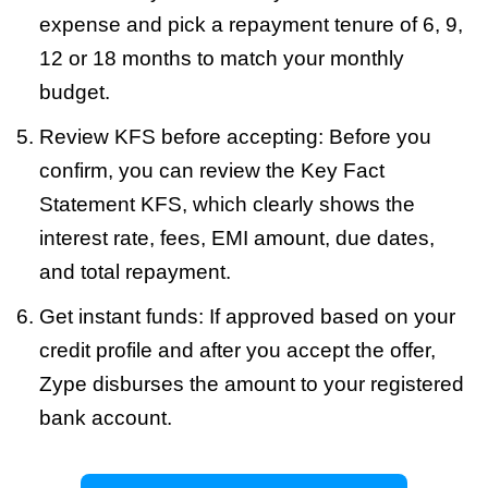
expense and pick a repayment tenure of 6, 9,
12 or 18 months to match your monthly
budget.
Review KFS before accepting: Before you
confirm, you can review the Key Fact
Statement KFS, which clearly shows the
interest rate, fees, EMI amount, due dates,
and total repayment.
Get instant funds: If approved based on your
credit profile and after you accept the offer,
Zype disburses the amount to your registered
bank account.