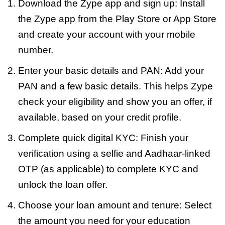
Download the Zype app and sign up: Install
the Zype app from the Play Store or App Store
and create your account with your mobile
number.
Enter your basic details and PAN: Add your
PAN and a few basic details. This helps Zype
check your eligibility and show you an offer, if
available, based on your credit profile.
Complete quick digital KYC: Finish your
verification using a selfie and Aadhaar-linked
OTP (as applicable) to complete KYC and
unlock the loan offer.
Choose your loan amount and tenure: Select
the amount you need for your education