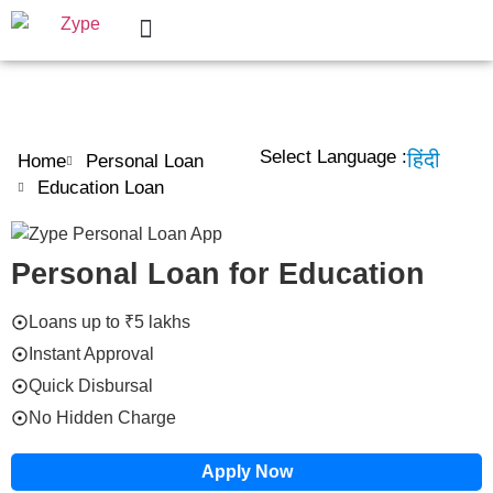
Personal Loan
Help Center
Select Language :
हिंदी
Home
Personal Loan
Education Loan
Personal Loan for Education
Loans up to ₹5 lakhs
Instant Approval
Quick Disbursal
No Hidden Charge
Apply Now