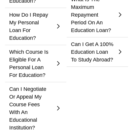
Education?
Maximum
How Do I Repay
Repayment
My Personal
Period On An
Loan For
Education Loan?
Education?
Can I Get A 100%
Which Course Is
Education Loan
Eligible For A
To Study Abroad?
Personal Loan
For Education?
Can I Negotiate
Or Appeal My
Course Fees
With An
Educational
Institution?