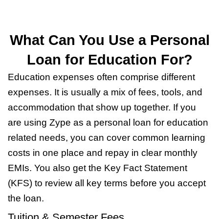
What Can You Use a Personal
Loan for Education For?
Education expenses often comprise different
expenses. It is usually a mix of fees, tools, and
accommodation that show up together. If you
are using Zype as a personal loan for education
related needs, you can cover common learning
costs in one place and repay in clear monthly
EMIs. You also get the Key Fact Statement
(KFS) to review all key terms before you accept
the loan.
Tuition & Semester Fees