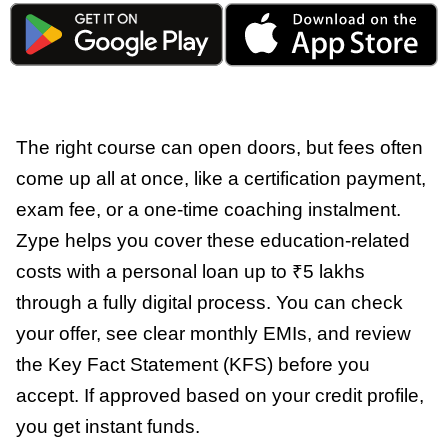
The right course can open doors, but fees often
come up all at once, like a certification payment,
exam fee, or a one-time coaching instalment.
Zype helps you cover these education-related
costs with a personal loan up to ₹5 lakhs
through a fully digital process. You can check
your offer, see clear monthly EMIs, and review
the Key Fact Statement (KFS) before you
accept. If approved based on your credit profile,
you get instant funds.