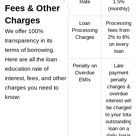
Rate
1.5%
Fees & Other
(monthly)
Charges
Loan
Processing
Processing
fees from
We offer 100%
Charges
2% to 6%
transparency in its
on every
terms of borrowing.
loan
Here are all the loan
Penalty on
Late
education rate of
Overdue
payment
interest, fees, and other
EMIs
penalty
charges &
charges you need to
overdue
know:
interest will
be charged
to your total
outstanding
loan on a
daily basis