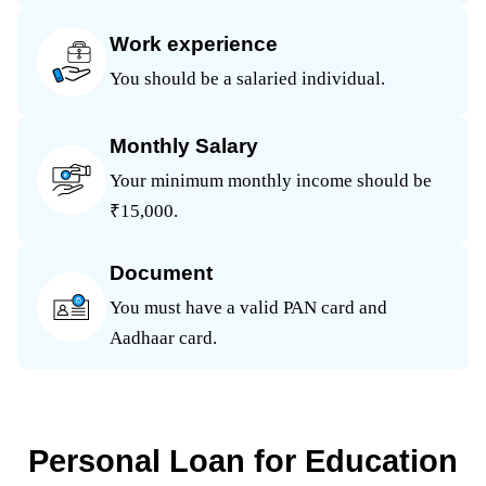
Work experience
You should be a salaried individual.
Monthly Salary
Your minimum monthly income should be
₹15,000.
Document
You must have a valid PAN card and
Aadhaar card.
Personal Loan for Education