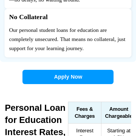
No Collateral
Our personal student loans for education are
completely unsecured. That means no collateral, just
support for your learning journey.
Apply Now
Personal Loan
Fees &
Amount
Charges
Chargeable
for Education
Interest Rates,
Interest
Starting at