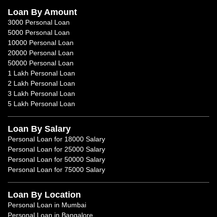
Loan By Amount
3000 Personal Loan
5000 Personal Loan
10000 Personal Loan
20000 Personal Loan
50000 Personal Loan
1 Lakh Personal Loan
2 Lakh Personal Loan
3 Lakh Personal Loan
5 Lakh Personal Loan
Loan By Salary
Personal Loan for 18000 Salary
Personal Loan for 25000 Salary
Personal Loan for 50000 Salary
Personal Loan for 75000 Salary
Loan By Location
Personal Loan in Mumbai
Personal Loan in Bangalore