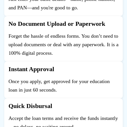
and PAN—and you're good to go.
No Document Upload or Paperwork
Forget the hassle of endless forms. You don’t need to
upload documents or deal with any paperwork. It is a
100% digital process.
Instant Approval
Once you apply, get approved for your education
loan in just 60 seconds.
Quick Disbursal
Accept the loan terms and receive the funds instantly
—no delays, no waiting around.