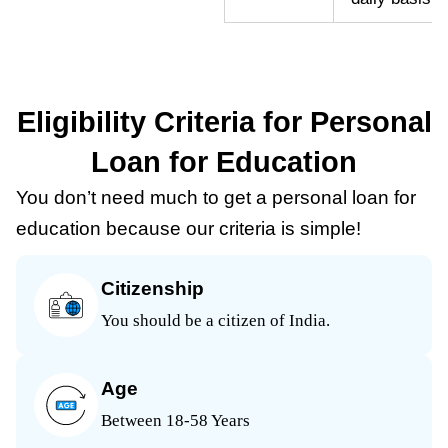
Eligibility Criteria for Personal
Loan for Education
You don’t need much to get a personal loan for
education because our criteria is simple!
Citizenship
You should be a citizen of India.
Age
Between 18-58 Years