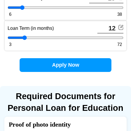
Total Interest Payable slider (use arrow keys to adjust)
6
38
Loan Term (in months)
Loan Term slider (use arrow keys to adjust)
3
72
Apply Now
Required Documents for
Personal Loan for Education
Proof of photo identity