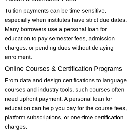
Tuition payments can be time-sensitive,
especially when institutes have strict due dates.
Many borrowers use a personal loan for
education to pay semester fees, admission
charges, or pending dues without delaying
enrolment.
Online Courses & Certification Programs
From data and design certifications to language
courses and industry tools, such courses often
need upfront payment. A personal loan for
education can help you pay for the course fees,
platform subscriptions, or one-time certification
charges.