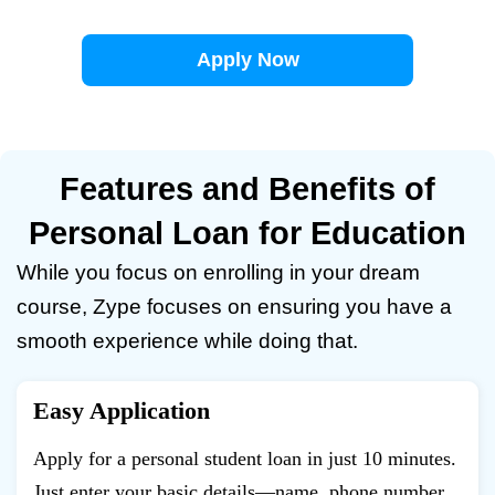
Apply Now
Features and Benefits of
Personal Loan for Education
While you focus on enrolling in your dream
course, Zype focuses on ensuring you have a
smooth experience while doing that.
Easy Application
Apply for a personal student loan in just 10 minutes.
Just enter your basic details—name, phone number,