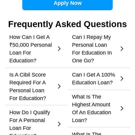
Apply Now
Frequently Asked Questions
How Can I Get A
Can I Repay My
₹50,000 Personal
Personal Loan
Loan For
For Education In
Education?
One Go?
Is A Cibil Score
Can I Get A 100%
Required For A
Education Loan?
Personal Loan
What Is The
For Education?
Highest Amount
How Do I Qualify
Of An Education
For A Personal
Loan?
Loan For
What Is The