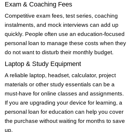
Exam & Coaching Fees
Competitive exam fees, test series, coaching
instalments, and mock interviews can add up
quickly. People often use an education-focused
personal loan to manage these costs when they
do not want to disturb their monthly budget.
Laptop & Study Equipment
A reliable laptop, headset, calculator, project
materials or other study essentials can be a
must-have for online classes and assignments.
If you are upgrading your device for learning, a
personal loan for education can help you cover
the purchase without waiting for months to save
up.