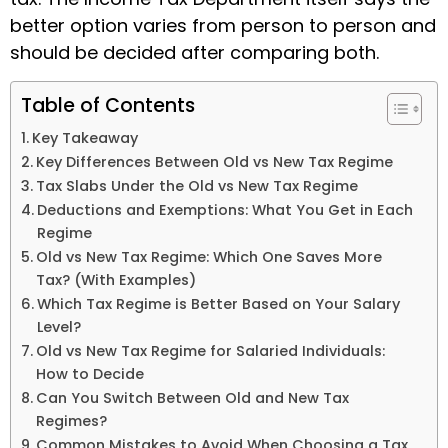
better option varies from person to person and
should be decided after comparing both.
Table of Contents
Key Takeaway
Key Differences Between Old vs New Tax Regime
Tax Slabs Under the Old vs New Tax Regime
Deductions and Exemptions: What You Get in Each
Regime
Old vs New Tax Regime: Which One Saves More
Tax? (With Examples)
Which Tax Regime is Better Based on Your Salary
Level?
Old vs New Tax Regime for Salaried Individuals:
How to Decide
Can You Switch Between Old and New Tax
Regimes?
Common Mistakes to Avoid When Choosing a Tax