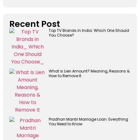
Recent Post
Top TV Brands in India: Which One Should
You Choose?
What is Lien Amount? Meaning, Reasons &
How to Remove It
Pradhan Mantri Marriage Loan: Everything
You Need to Know