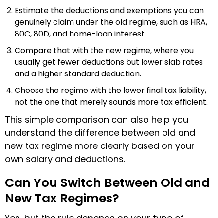
Estimate the deductions and exemptions you can
genuinely claim under the old regime, such as HRA,
80C, 80D, and home-loan interest.
Compare that with the new regime, where you
usually get fewer deductions but lower slab rates
and a higher standard deduction.
Choose the regime with the lower final tax liability,
not the one that merely sounds more tax efficient.
This simple comparison can also help you
understand the difference between old and
new tax regime more clearly based on your
own salary and deductions.
Can You Switch Between Old and
New Tax Regimes?
Yes, but the rule depends on your type of