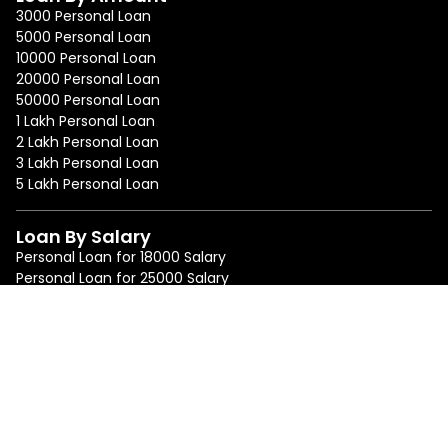
3000 Personal Loan
5000 Personal Loan
10000 Personal Loan
20000 Personal Loan
50000 Personal Loan
1 Lakh Personal Loan
2 Lakh Personal Loan
3 Lakh Personal Loan
5 Lakh Personal Loan
Loan By Salary
Personal Loan for 18000 Salary
Personal Loan for 25000 Salary
Personal Loan for 50000 Salary
Personal Loan for 75000 Salary
Loan By Location
Personal Loan in Mumbai
Personal Loan in Bangalore
Personal Loan in Delhi