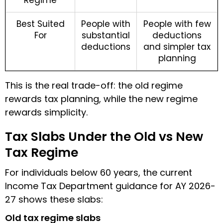
Best Suited
People with
People with few
For
substantial
deductions
deductions
and simpler tax
planning
This is the real trade-off: the old regime
rewards tax planning, while the new regime
rewards simplicity.
Tax Slabs Under the Old vs New
Tax Regime
For individuals below 60 years, the current
Income Tax Department guidance for AY 2026-
27 shows these slabs:
Old tax regime slabs