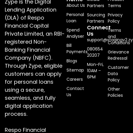
Zype is the Digital
About Us
Partners
Terms
Lending Application
Personal
Sourcing
Privacy
(DLA) of Respo
Loan
Partners
Policy
Financial Capital
Connect
Spend
Terms
Private Limited, an RBI-
Us
Analyser
and
support@stagingv2.zy
registered Non-
Conditions
Bill
Banking Financial
080654
Payments
Grievance
20207
Company (NBFC).
Redressal
Blogs
Mon-Fri,
Through Zype, eligible
Customer
Sitemap
10AM –
customers can apply
Data
6PM
Careers
Policy
for personal loans
Contact
using a secure,
Other
Us
Policies
seamless, and fully
digital application
process.
Respo Financial