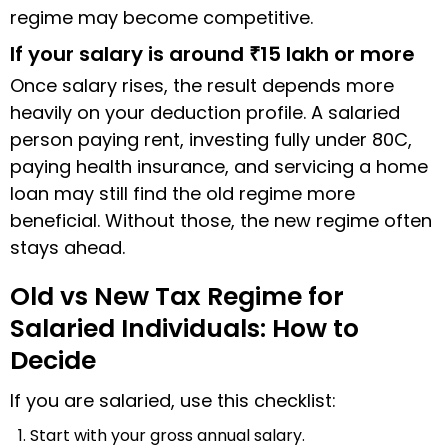
regime may become competitive.
If your salary is around ₹15 lakh or more
Once salary rises, the result depends more
heavily on your deduction profile. A salaried
person paying rent, investing fully under 80C,
paying health insurance, and servicing a home
loan may still find the old regime more
beneficial. Without those, the new regime often
stays ahead.
Old vs New Tax Regime for
Salaried Individuals: How to
Decide
If you are salaried, use this checklist:
Start with your gross annual salary.