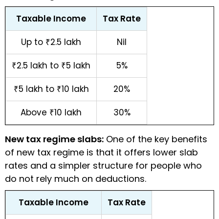
Taxable Income
Tax Rate
Up to ₹2.5 lakh
Nil
₹2.5 lakh to ₹5 lakh
5%
₹5 lakh to ₹10 lakh
20%
Above ₹10 lakh
30%
New tax regime slabs:
One of the key benefits
of new tax regime is that it offers lower slab
rates and a simpler structure for people who
do not rely much on deductions.
Taxable Income
Tax Rate