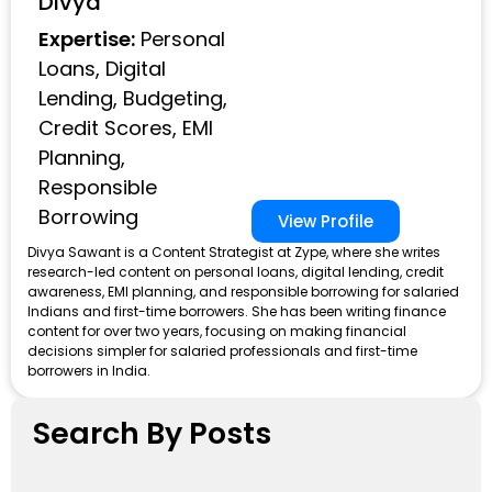
Divya
Expertise:
Personal
Loans, Digital
Lending, Budgeting,
Credit Scores, EMI
Planning,
Responsible
Borrowing
View Profile
Divya Sawant is a Content Strategist at Zype, where she writes
research-led content on personal loans, digital lending, credit
awareness, EMI planning, and responsible borrowing for salaried
Indians and first-time borrowers. She has been writing finance
content for over two years, focusing on making financial
decisions simpler for salaried professionals and first-time
borrowers in India.
Search By Posts