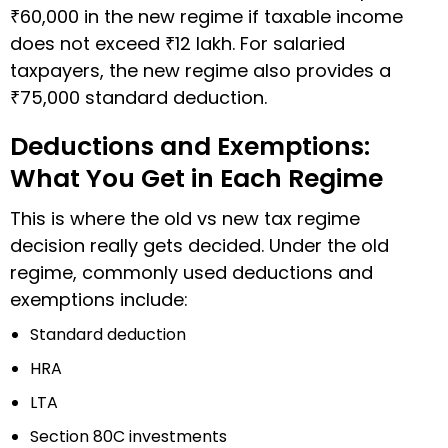
₹60,000 in the new regime if taxable income
does not exceed ₹12 lakh. For salaried
taxpayers, the new regime also provides a
₹75,000 standard deduction.
Deductions and Exemptions:
What You Get in Each Regime
This is where the old vs new tax regime
decision really gets decided. Under the old
regime, commonly used deductions and
exemptions include:
Standard deduction
HRA
LTA
Section 80C investments