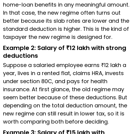
home-loan benefits in any meaningful amount.
In that case, the new regime often turns out
better because its slab rates are lower and the
standard deduction is higher. This is the kind of
taxpayer the new regime is designed for.
Example 2: Salary of ₹12 lakh with strong
deductions
Suppose a salaried employee earns ₹12 lakh a
year, lives in a rented flat, claims HRA, invests
under section 80C, and pays for health
insurance. At first glance, the old regime may
seem better because of these deductions. But
depending on the total deduction amount, the
new regime can still result in lower tax, so it is
worth comparing both before deciding.
Example 3: Salary of ₹15 lakh with