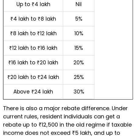
Up to ₹4 lakh
Nil
₹4 lakh to ₹8 lakh
5%
₹8 lakh to ₹12 lakh
10%
₹12 lakh to ₹16 lakh
15%
₹16 lakh to ₹20 lakh
20%
₹20 lakh to ₹24 lakh
25%
Above ₹24 lakh
30%
There is also a major rebate difference. Under
current rules, resident individuals can get a
rebate up to ₹12,500 in the old regime if taxable
income does not exceed ₹5 lakh, and up to