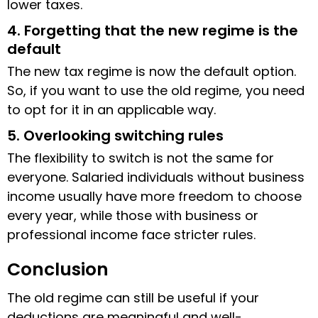
lower taxes.
4. Forgetting that the new regime is the
default
The new tax regime is now the default option.
So, if you want to use the old regime, you need
to opt for it in an applicable way.
5. Overlooking switching rules
The flexibility to switch is not the same for
everyone. Salaried individuals without business
income usually have more freedom to choose
every year, while those with business or
professional income face stricter rules.
Conclusion
The old regime can still be useful if your
deductions are meaningful and well-