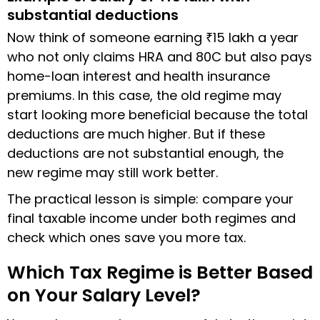
substantial deductions
Now think of someone earning ₹15 lakh a year
who not only claims HRA and 80C but also pays
home-loan interest and health insurance
premiums. In this case, the old regime may
start looking more beneficial because the total
deductions are much higher. But if these
deductions are not substantial enough, the
new regime may still work better.
The practical lesson is simple: compare your
final taxable income under both regimes and
check which ones save you more tax.
Which Tax Regime is Better Based
on Your Salary Level?