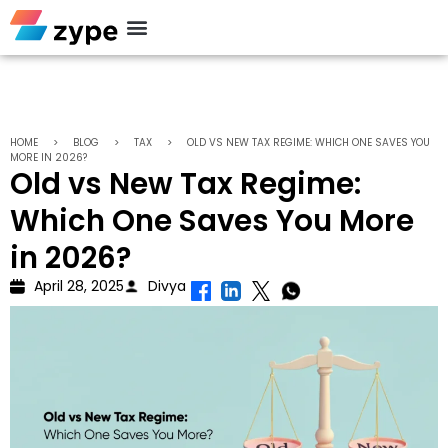
Personal Loan
HOME
>
BLOG
>
TAX
>
OLD VS NEW TAX REGIME: WHICH ONE SAVES YOU
MORE IN 2026?
Old vs New Tax Regime:
Which One Saves You More
in 2026?
April 28, 2025
Divya