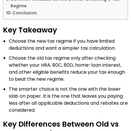
Regime
Conclusion
Key Takeaway
Choose the new tax regime if you have limited
deductions and want a simpler tax calculation.
Choose the old tax regime only after checking
whether your HRA, 80C, 80D, home-loan interest,
and other eligible benefits reduce your tax enough
to beat the new regime.
The smarter choice is not the one with the lower
slab on paper. It is the one that leaves you paying
less after all applicable deductions and rebates are
considered.
Key Differences Between Old vs