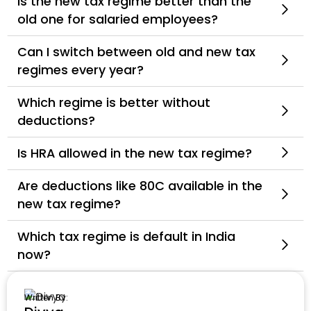
Is the new tax regime better than the
old one for salaried employees?
Can I switch between old and new tax
regimes every year?
Which regime is better without
deductions?
Is HRA allowed in the new tax regime?
Are deductions like 80C available in the
new tax regime?
Which tax regime is default in India
now?
Written By: