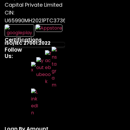
Capital Private Limited
CIN:
U65990MH2021PTC373655
Certifications
ISO/IEC 27001:2022
Follow
Us:
Loan By Amount