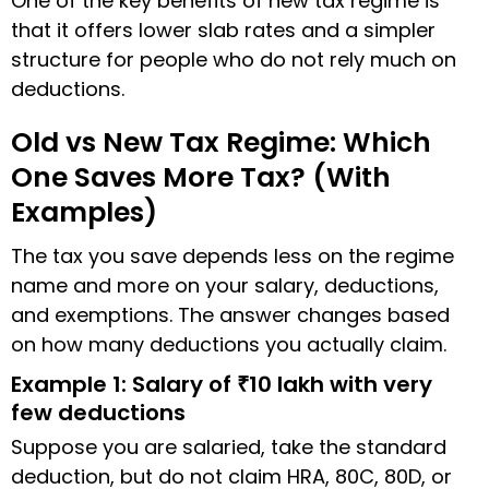
One of the key benefits of new tax regime is
that it offers lower slab rates and a simpler
structure for people who do not rely much on
deductions.
Old vs New Tax Regime: Which
One Saves More Tax? (With
Examples)
The tax you save depends less on the regime
name and more on your salary, deductions,
and exemptions. The answer changes based
on how many deductions you actually claim.
Example 1: Salary of ₹10 lakh with very
few deductions
Suppose you are salaried, take the standard
deduction, but do not claim HRA, 80C, 80D, or