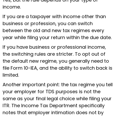
income.
If you are a taxpayer with income other than
business or profession, you can switch
between the old and new tax regimes every
year while filing your return within the due date.
If you have business or professional income,
the switching rules are stricter. To opt out of
the default new regime, you generally need to
file Form 10-IEA, and the ability to switch back is
limited.
Another important point: the tax regime you tell
your employer for TDS purposes is not the
same as your final legal choice while filing your
ITR. The Income Tax Department specifically
notes that employer intimation does not by