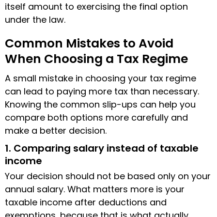
itself amount to exercising the final option
under the law.
Common Mistakes to Avoid
When Choosing a Tax Regime
A small mistake in choosing your tax regime
can lead to paying more tax than necessary.
Knowing the common slip-ups can help you
compare both options more carefully and
make a better decision.
1. Comparing salary instead of taxable
income
Your decision should not be based only on your
annual salary. What matters more is your
taxable income after deductions and
exemptions, because that is what actually