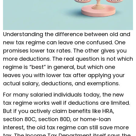
Understanding the difference between old and
new tax regime can leave one confused. One
promises lower tax rates. The other gives you
more deductions. The real question is not which
regime is “best” in general, but which one
leaves you with lower tax after applying your
actual salary, deductions, and exemptions.
For many salaried individuals today, the new
tax regime works well if deductions are limited.
But if you actively claim benefits like HRA,
section 80C, section 80D, or home-loan
interest, the old tax regime can still save more
tax. The Income Tax Department itself says the