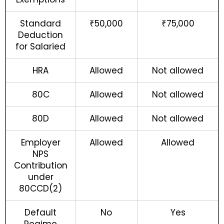
Standard
₹50,000
₹75,000
Deduction
for Salaried
HRA
Allowed
Not allowed
80C
Allowed
Not allowed
80D
Allowed
Not allowed
Employer
Allowed
Allowed
NPS
Contribution
under
80CCD(2)
Default
No
Yes
Regime