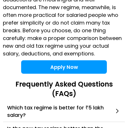
documented. The new regime, meanwhile, is
often more practical for salaried people who
prefer simplicity or do not claim many tax
breaks. Before you choose, do one thing
carefully: make a proper comparison between
new and old tax regime using your actual
salary, deductions, and exemptions.
Apply Now
Frequently Asked Questions
(FAQs)
Which tax regime is better for ₹5 lakh
salary?