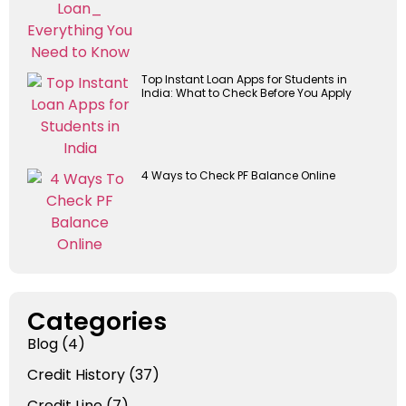
Top Instant Loan Apps for Students in
India: What to Check Before You Apply
4 Ways to Check PF Balance Online
Categories
Blog
(4)
Credit History
(37)
Credit Line
(7)