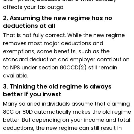
affects your tax outgo.
2. Assuming the new regime has no
deductions at all
That is not fully correct. While the new regime
removes most major deductions and
exemptions, some benefits, such as the
standard deduction and employer contribution
to NPS under section 80CCD(2) still remain
available.
3. Thinking the old regime is always
better if you invest
Many salaried individuals assume that claiming
80C or 80D automatically makes the old regime
better. But depending on your income and total
deductions, the new regime can still result in