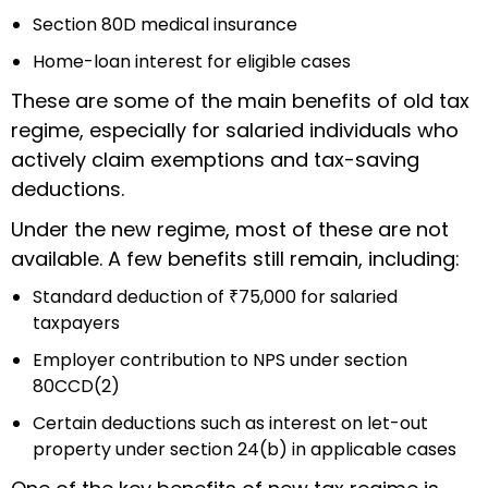
Section 80D medical insurance
Home-loan interest for eligible cases
These are some of the main benefits of old tax
regime, especially for salaried individuals who
actively claim exemptions and tax-saving
deductions.
Under the new regime, most of these are not
available. A few benefits still remain, including:
Standard deduction of ₹75,000 for salaried
taxpayers
Employer contribution to NPS under section
80CCD(2)
Certain deductions such as interest on let-out
property under section 24(b) in applicable cases