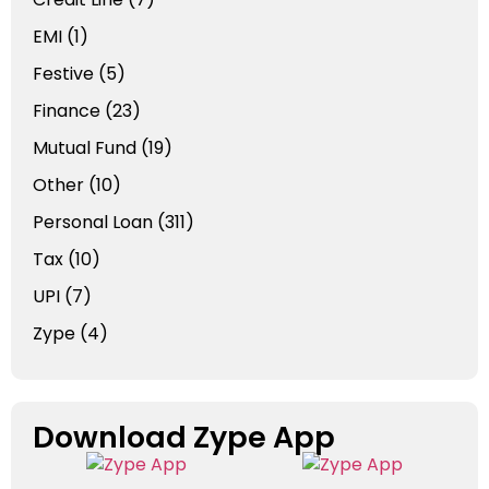
EMI
(1)
Festive
(5)
Finance
(23)
Mutual Fund
(19)
Other
(10)
Personal Loan
(311)
Tax
(10)
UPI
(7)
Zype
(4)
Download Zype App​