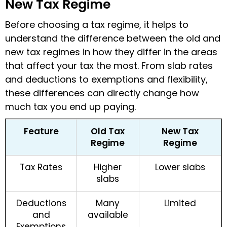
New Tax Regime
Before choosing a tax regime, it helps to
understand the difference between the old and
new tax regimes in how they differ in the areas
that affect your tax the most. From slab rates
and deductions to exemptions and flexibility,
these differences can directly change how
much tax you end up paying.
Feature
Old Tax
New Tax
Regime
Regime
Tax Rates
Higher
Lower slabs
slabs
Deductions
Many
Limited
and
available
Exemptions