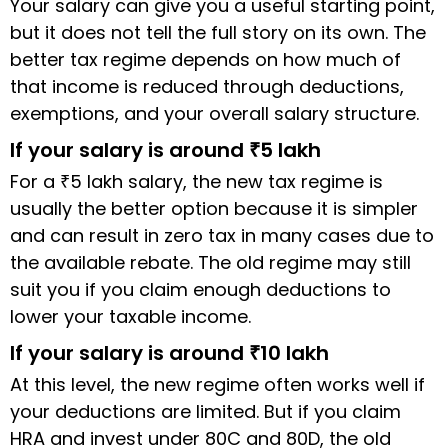
Your salary can give you a useful starting point,
but it does not tell the full story on its own. The
better tax regime depends on how much of
that income is reduced through deductions,
exemptions, and your overall salary structure.
If your salary is around ₹5 lakh
For a ₹5 lakh salary, the new tax regime is
usually the better option because it is simpler
and can result in zero tax in many cases due to
the available rebate. The old regime may still
suit you if you claim enough deductions to
lower your taxable income.
If your salary is around ₹10 lakh
At this level, the new regime often works well if
your deductions are limited. But if you claim
HRA and invest under 80C and 80D, the old