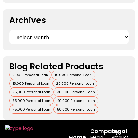
Archives
Blog Related Products
5,000 Personal Loan
10,000 Personal Loan
15,000 Personal Loan
20,000 Personal Loan
25,000 Personal Loan
30,000 Personal Loan
35,000 Personal Loan
40,000 Personal Loan
45,000 Personal Loan
50,000 Personal Loan
Company
Legal
Home
Media
Product