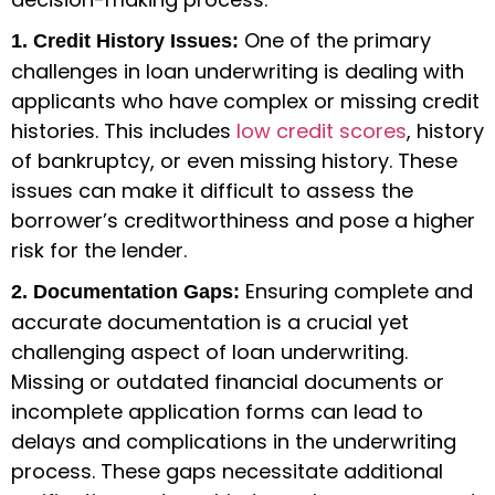
One of the primary
1. Credit History Issues:
challenges in loan underwriting is dealing with
applicants who have complex or missing credit
histories. This includes
low credit scores
, history
of bankruptcy, or even missing history. These
issues can make it difficult to assess the
borrower’s creditworthiness and pose a higher
risk for the lender.
Ensuring complete and
2. Documentation Gaps:
accurate documentation is a crucial yet
challenging aspect of loan underwriting.
Missing or outdated financial documents or
incomplete application forms can lead to
delays and complications in the underwriting
process. These gaps necessitate additional