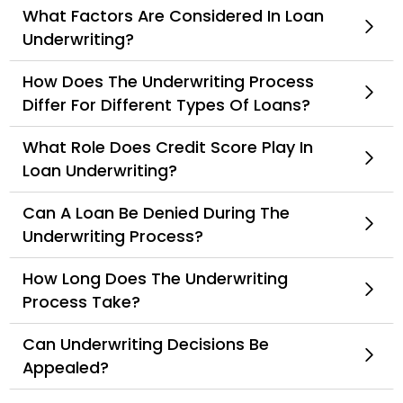
What Factors Are Considered In Loan
Underwriting?
How Does The Underwriting Process
Differ For Different Types Of Loans?
What Role Does Credit Score Play In
Loan Underwriting?
Can A Loan Be Denied During The
Underwriting Process?
How Long Does The Underwriting
Process Take?
Can Underwriting Decisions Be
Appealed?