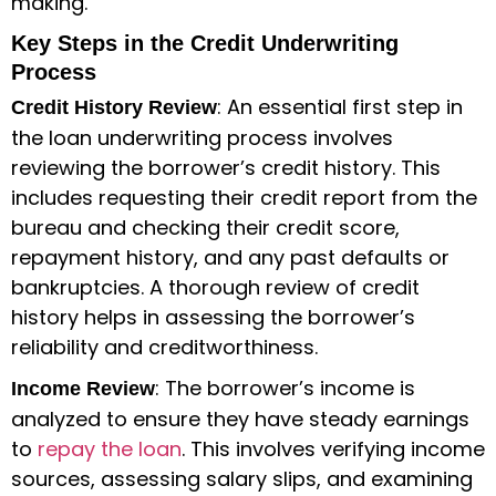
making.
Key Steps in the Credit Underwriting
Process
: An essential first step in
Credit History Review
the
loan underwriting process
involves
reviewing the borrower’s credit history. This
includes requesting their credit report from the
bureau and checking their credit score,
repayment history, and any past defaults or
bankruptcies. A thorough review of credit
history helps in assessing the borrower’s
reliability and creditworthiness.
: The borrower’s income is
Income Review
analyzed to ensure they have steady earnings
to
repay the loan
. This involves verifying income
sources, assessing salary slips, and examining