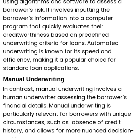
using algorithms and software to assess a
borrower’s risk. It involves inputting the
borrower’s information into a computer
program that quickly evaluates their
creditworthiness based on predefined
underwriting criteria for loans
. Automated
underwriting is known for its speed and
efficiency, making it a popular choice for
standard loan applications.
Manual Underwriting
In contrast, manual underwriting involves a
human underwriter assessing the borrower’s
financial details. Manual underwriting is
particularly relevant for borrowers with unique
circumstances, such as absence of credit
history, and allows for more nuanced decision-