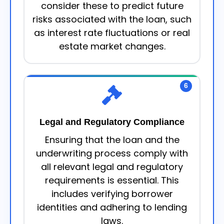
consider these to predict future
risks associated with the loan, such
as interest rate fluctuations or real
estate market changes.
6
Legal and Regulatory Compliance
Ensuring that the loan and the
underwriting process comply with
all relevant legal and regulatory
requirements is essential. This
includes verifying borrower
identities and adhering to lending
laws.