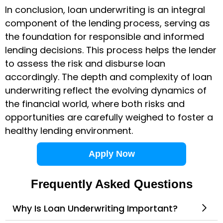
In conclusion, loan underwriting is an integral
component of the lending process, serving as
the foundation for responsible and informed
lending decisions. This process helps the lender
to assess the risk and disburse loan
accordingly. The depth and complexity of
loan
underwriting
reflect the evolving dynamics of
the financial world, where both risks and
opportunities are carefully weighed to foster a
healthy lending environment.
Apply Now
Frequently Asked Questions
Why Is Loan Underwriting Important?