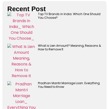
Recent Post
Top TV Brands in India: Which One Should
You Choose?
What is Lien Amount? Meaning, Reasons &
How to Remove It
Pradhan Mantri Marriage Loan: Everything
You Need to Know