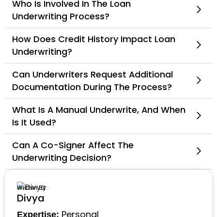
Who Is Involved In The Loan
Underwriting Process?
How Does Credit History Impact Loan
Underwriting?
Can Underwriters Request Additional
Documentation During The Process?
What Is A Manual Underwrite, And When
Is It Used?
Can A Co-Signer Affect The
Underwriting Decision?
Written By:
Divya
Personal
Expertise: