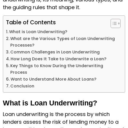
the guiding rules that shape it.
Table of Contents
What is Loan Underwriting?
What are the Various Types of Loan Underwriting
Processes?
Common Challenges in Loan Underwriting
How Long Does It Take to Underwrite a Loan?
Key Things to Know During the Underwriting
Process
Want to Understand More About Loans?
Conclusion
What is Loan Underwriting?
Loan underwriting is the process by which
lenders assess the risk of lending money to a