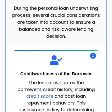
During the personal loan underwriting
process, several crucial considerations
are taken into account to ensure a
balanced and risk-aware lending
decision.
1
Creditworthiness of the Borrower
The lender evaluates the
borrower’s credit history, including
credit score
and past loan
repayment behaviors. This
assessment is key to determining