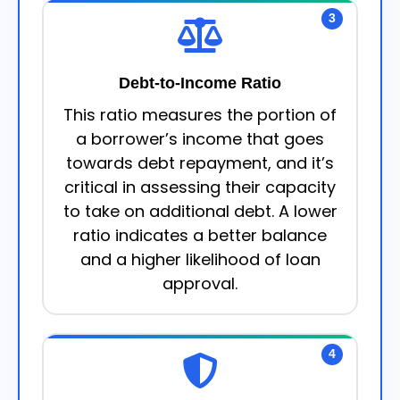
3
Debt-to-Income Ratio
This ratio measures the portion of
a borrower’s income that goes
towards debt repayment, and it’s
critical in assessing their capacity
to take on additional debt. A lower
ratio indicates a better balance
and a higher likelihood of loan
approval.
4