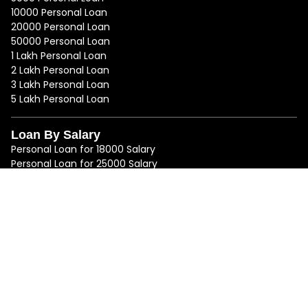
10000 Personal Loan
20000 Personal Loan
50000 Personal Loan
1 Lakh Personal Loan
2 Lakh Personal Loan
3 Lakh Personal Loan
5 Lakh Personal Loan
Loan By Salary
Personal Loan for 18000 Salary
Personal Loan for 25000 Salary
Personal Loan for 50000 Salary
Personal Loan for 75000 Salary
Loan By Location
Personal Loan in Mumbai
Personal Loan in Bangalore
Personal Loan in Delhi
Personal Loan in Chennai
Personal Loan in Hyderabad