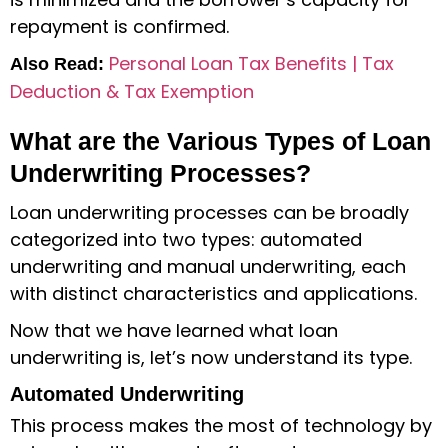
repayment is confirmed.
Personal Loan Tax Benefits | Tax
Also Read:
Deduction & Tax Exemption
What are the Various Types of Loan
Underwriting Processes?
Loan underwriting processes can be broadly
categorized into two types: automated
underwriting and manual underwriting, each
with distinct characteristics and applications.
Now that we have learned
what loan
underwriting is
, let’s now understand its type.
Automated Underwriting
This process makes the most of technology by