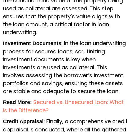
the condition and value of the property being
used as collateral are assessed. This step
ensures that the property’s value aligns with
the loan amount, a critical factor in loan
underwriting.
: In the loan underwriting
Investment Documents
process for secured loans, scrutinizing
investment documents is key when
investments are used as collateral. This
involves assessing the borrower’s investment
portfolios and savings, ensuring these assets
are stable and adequate to secure the loan.
Secured vs. Unsecured Loan: What
Read More:
is the Difference?
: Finally, a comprehensive credit
Credit Appraisal
appraisal is conducted, where all the gathered