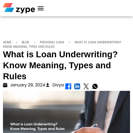
Personal Loan
HOME
>
BLOG
>
PERSONAL LOAN
>
WHAT IS LOAN UNDERWRITING?
KNOW MEANING, TYPES AND RULES
What is Loan Underwriting?
Know Meaning, Types and
Rules
January 29, 2024
Divya