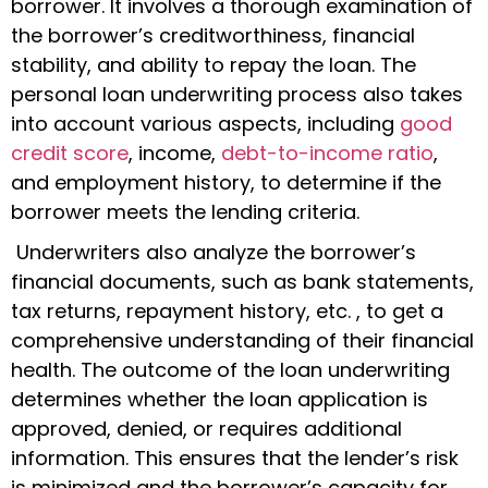
borrower. It involves a thorough examination of
the borrower’s creditworthiness, financial
stability, and ability to repay the loan. The
personal loan underwriting process
also takes
into account various aspects, including
good
credit score
, income,
debt-to-income ratio
,
and employment history, to determine if the
borrower meets the lending criteria.
Underwriters also analyze the borrower’s
financial documents, such as bank statements,
tax returns, repayment history, etc. , to get a
comprehensive understanding of their financial
health. The outcome of the loan underwriting
determines whether the loan application is
approved, denied, or requires additional
information. This ensures that the lender’s risk
is minimized and the borrower’s capacity for