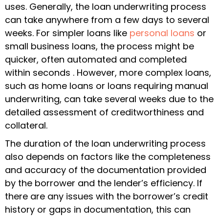
uses. Generally, the loan underwriting process
can take anywhere from a few days to several
weeks. For simpler loans like
personal loans
or
small business loans, the process might be
quicker, often automated and completed
within seconds . However, more complex loans,
such as home loans or loans requiring manual
underwriting, can take several weeks due to the
detailed assessment of creditworthiness and
collateral.
The duration of the loan underwriting process
also depends on factors like the completeness
and accuracy of the documentation provided
by the borrower and the lender’s efficiency. If
there are any issues with the borrower’s credit
history or gaps in documentation, this can