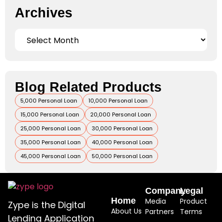
Archives
Blog Related Products
5,000 Personal Loan
10,000 Personal Loan
15,000 Personal Loan
20,000 Personal Loan
25,000 Personal Loan
30,000 Personal Loan
35,000 Personal Loan
40,000 Personal Loan
45,000 Personal Loan
50,000 Personal Loan
Company
Legal
Home
Media
Product
Zype is the Digital
About Us
Partners
Terms
Lending Application