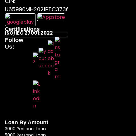
CIN:
U65990MH2021PTC373655
Certifications
ISO/IEC 27001:2022
Follow
Us:
Loan By Amount
3000 Personal Loan
5000 Personal Loan