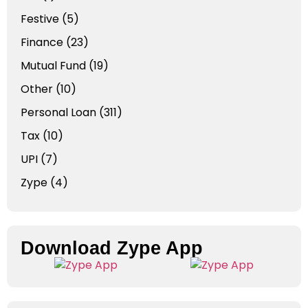
Festive
(5)
Finance
(23)
Mutual Fund
(19)
Other
(10)
Personal Loan
(311)
Tax
(10)
UPI
(7)
Zype
(4)
Download Zype App​