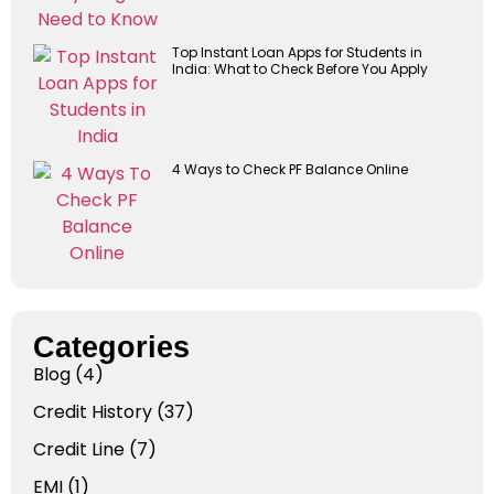
Top Instant Loan Apps for Students in
India: What to Check Before You Apply
4 Ways to Check PF Balance Online
Categories
Blog
(4)
Credit History
(37)
Credit Line
(7)
EMI
(1)