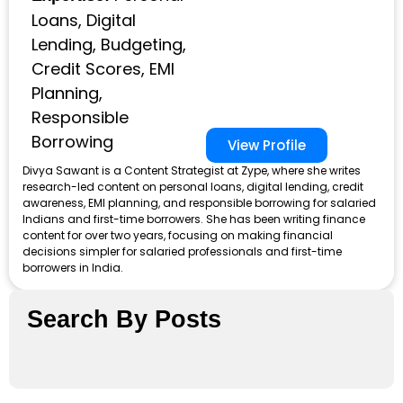
Loans, Digital
Lending, Budgeting,
Credit Scores, EMI
Planning,
Responsible
Borrowing
View Profile
Divya Sawant is a Content Strategist at Zype, where she writes
research-led content on personal loans, digital lending, credit
awareness, EMI planning, and responsible borrowing for salaried
Indians and first-time borrowers. She has been writing finance
content for over two years, focusing on making financial
decisions simpler for salaried professionals and first-time
borrowers in India.
Search By Posts