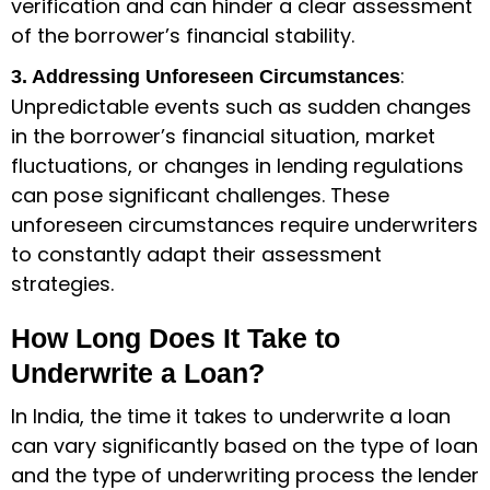
verification and can hinder a clear assessment
of the borrower’s financial stability.
:
3. Addressing Unforeseen Circumstances
Unpredictable events such as sudden changes
in the borrower’s financial situation, market
fluctuations, or changes in lending regulations
can pose significant challenges. These
unforeseen circumstances require underwriters
to constantly adapt their assessment
strategies.
How Long Does It Take to
Underwrite a Loan?
In India, the time it takes to underwrite a loan
can vary significantly based on the type of loan
and the type of underwriting process the lender