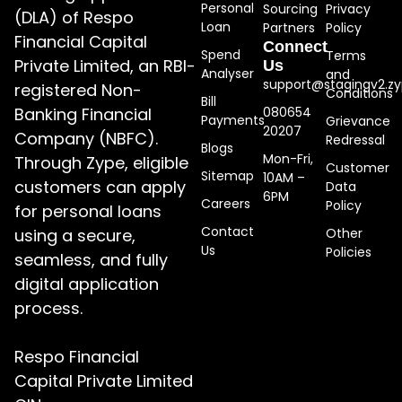
Personal
Sourcing
Privacy
(DLA) of Respo
Loan
Partners
Policy
Financial Capital
Connect
Spend
Terms
Private Limited, an RBI-
Us
Analyser
and
support@stagingv2.zy
registered Non-
Conditions
Bill
Banking Financial
080654
Payments
Grievance
20207
Company (NBFC).
Redressal
Blogs
Mon-Fri,
Through Zype, eligible
Customer
Sitemap
10AM –
customers can apply
Data
6PM
Careers
Policy
for personal loans
Contact
using a secure,
Other
Us
Policies
seamless, and fully
digital application
process.
Respo Financial
Capital Private Limited