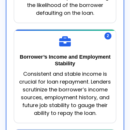
the likelihood of the borrower
defaulting on the loan.
2
Borrower’s Income and Employment
Stability
Consistent and stable income is
crucial for loan repayment. Lenders
scrutinize the borrower’s income
sources, employment history, and
future job stability to gauge their
ability to repay the loan.