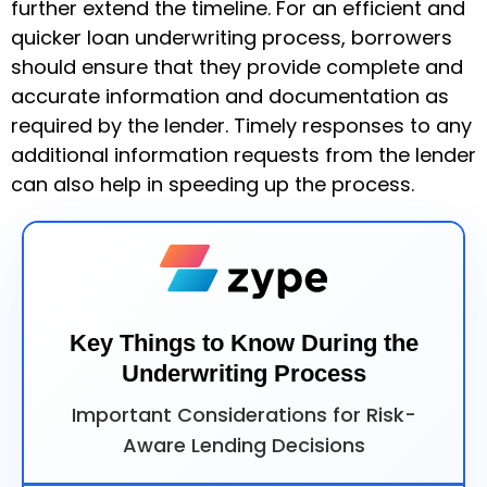
further extend the timeline. For an efficient and
quicker loan underwriting process, borrowers
should ensure that they provide complete and
accurate information and documentation as
required by the lender. Timely responses to any
additional information requests from the lender
can also help in speeding up the process.
Key Things to Know During the
Underwriting Process
Important Considerations for Risk-
Aware Lending Decisions