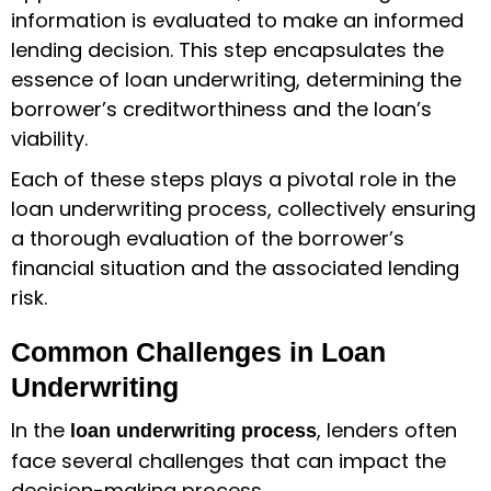
information is evaluated to make an informed
lending decision. This step encapsulates the
essence of loan underwriting, determining the
borrower’s creditworthiness and the loan’s
viability.
Each of these steps plays a pivotal role in the
loan underwriting process, collectively ensuring
a thorough evaluation of the borrower’s
financial situation and the associated lending
risk.
Common Challenges in Loan
Underwriting
In the
, lenders often
loan underwriting process
face several challenges that can impact the
decision-making process.