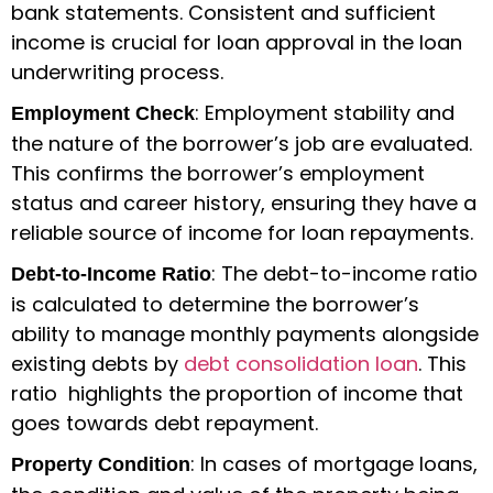
bank statements. Consistent and sufficient
income is crucial for loan approval in the loan
underwriting process.
: Employment stability and
Employment Check
the nature of the borrower’s job are evaluated.
This confirms the borrower’s employment
status and career history, ensuring they have a
reliable source of income for loan repayments.
: The debt-to-income ratio
Debt-to-Income Ratio
is calculated to determine the borrower’s
ability to manage monthly payments alongside
existing debts by
debt consolidation loan
. This
ratio highlights the proportion of income that
goes towards debt repayment.
: In cases of mortgage loans,
Property Condition