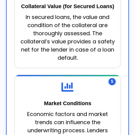
Collateral Value (for Secured Loans)
In secured loans, the value and
condition of the collateral are
thoroughly assessed. The
collateral’s value provides a safety
net for the lender in case of a loan
default.
5
Market Conditions
Economic factors and market
trends can influence the
underwriting process. Lenders