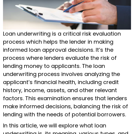
Loan underwriting is a critical risk evaluation
process which helps the lender in making
informed loan approval decisions. It’s the
process where lenders evaluate the risk of
lending money to applicants. The
loan
underwriting process
involves analyzing the
applicant’s financial health, including credit
history, income, assets, and other relevant
factors. This examination ensures that lenders
make informed decisions, balancing the risk of
lending with the needs of potential borrowers.
In this article, we will explore
what loan
underwriting is
, its meaning, various types, and