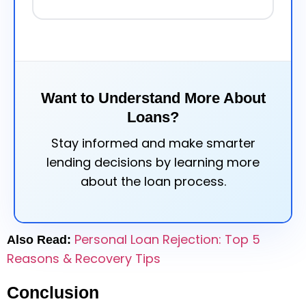
Want to Understand More About
Loans?
Stay informed and make smarter
lending decisions by learning more
about the loan process.
Personal Loan Rejection: Top 5
Also Read:
Reasons & Recovery Tips
Conclusion