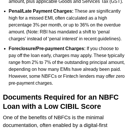
amount, plus applicable Goods and Services Tax (GST).
Penal/Late Payment Charges:
These are significantly
high for a missed EMI, often calculated as a high
percentage 3% per month, or up to 36% on the overdue
amount. (Note: RBI has mandated a shift to ‘penal
charges’ instead of ‘penal interest’ in recent guidelines).
Foreclosure/Pre-payment Charges:
If you choose to
pay off the loan early, charges may apply. These typically
range from 2% to 7% of the outstanding principal amount,
depending on how many EMIs have already been paid.
However, some NBFCs or Fintech lenders may offer zero
pre-payment charges.
Documents Required for an NBFC
Loan with a Low CIBIL Score
One of the benefits of NBFCs is the minimal
documentation, often enabled by a digital-first