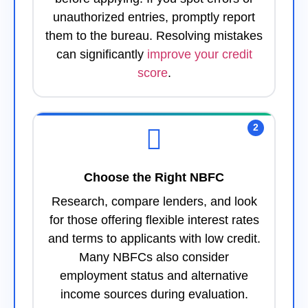
unauthorized entries, promptly report
them to the bureau. Resolving mistakes
can significantly
improve your credit
score
.
2
Choose the Right NBFC
Research, compare lenders, and look
for those offering flexible interest rates
and terms to applicants with low credit.
Many NBFCs also consider
employment status and alternative
income sources during evaluation.