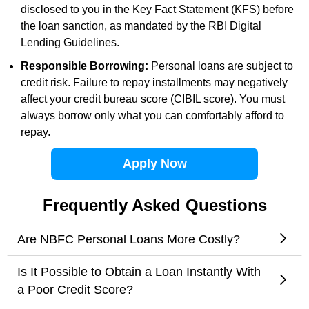
disclosed to you in the Key Fact Statement (KFS) before
the loan sanction, as mandated by the RBI Digital
Lending Guidelines.
Responsible Borrowing:
Personal loans are subject to
credit risk. Failure to repay installments may negatively
affect your credit bureau score (CIBIL score). You must
always borrow only what you can comfortably afford to
repay.
Apply Now
Frequently Asked Questions
Are NBFC Personal Loans More Costly?
Is It Possible to Obtain a Loan Instantly With
a Poor Credit Score?