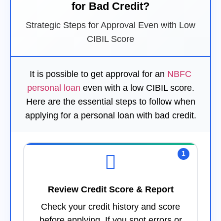
for Bad Credit?
Strategic Steps for Approval Even with Low
CIBIL Score
It is possible to get approval for an
NBFC
personal loan
even with a low CIBIL score.
Here are the essential steps to follow when
applying for a personal loan with bad credit.
1
Review Credit Score & Report
Check your credit history and score
before applying. If you spot errors or