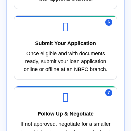
6
Submit Your Application
Once eligible and with documents
ready, submit your loan application
online or offline at an NBFC branch.
7
Follow Up & Negotiate
If not approved, negotiate for a smaller