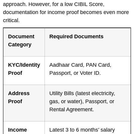
approach. However, for a low CIBIL Score,
documentation for income proof becomes even more
critical.
Document
Required Documents
Category
KYC/Identity
Aadhaar Card, PAN Card,
Proof
Passport, or Voter ID.
Address
Utility Bills (latest electricity,
Proof
gas, or water), Passport, or
Rental Agreement.
Income
Latest 3 to 6 months’ salary