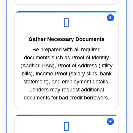
3
Gather Necessary Documents
Be prepared with all required
documents such as Proof of Identity
(Aadhar, PAN), Proof of Address (utility
bills), Income Proof (salary slips, bank
statement), and employment details.
Lenders may request additional
documents for bad credit borrowers.
4