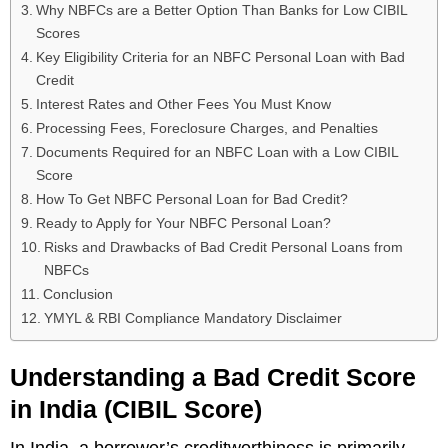
Why NBFCs are a Better Option Than Banks for Low CIBIL
Scores
Key Eligibility Criteria for an NBFC Personal Loan with Bad
Credit
Interest Rates and Other Fees You Must Know
Processing Fees, Foreclosure Charges, and Penalties
Documents Required for an NBFC Loan with a Low CIBIL
Score
How To Get NBFC Personal Loan for Bad Credit?
Ready to Apply for Your NBFC Personal Loan?
Risks and Drawbacks of Bad Credit Personal Loans from
NBFCs
Conclusion
YMYL & RBI Compliance Mandatory Disclaimer
Understanding a Bad Credit Score
in India (CIBIL Score)
In India, a borrower’s creditworthiness is primarily