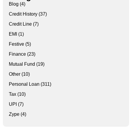
Blog
(4)
Credit History
(37)
Credit Line
(7)
EMI
(1)
Festive
(5)
Finance
(23)
Mutual Fund
(19)
Other
(10)
Personal Loan
(311)
Tax
(10)
UPI
(7)
Zype
(4)