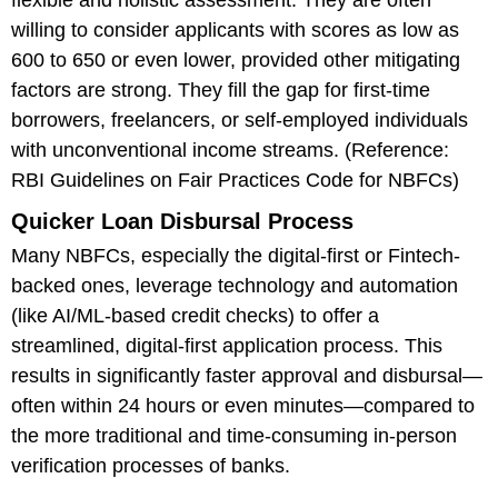
willing to consider applicants with scores as low as
600 to 650 or even lower, provided other mitigating
factors are strong. They fill the gap for first-time
borrowers, freelancers, or self-employed individuals
with unconventional income streams. (Reference:
RBI Guidelines on Fair Practices Code for NBFCs)
Quicker Loan Disbursal Process
Many NBFCs, especially the digital-first or Fintech-
backed ones, leverage technology and automation
(like AI/ML-based credit checks) to offer a
streamlined, digital-first application process. This
results in significantly faster approval and disbursal—
often within 24 hours or even minutes—compared to
the more traditional and time-consuming in-person
verification processes of banks.