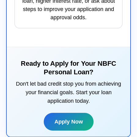
loan, higher interest rate, or ask about
steps to improve your application and
approval odds.
Ready to Apply for Your NBFC
Personal Loan?
Don't let bad credit stop you from achieving
your financial goals. Start your loan
application today.
Apply Now