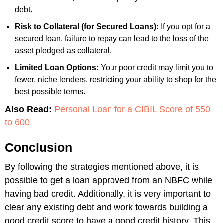
debt.
Risk to Collateral (for Secured Loans):
If you opt for a
secured loan, failure to repay can lead to the loss of the
asset pledged as collateral.
Limited Loan Options:
Your poor credit may limit you to
fewer, niche lenders, restricting your ability to shop for the
best possible terms.
Also Read:
Personal Loan for a CIBIL Score of 550
to 600
Conclusion
By following the strategies mentioned above, it is
possible to get a loan approved from an NBFC while
having bad credit. Additionally, it is very important to
clear any existing debt and work towards building a
good credit score to have a good credit history. This