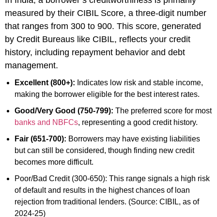
measured by their CIBIL Score, a three-digit number
that ranges from 300 to 900. This score, generated
by Credit Bureaus like CIBIL, reflects your credit
history, including repayment behavior and debt
management.
Excellent (800+):
Indicates low risk and stable income,
making the borrower eligible for the best interest rates.
Good/Very Good (750-799):
The preferred score for most
banks and NBFCs
, representing a good credit history.
Fair (651-700):
Borrowers may have existing liabilities
but can still be considered, though finding new credit
becomes more difficult.
Poor/Bad Credit (300-650): This range signals a high risk
of default and results in the highest chances of loan
rejection from traditional lenders. (Source: CIBIL, as of
2024-25)