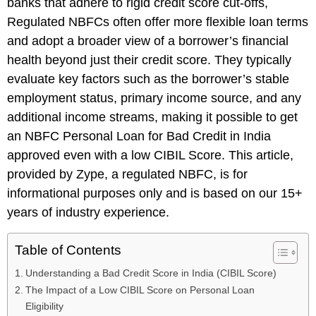
banks that adhere to rigid credit score cut-offs,
Regulated NBFCs often offer more flexible loan terms
and adopt a broader view of a borrower’s financial
health beyond just their credit score. They typically
evaluate key factors such as the borrower’s stable
employment status, primary income source, and any
additional income streams, making it possible to get
an NBFC Personal Loan for Bad Credit in India
approved even with a low CIBIL Score. This article,
provided by Zype, a regulated NBFC, is for
informational purposes only and is based on our 15+
years of industry experience.
Table of Contents
Understanding a Bad Credit Score in India (CIBIL Score)
The Impact of a Low CIBIL Score on Personal Loan
Eligibility