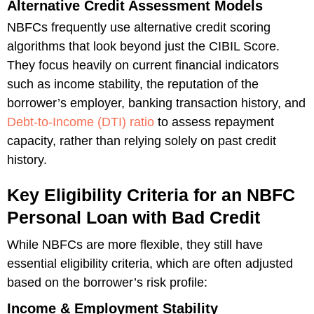
Alternative Credit Assessment Models
NBFCs frequently use alternative credit scoring
algorithms that look beyond just the CIBIL Score.
They focus heavily on current financial indicators
such as income stability, the reputation of the
borrower’s employer, banking transaction history, and
Debt-to-Income (DTI) ratio
to assess repayment
capacity, rather than relying solely on past credit
history.
Key Eligibility Criteria for an NBFC
Personal Loan with Bad Credit
While NBFCs are more flexible, they still have
essential eligibility criteria, which are often adjusted
based on the borrower’s risk profile:
Income & Employment Stability