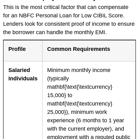
This is the most critical factor that can compensate
for an NBFC Personal Loan for Low CIBIL Score.
Lenders look for consistent proof of income to ensure
the borrower can handle the monthly EMI.
Profile
Common Requirements
Salaried
Minimum monthly income
Individuals
(typically
mathbf{\text{\textcurrency}
15,000} to
mathbf{\text{\textcurrency}
25,000}), minimum work
experience (6 months to 1 year
with the current employer), and
employment with a reputed public