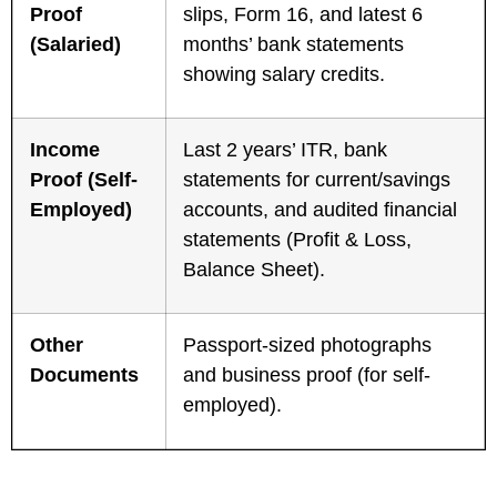
Proof
slips, Form 16, and latest 6
(Salaried)
months’ bank statements
showing salary credits.
Income
Last 2 years’ ITR, bank
Proof (Self-
statements for current/savings
Employed)
accounts, and audited financial
statements (Profit & Loss,
Balance Sheet).
Other
Passport-sized photographs
Documents
and business proof (for self-
employed).