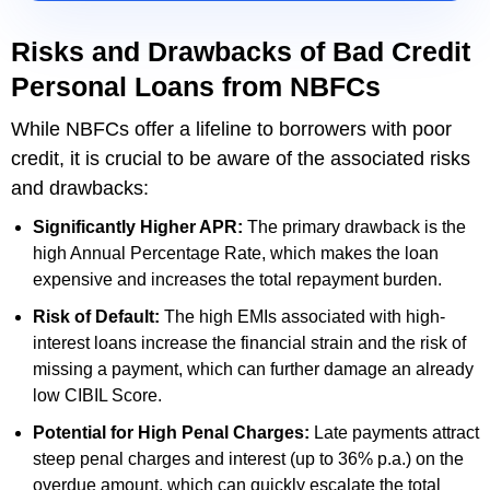
Risks and Drawbacks of Bad Credit
Personal Loans from NBFCs
While NBFCs offer a lifeline to borrowers with poor
credit, it is crucial to be aware of the associated risks
and drawbacks:
Significantly Higher APR:
The primary drawback is the
high Annual Percentage Rate, which makes the loan
expensive and increases the total repayment burden.
Risk of Default:
The high EMIs associated with high-
interest loans increase the financial strain and the risk of
missing a payment, which can further damage an already
low CIBIL Score.
Potential for High Penal Charges:
Late payments attract
steep penal charges and interest (up to 36% p.a.) on the
overdue amount, which can quickly escalate the total