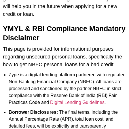
will help you in the future when applying for a new
credit or loan.
YMYL & RBI Compliance Mandatory
Disclaimer
This page is provided for informational purposes
regarding unsecured personal loans, specifically the
how to get NBFC personal loans for a bad credit.
Zype is a digital lending platform partnered with regulated
Non-Banking Financial Company (NBFC). All loans are
processed and sanctioned by the partner NBFC in strict
compliance with the Reserve Bank of India (RBI) Fair
Practices Code and
Digital Lending Guidelines
.
Borrower Disclosures:
The final terms, including the
Annual Percentage Rate (APR), total loan cost, and
detailed fees, will be explicitly and transparently