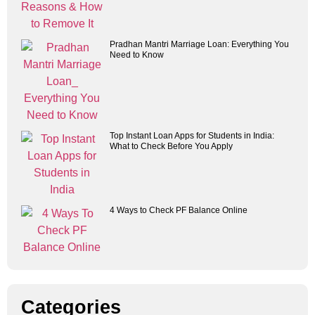
Pradhan Mantri Marriage Loan: Everything You
Need to Know
Top Instant Loan Apps for Students in India:
What to Check Before You Apply
4 Ways to Check PF Balance Online
Categories