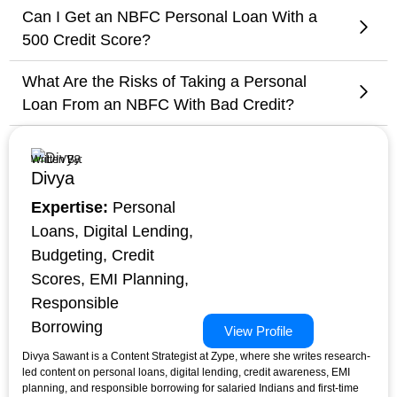
Can I Get an NBFC Personal Loan With a
500 Credit Score?
What Are the Risks of Taking a Personal
Loan From an NBFC With Bad Credit?
Written By:
Divya
Expertise:
Personal
Loans, Digital Lending,
Budgeting, Credit
Scores, EMI Planning,
Responsible
Borrowing
View Profile
Divya Sawant is a Content Strategist at Zype, where she writes research-
led content on personal loans, digital lending, credit awareness, EMI
planning, and responsible borrowing for salaried Indians and first-time