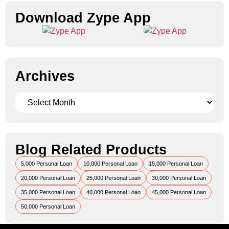
Download Zype App​
Archives
Blog Related Products
5,000 Personal Loan
10,000 Personal Loan
15,000 Personal Loan
20,000 Personal Loan
25,000 Personal Loan
30,000 Personal Loan
35,000 Personal Loan
40,000 Personal Loan
45,000 Personal Loan
50,000 Personal Loan