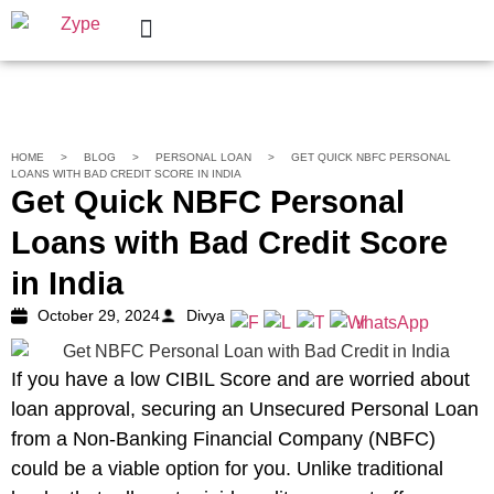
Personal Loan
Help Center
HOME
>
BLOG
>
PERSONAL LOAN
>
GET QUICK NBFC PERSONAL
LOANS WITH BAD CREDIT SCORE IN INDIA
Get Quick NBFC Personal
Loans with Bad Credit Score
in India
October 29, 2024
Divya
If you have a low CIBIL Score and are worried about
loan approval, securing an Unsecured Personal Loan
from a Non-Banking Financial Company (NBFC)
could be a viable option for you. Unlike traditional