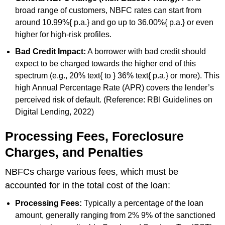
broad range of customers, NBFC rates can start from
around 10.99%{ p.a.} and go up to 36.00%{ p.a.} or even
higher for high-risk profiles.
Bad Credit Impact:
A borrower with bad credit should
expect to be charged towards the higher end of this
spectrum (e.g., 20% text{ to } 36% text{ p.a.} or more). This
high Annual Percentage Rate (APR) covers the lender’s
perceived risk of default. (Reference: RBI Guidelines on
Digital Lending, 2022)
Processing Fees, Foreclosure
Charges, and Penalties
NBFCs charge various fees, which must be
accounted for in the total cost of the loan:
Processing Fees:
Typically a percentage of the loan
amount, generally ranging from 2% 9% of the sanctioned