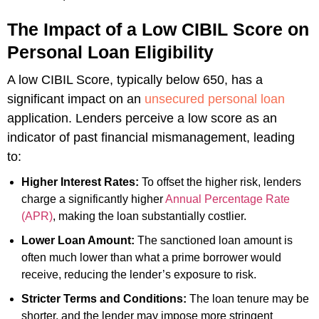
The Impact of a Low CIBIL Score on
Personal Loan Eligibility
A low CIBIL Score, typically below 650, has a
significant impact on an
unsecured personal loan
application. Lenders perceive a low score as an
indicator of past financial mismanagement, leading
to:
Higher Interest Rates:
To offset the higher risk, lenders
charge a significantly higher
Annual Percentage Rate
(APR)
, making the loan substantially costlier.
Lower Loan Amount:
The sanctioned loan amount is
often much lower than what a prime borrower would
receive, reducing the lender’s exposure to risk.
Stricter Terms and Conditions:
The loan tenure may be
shorter, and the lender may impose more stringent