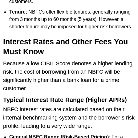
customers.
Tenure:
NBFCs offer flexible tenures, generally ranging
from 3 months up to 60 months (5 years). However, a
shorter tenure may be imposed for higher-risk borrowers.
Interest Rates and Other Fees You
Must Know
Because a low CIBIL Score denotes a higher lending
risk, the cost of borrowing from an NBFC will be
significantly higher than a bank loan for a prime
customer.
Typical Interest Rate Range (Higher APRs)
NBFC interest rates are calculated based on their
internal benchmarking system and the borrower’s risk
profile, leading to a very wide range.
General NBFC Range (Risk-Based Pricing):
For a