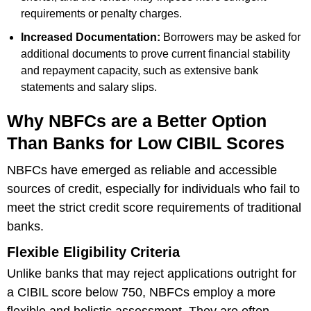
requirements or penalty charges.
Increased Documentation:
Borrowers may be asked for
additional documents to prove current financial stability
and repayment capacity, such as extensive bank
statements and salary slips.
Why NBFCs are a Better Option
Than Banks for Low CIBIL Scores
NBFCs have emerged as reliable and accessible
sources of credit, especially for individuals who fail to
meet the strict credit score requirements of traditional
banks.
Flexible Eligibility Criteria
Unlike banks that may reject applications outright for
a CIBIL score below 750, NBFCs employ a more
flexible and holistic assessment. They are often