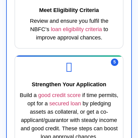
Meet Eligibility Criteria
Review and ensure you fulfil the
NBFC’s
loan eligibility criteria
to
improve approval chances.
5
Strengthen Your Application
Build a
good credit score
if time permits,
opt for a
secured loan
by pledging
assets as collateral, or get a co-
applicant/guarantor with steady income
and good credit. These steps can boost
loan approval chances.