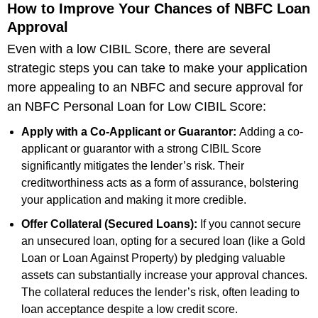
How to Improve Your Chances of NBFC Loan
Approval
Even with a low CIBIL Score, there are several
strategic steps you can take to make your application
more appealing to an NBFC and secure approval for
an NBFC Personal Loan for Low CIBIL Score:
Apply with a Co-Applicant or Guarantor:
Adding a co-
applicant or guarantor with a strong CIBIL Score
significantly mitigates the lender’s risk. Their
creditworthiness acts as a form of assurance, bolstering
your application and making it more credible.
Offer Collateral (Secured Loans):
If you cannot secure
an unsecured loan, opting for a secured loan (like a Gold
Loan or Loan Against Property) by pledging valuable
assets can substantially increase your approval chances.
The collateral reduces the lender’s risk, often leading to
loan acceptance despite a low credit score.