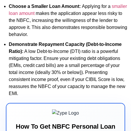
Choose a Smaller Loan Amount:
Applying for a
smaller
loan amount
makes the application appear less risky to
the NBFC, increasing the willingness of the lender to
approve it. This also demonstrates responsible borrowing
behavior.
Demonstrate Repayment Capacity (Debt-to-Income
Ratio):
A low Debt-to-Income (DTI) ratio is a powerful
mitigating factor. Ensure your existing debt obligations
(EMIs, credit card bills) are a small percentage of your
total income (ideally 30% or below}). Presenting
consistent income proof, even if your CIBIL Score is low,
reassures the NBFC of your capacity to manage the new
EMI.
How To Get NBFC Personal Loan