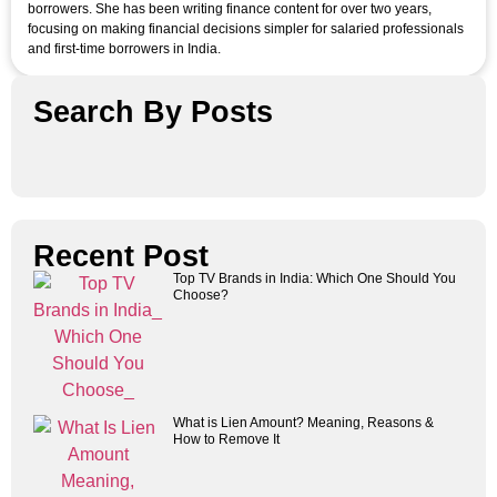
borrowers. She has been writing finance content for over two years,
focusing on making financial decisions simpler for salaried professionals
and first-time borrowers in India.
Search By Posts
Recent Post
Top TV Brands in India: Which One Should You
Choose?
What is Lien Amount? Meaning, Reasons &
How to Remove It