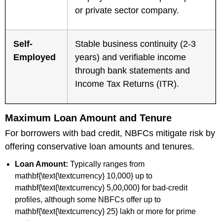
or private sector company.
Self-
Stable business continuity (2-3
Employed
years) and verifiable income
through bank statements and
Income Tax Returns (ITR).
Maximum Loan Amount and Tenure
For borrowers with bad credit, NBFCs mitigate risk by
offering conservative loan amounts and tenures.
Loan Amount:
Typically ranges from
mathbf{\text{\textcurrency} 10,000} up to
mathbf{\text{\textcurrency} 5,00,000} for bad-credit
profiles, although some NBFCs offer up to
mathbf{\text{\textcurrency} 25} lakh or more for prime