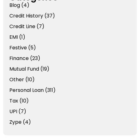
Blog
(4)
Credit History
(37)
Credit Line
(7)
EMI
(1)
Festive
(5)
Finance
(23)
Mutual Fund
(19)
Other
(10)
Personal Loan
(311)
Tax
(10)
UPI
(7)
Zype
(4)