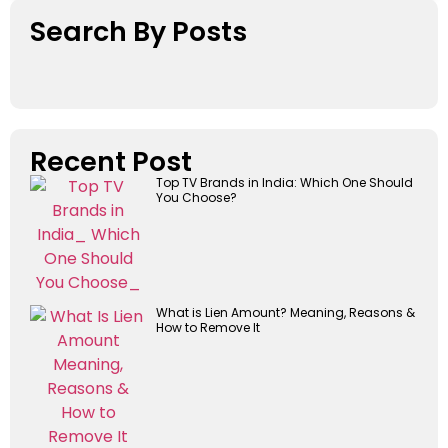
Search By Posts
Recent Post
Top TV Brands in India: Which One Should
You Choose?
What is Lien Amount? Meaning, Reasons &
How to Remove It