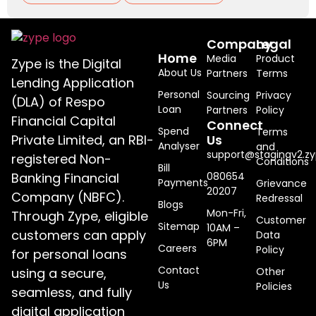
Company
Legal
Home
Media
Product
Zype is the Digital
About Us
Partners
Terms
Lending Application
Personal
Sourcing
Privacy
(DLA) of Respo
Loan
Partners
Policy
Financial Capital
Connect
Spend
Terms
Private Limited, an RBI-
Us
Analyser
and
support@stagingv2.zy
registered Non-
Conditions
Bill
Banking Financial
080654
Payments
Grievance
20207
Company (NBFC).
Redressal
Blogs
Mon-Fri,
Through Zype, eligible
Customer
Sitemap
10AM –
customers can apply
Data
6PM
Careers
Policy
for personal loans
Contact
using a secure,
Other
Us
Policies
seamless, and fully
digital application