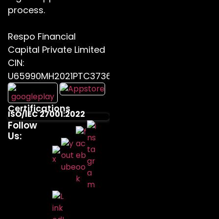
process.
Respo Financial
Capital Private Limited
CIN:
U65990MH2021PTC373655
Certifications
ISO/IEC 27001:2022
Follow
Us: