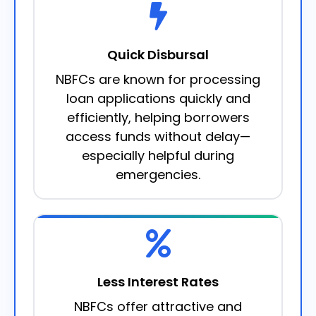
Quick Disbursal
NBFCs are known for processing
loan applications quickly and
efficiently, helping borrowers
access funds without delay—
especially helpful during
emergencies.
Less Interest Rates
NBFCs offer attractive and