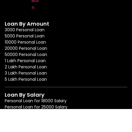
Loan By Amount
3000 Personal Loan
5000 Personal Loan
10000 Personal Loan
20000 Personal Loan
50000 Personal Loan
1 Lakh Personal Loan
2 Lakh Personal Loan
3 Lakh Personal Loan
5 Lakh Personal Loan
Loan By Salary
Personal Loan for 18000 Salary
Personal Loan for 25000 Salary
Personal Loan for 50000 Salary
Personal Loan for 75000 Salary