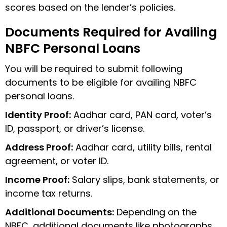
scores based on the lender’s policies.
Documents Required for Availing
NBFC Personal Loans
You will be required to submit following
documents to be eligible for availing NBFC
personal loans.
Identity Proof:
Aadhar card, PAN card, voter’s
ID, passport, or driver’s license.
Address Proof:
Aadhar card, utility bills, rental
agreement, or voter ID.
Income Proof:
Salary slips, bank statements, or
income tax returns.
Additional Documents:
Depending on the
NBFC, additional documents like photographs