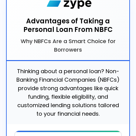
Advantages of Taking a
Personal Loan From NBFC
Why NBFCs Are a Smart Choice for
Borrowers
Thinking about a personal loan? Non-
Banking Financial Companies (NBFCs)
provide strong advantages like quick
funding, flexible eligibility, and
customized lending solutions tailored
to your financial needs.