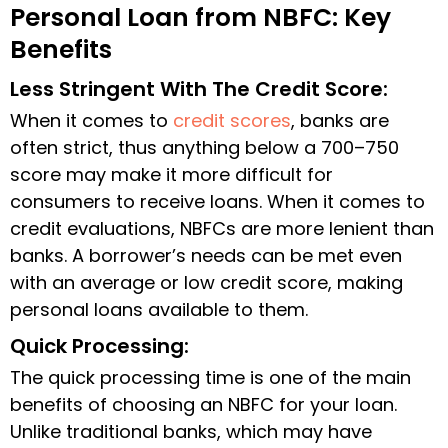
Personal Loan from NBFC: Key
Benefits
Less Stringent With The Credit Score:
When it comes to
credit scores
, banks are
often strict, thus anything below a 700–750
score may make it more difficult for
consumers to receive loans. When it comes to
credit evaluations, NBFCs are more lenient than
banks. A borrower’s needs can be met even
with an average or low credit score, making
personal loans available to them.
Quick Processing:
The quick processing time is one of the main
benefits of choosing an NBFC for your loan.
Unlike traditional banks, which may have