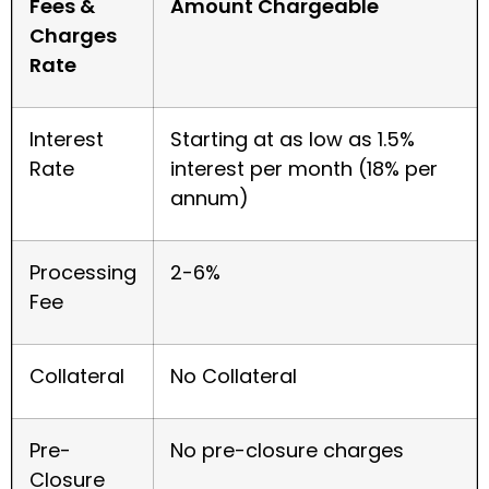
Fees &
Amount Chargeable
Charges
Rate
Interest
Starting at as low as 1.5%
Rate
interest per month (18% per
annum)
Processing
2-6%
Fee
Collateral
No Collateral
Pre-
No pre-closure charges
Closure