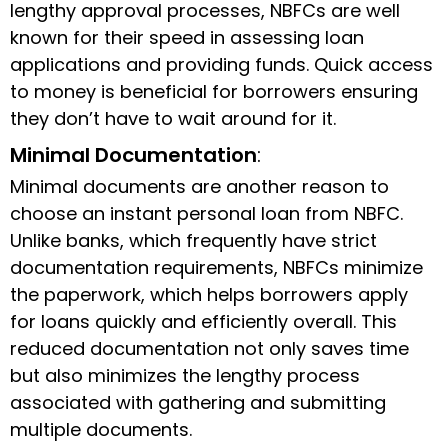
lengthy approval processes, NBFCs are well
known for their speed in assessing loan
applications and providing funds. Quick access
to money is beneficial for borrowers ensuring
they don’t have to wait around for it.
Minimal Documentation
:
Minimal documents are another reason to
choose an instant personal loan from NBFC.
Unlike banks, which frequently have strict
documentation requirements, NBFCs minimize
the paperwork, which helps borrowers apply
for loans quickly and efficiently overall. This
reduced documentation not only saves time
but also minimizes the lengthy process
associated with gathering and submitting
multiple documents.