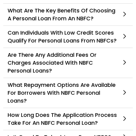
What Are The Key Benefits Of Choosing
A Personal Loan From An NBFC?
Can Individuals With Low Credit Scores
Qualify For Personal Loans From NBFCs?
Are There Any Additional Fees Or
Charges Associated With NBFC
Personal Loans?
What Repayment Options Are Available
For Borrowers With NBFC Personal
Loans?
How Long Does The Application Process
Take For An NBFC Personal Loan?