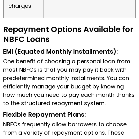
charges
Repayment Options Available for
NBFC Loans
EMI (Equated Monthly Installments):
One benefit of choosing a personal loan from
most NBFCs is that you may pay it back with
predetermined monthly installments. You can
efficiently manage your budget by knowing
how much you need to pay each month thanks
to the structured repayment system.
Flexible Repayment Plans:
NBFCs frequently allow borrowers to choose
from a variety of repayment options. These