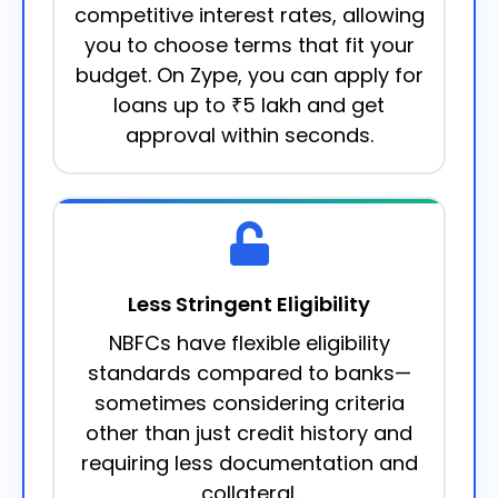
competitive interest rates, allowing
you to choose terms that fit your
budget. On Zype, you can apply for
loans up to ₹5 lakh and get
approval within seconds.
Less Stringent Eligibility
NBFCs have flexible eligibility
standards compared to banks—
sometimes considering criteria
other than just credit history and
requiring less documentation and
collateral.