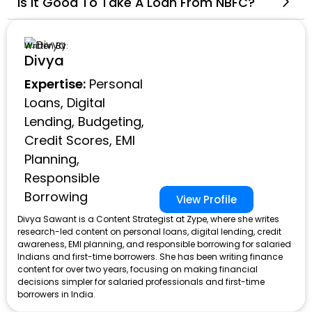
Is It Good To Take A Loan From NBFC?
Written By:
Divya
Expertise:
Personal
Loans, Digital
Lending, Budgeting,
Credit Scores, EMI
Planning,
Responsible
Borrowing
View Profile
Divya Sawant is a Content Strategist at Zype, where she writes
research-led content on personal loans, digital lending, credit
awareness, EMI planning, and responsible borrowing for salaried
Indians and first-time borrowers. She has been writing finance
content for over two years, focusing on making financial
decisions simpler for salaried professionals and first-time
borrowers in India.