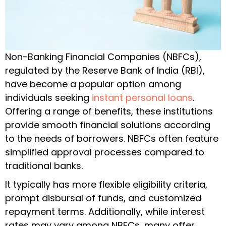
Non-Banking Financial Companies (NBFCs),
regulated by the Reserve Bank of India (RBI),
have become a popular option among
individuals seeking
instant personal loans
.
Offering a range of benefits, these institutions
provide smooth financial solutions according
to the needs of borrowers. NBFCs often feature
simplified approval processes compared to
traditional banks.
It typically has more flexible eligibility criteria,
prompt disbursal of funds, and customized
repayment terms. Additionally, while interest
rates may vary among NBFCs, many offer