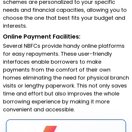
schemes are personalized to your specific
needs and financial capacities, allowing you to
choose the one that best fits your budget and
interests.
Online Payment Facilities:
Several NBFCs provide handy online platforms
for easy repayments. These user-friendly
interfaces enable borrowers to make
payments from the comfort of their own
homes eliminating the need for physical branch
visits or lengthy paperwork. This not only saves
time and effort but also improves the whole
borrowing experience by making it more
convenient and accessible.