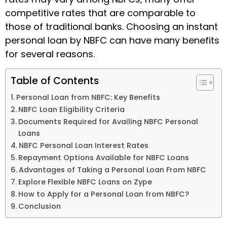
competitive rates that are comparable to
those of traditional banks. Choosing an
instant
personal loan by NBFC
can have many benefits
for several reasons.
Table of Contents
Personal Loan from NBFC: Key Benefits
NBFC Loan Eligibility Criteria
Documents Required for Availing NBFC Personal
Loans
NBFC Personal Loan Interest Rates
Repayment Options Available for NBFC Loans
Advantages of Taking a Personal Loan From NBFC
Explore Flexible NBFC Loans on Zype
How to Apply for a Personal Loan from NBFC?
Conclusion