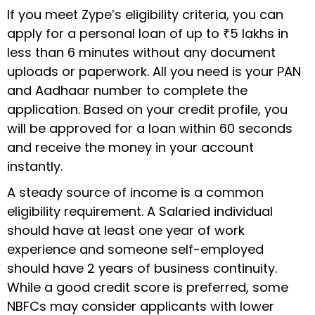
If you meet Zype’s eligibility criteria, you can
apply for a personal loan
of up to ₹5 lakhs in
less than 6 minutes without any document
uploads or paperwork. All you need is your PAN
and Aadhaar number to complete the
application. Based on your credit profile, you
will be approved for a loan within 60 seconds
and receive the money in your account
instantly.
A steady source of income is a common
eligibility requirement. A Salaried individual
should have at least one year of work
experience and someone self-employed
should have 2 years of business continuity.
While a good credit score is preferred, some
NBFCs may consider applicants with lower