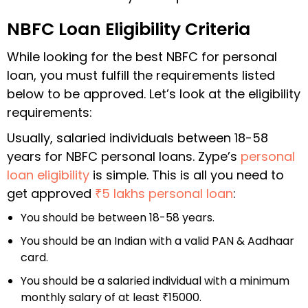
NBFC Loan Eligibility Criteria
While looking for the
best NBFC for personal
loan
, you must fulfill the requirements listed
below to be approved. Let’s look at the eligibility
requirements:
Usually, salaried individuals between 18-58
years for NBFC personal loans. Zype’s
personal
loan eligibility
is simple. This is all you need to
get approved
₹5 lakhs personal loan
:
You should be between 18-58 years.
You should be an Indian with a valid PAN & Aadhaar
card.
You should be a salaried individual with a minimum
monthly salary of at least ₹15000.