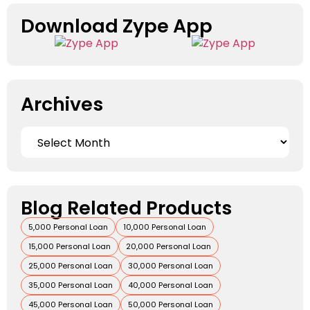
Download Zype App​
Archives
Blog Related Products
5,000 Personal Loan
10,000 Personal Loan
15,000 Personal Loan
20,000 Personal Loan
25,000 Personal Loan
30,000 Personal Loan
35,000 Personal Loan
40,000 Personal Loan
45,000 Personal Loan
50,000 Personal Loan