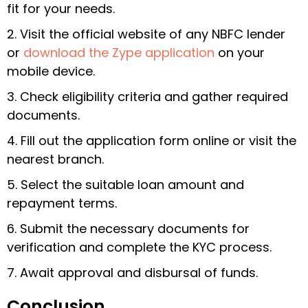
fit for your needs.
2. Visit the official website of any NBFC lender
or
download the Zype application
on your
mobile device.
3. Check eligibility criteria and gather required
documents.
4. Fill out the application form online or visit the
nearest branch.
5. Select the suitable loan amount and
repayment terms.
6. Submit the necessary documents for
verification and complete the KYC process.
7. Await approval and disbursal of funds.
Conclusion