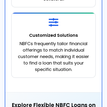
Customized Solutions
NBFCs frequently tailor financial
offerings to match individual
customer needs, making it easier
to find a loan that suits your
specific situation.
Explore Flexible NBFC Loans on