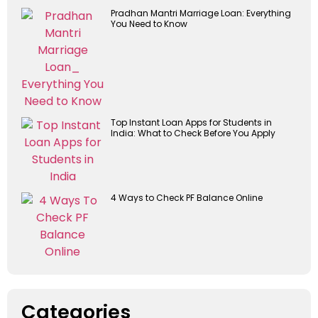
Pradhan Mantri Marriage Loan: Everything
You Need to Know
Top Instant Loan Apps for Students in
India: What to Check Before You Apply
4 Ways to Check PF Balance Online
Categories