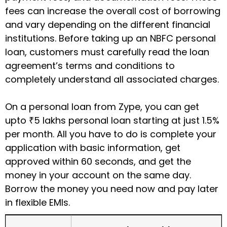
fees can increase the overall cost of borrowing
and vary depending on the different financial
institutions. Before taking up an NBFC personal
loan, customers must carefully read the loan
agreement’s terms and conditions to
completely understand all associated charges.
On a personal loan from Zype, you can get
upto
₹5 lakhs personal loan
starting at just 1.5%
per month. All you have to do is complete your
application with basic information, get
approved within 60 seconds, and get the
money in your account on the same day.
Borrow the money you need now and pay later
in flexible EMIs.