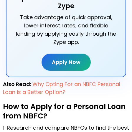
Zype
Take advantage of quick approval,
lower interest rates, and flexible
lending by applying easily through the
Zype app.
Apply Now
Also Read:
Why Opting For an NBFC Personal
Loan is a Better Option?
How to Apply for a Personal Loan
from NBFC?
1. Research and compare NBFCs to find the best