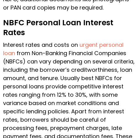
or PAN card copies may be required.
NBFC Personal Loan Interest
Rates
Interest rates and costs on
urgent personal
loan
from Non-Banking Financial Companies
(NBFCs) can vary depending on several criteria,
including the borrower’s creditworthiness, loan
amount, and tenure. Usually
best NBFCs for
personal loans
provide competitive interest
rates ranging from 12% to 30%, with some
variance based on market conditions and
specific lending policies. Apart from interest
rates, borrowers should be careful of
processing fees, prepayment charges, late
payment fees, and documentation fees. These