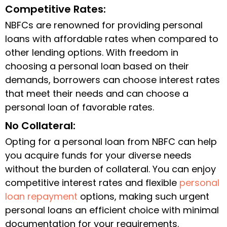
Competitive Rates:
NBFCs are renowned for providing personal
loans with affordable rates when compared to
other lending options. With freedom in
choosing a personal loan based on their
demands, borrowers can choose interest rates
that meet their needs and can choose a
personal loan of favorable rates.
No Collateral:
Opting for a personal loan from NBFC can help
you acquire funds for your diverse needs
without the burden of collateral. You can enjoy
competitive interest rates and flexible
personal
loan repayment
options, making such urgent
personal loans an efficient choice with minimal
documentation for your requirements.