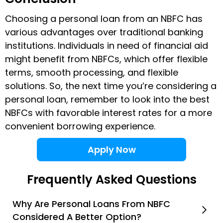
Choosing a personal loan from an NBFC has
various advantages over traditional banking
institutions. Individuals in need of financial aid
might benefit from NBFCs, which offer flexible
terms, smooth processing, and flexible
solutions. So, the next time you’re considering a
personal loan, remember to look into the best
NBFCs with favorable interest rates for a more
convenient borrowing experience.
Apply Now
Frequently Asked Questions
Why Are Personal Loans From NBFC
Considered A Better Option?