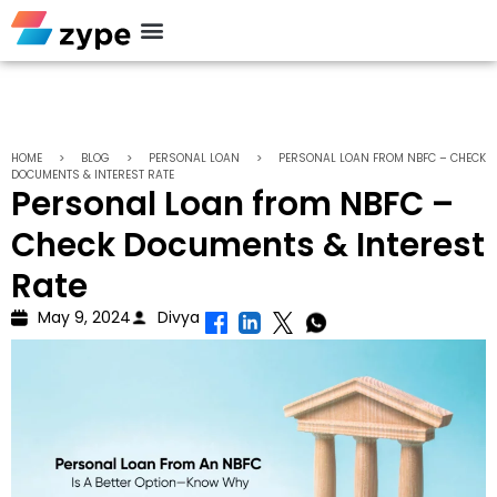
Personal Loan
HOME
>
BLOG
>
PERSONAL LOAN
>
PERSONAL LOAN FROM NBFC – CHECK
DOCUMENTS & INTEREST RATE
Personal Loan from NBFC –
Check Documents & Interest
Rate
May 9, 2024
Divya