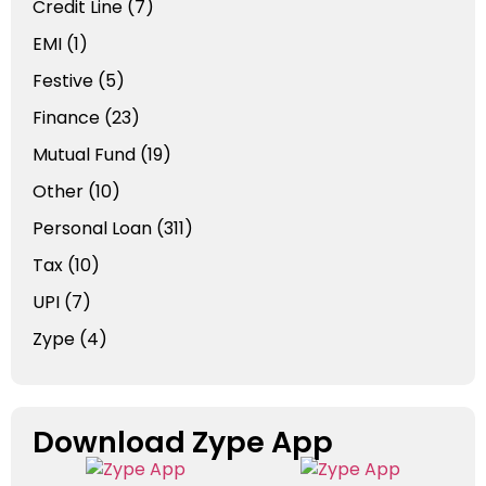
Credit Line
(7)
EMI
(1)
Festive
(5)
Finance
(23)
Mutual Fund
(19)
Other
(10)
Personal Loan
(311)
Tax
(10)
UPI
(7)
Zype
(4)
Download Zype App​