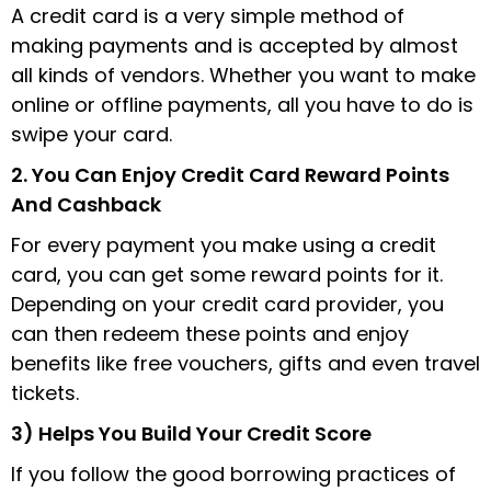
A credit card is a very simple method of
making payments and is accepted by almost
all kinds of vendors. Whether you want to make
online or offline payments, all you have to do is
swipe your card.
2. You Can Enjoy Credit Card Reward Points
And Cashback
For every payment you make using a credit
card, you can get some reward points for it.
Depending on your credit card provider, you
can then redeem these points and enjoy
benefits like free vouchers, gifts and even travel
tickets.
3) Helps You Build Your Credit Score
If you follow the good borrowing practices of