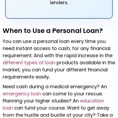
lenders.
When to Use a Personal Loan?
You can use a personal loan every time you
need instant access to cash, for any financial
requirement. And with the rapid increase in the
different types of loan
products available in the
market, you can fund your different financial
requirements easily.
Need cash during a medical emergency? An
emergency loan
can come to your rescue.
Planning your higher studies? An
education
loan
can fund your course. Want to get away
from the hustle and bustle of your city? Take a