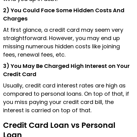
2) You Could Face Some Hidden Costs And
Charges
At first glance, a credit card may seem very
straightforward. However, you may end up
missing numerous hidden costs like joining
fees, renewal fees, etc.
3) You May Be Charged High Interest on Your
Credit Card
Usually, credit card interest rates are high as
compared to personal loans. On top of that, if
you miss paying your credit card bill, the
interest is carried on top of that.
Credit Card Loan vs Personal
Loan