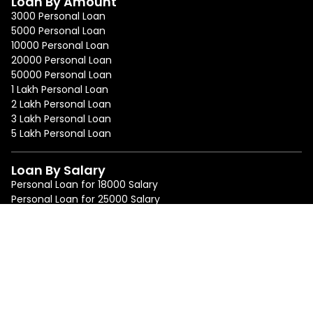
Loan By Amount
3000 Personal Loan
5000 Personal Loan
10000 Personal Loan
20000 Personal Loan
50000 Personal Loan
1 Lakh Personal Loan
2 Lakh Personal Loan
3 Lakh Personal Loan
5 Lakh Personal Loan
Loan By Salary
Personal Loan for 18000 Salary
Personal Loan for 25000 Salary
Personal Loan for 50000 Salary
Personal Loan for 75000 Salary
Loan By Location
Personal Loan in Mumbai
Personal Loan in Bangalore
Personal Loan in Delhi