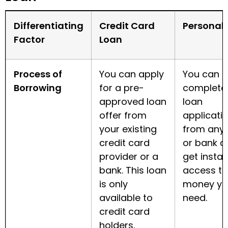
Differentiating
Credit Card
Personal
Factor
Loan
Process of
You can apply
You can
Borrowing
for a pre-
complete
approved loan
loan
offer from
applicati
your existing
from any
credit card
or bank a
provider or a
get instan
bank. This loan
access to
is only
money yo
available to
need.
credit card
holders.