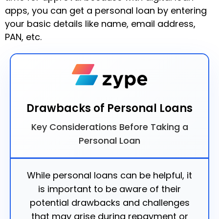
apps, you can get a personal loan by entering
your basic details like name, email address,
PAN, etc.
Drawbacks of Personal Loans
Key Considerations Before Taking a
Personal Loan
While personal loans can be helpful, it
is important to be aware of their
potential drawbacks and challenges
that may arise during repayment or