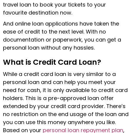
travel loan to book your tickets to your
favourite destination now.
And online loan applications have taken the
ease of credit to the next level. With no
documentation or paperwork, you can get a
personal loan without any hassles.
What is Credit Card Loan?
While a credit card loan is very similar to a
personal loan and can help you meet your
need for cash, it is only available to credit card
holders. This is a pre-approved loan offer
extended by your credit card provider. There’s
no restriction on the end usage of the loan and
you can use this money anywhere you like.
Based on your
personal loan repayment plan
,