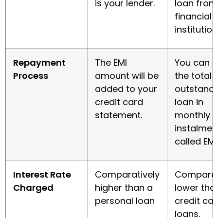
is your lender.
loan from
financial
institution
Repayment
The EMI
You can 
Process
amount will be
the total
added to your
outstand
credit card
loan in
statement.
monthly
instalmen
called EMI
Interest Rate
Comparatively
Comparat
Charged
higher than a
lower tha
personal loan
credit ca
loans
.