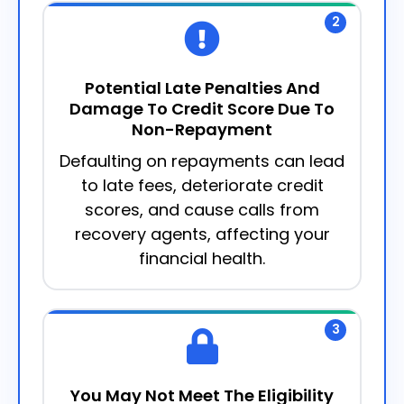
2
Potential Late Penalties And
Damage To Credit Score Due To
Non-Repayment
Defaulting on repayments can lead
to late fees, deteriorate credit
scores, and cause calls from
recovery agents, affecting your
financial health.
3
You May Not Meet The Eligibility