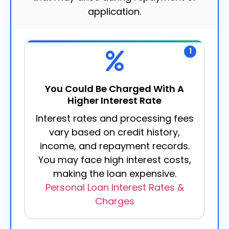
application.
1
You Could Be Charged With A
Higher Interest Rate
Interest rates and processing fees
vary based on credit history,
income, and repayment records.
You may face high interest costs,
making the loan expensive.
Personal Loan Interest Rates &
Charges