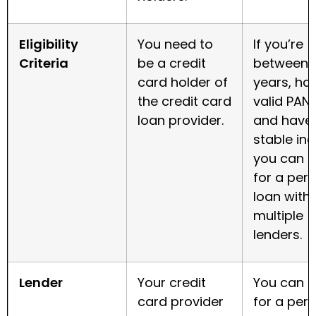
Eligibility
You need to
If you’re
Criteria
be a credit
between 
card holder of
years, ha
the credit card
valid PAN 
loan provider.
and have
stable in
you can a
for a per
loan with
multiple
lenders.
Lender
Your credit
You can a
card provider
for a per