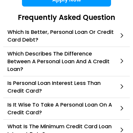
Frequently Asked Question
Which Is Better, Personal Loan Or Credit
Card Debt?
Which Describes The Difference
Between A Personal Loan And A Credit
Loan?
Is Personal Loan Interest Less Than
Credit Card?
Is It Wise To Take A Personal Loan On A
Credit Card?
What Is The Minimum Credit Card Loan