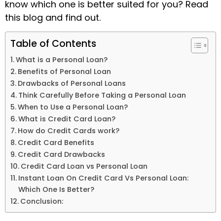
know which one is better suited for you? Read
this blog and find out.
Table of Contents
What is a Personal Loan?
Benefits of Personal Loan
Drawbacks of Personal Loans
Think Carefully Before Taking a Personal Loan
When to Use a Personal Loan?
What is Credit Card Loan?
How do Credit Cards work?
Credit Card Benefits
Credit Card Drawbacks
Credit Card Loan vs Personal Loan
Instant Loan On Credit Card Vs Personal Loan:
Which One Is Better?
Conclusion: