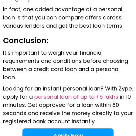
In fact, one added advantage of a personal
loan is that you can compare offers across
various lenders and get the best loan terms.
Conclusion:
It’s important to weigh your financial
requirements and conditions before choosing
between a credit card loan and a personal
loan.
Looking for an instant personal loan? With Zype,
apply for a
personal loan of up to ₹5 lakhs
in 10
minutes. Get approved for a loan within 60
seconds and receive the money directly to your
registered bank account instantly.
Apply Now