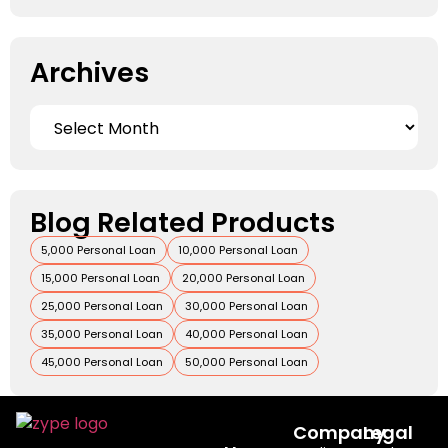
Archives
Blog Related Products
5,000 Personal Loan
10,000 Personal Loan
15,000 Personal Loan
20,000 Personal Loan
25,000 Personal Loan
30,000 Personal Loan
35,000 Personal Loan
40,000 Personal Loan
45,000 Personal Loan
50,000 Personal Loan
Company
Legal