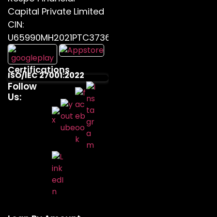
Capital Private Limited
CIN:
U65990MH2021PTC373655
Certifications
ISO/IEC 27001:2022
Follow
Us: