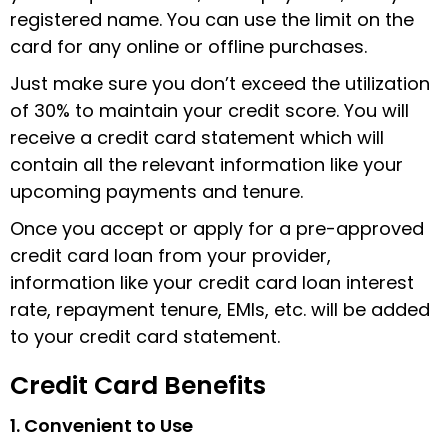
registered name. You can use the limit on the
card for any online or offline purchases.
Just make sure you don’t exceed the utilization
of 30% to maintain your credit score. You will
receive a credit card statement which will
contain all the relevant information like your
upcoming payments and tenure.
Once you accept or apply for a pre-approved
credit card loan from your provider,
information like your credit card loan interest
rate, repayment tenure, EMIs, etc. will be added
to your credit card statement.
Credit Card Benefits
1. Convenient to Use