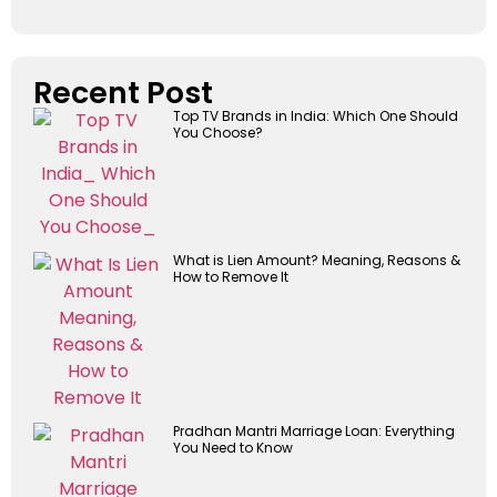
Recent Post
Top TV Brands in India: Which One Should
You Choose?
What is Lien Amount? Meaning, Reasons &
How to Remove It
Pradhan Mantri Marriage Loan: Everything
You Need to Know