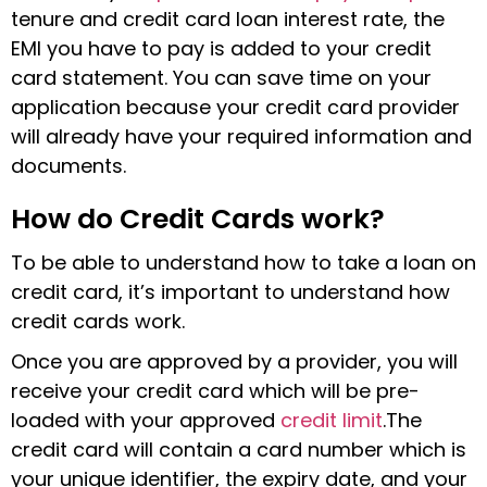
tenure and credit card loan interest rate, the
EMI you have to pay is added to your credit
card statement. You can save time on your
application because your credit card provider
will already have your required information and
documents.
How do Credit Cards work?
To be able to understand how to take a loan on
credit card, it’s important to understand how
credit cards work.
Once you are approved by a provider, you will
receive your credit card which will be pre-
loaded with your approved
credit limit
.The
credit card will contain a card number which is
your unique identifier, the expiry date, and your