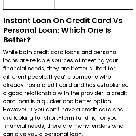
Instant Loan On Credit Card Vs
Personal Loan: Which One Is
Better?
While both credit card loans and personal
loans are reliable sources of meeting your
financial needs, they are better suited for
different people. If you’re someone who
already has a credit card and has established
a good relationship with the provider, a credit
card loan is a quicker and better option.
However, if you don’t have a credit card and
are looking for short-term funding for your
financial needs, there are many lenders who
can give you a personal loan.