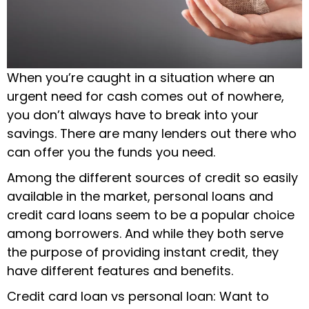
When you’re caught in a situation where an
urgent need for cash comes out of nowhere,
you don’t always have to break into your
savings. There are many lenders out there who
can offer you the funds you need.
Among the different sources of credit so easily
available in the market, personal loans and
credit card loans seem to be a popular choice
among borrowers. And while they both serve
the purpose of providing instant credit, they
have different features and benefits.
Credit card loan vs personal loan: Want to