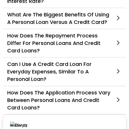
Interest Rate?
What Are The Biggest Benefits Of Using
A Personal Loan Versus A Credit Card?
How Does The Repayment Process
Differ For Personal Loans And Credit
Card Loans?
Can I Use A Credit Card Loan For
Everyday Expenses, Similar To A
Personal Loan?
How Does The Application Process Vary
Between Personal Loans And Credit
Card Loans?
Written By: