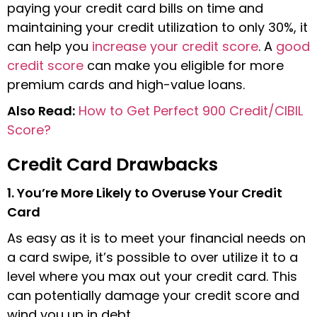
paying your credit card bills on time and
maintaining your credit utilization to only 30%, it
can help you
increase your credit score
. A
good
credit score
can make you eligible for more
premium cards and high-value loans.
Also Read:
How to Get Perfect 900 Credit/CIBIL
Score?
Credit Card Drawbacks
1. You’re More Likely to Overuse Your Credit
Card
As easy as it is to meet your financial needs on
a card swipe, it’s possible to over utilize it to a
level where you max out your credit card. This
can potentially damage your credit score and
wind you up in debt.