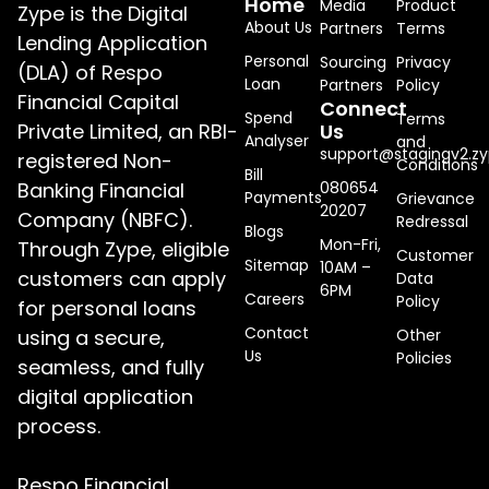
Home
Media
Product
Zype is the Digital
About Us
Partners
Terms
Lending Application
Personal
Sourcing
Privacy
(DLA) of Respo
Loan
Partners
Policy
Financial Capital
Connect
Spend
Terms
Private Limited, an RBI-
Us
Analyser
and
support@stagingv2.zy
registered Non-
Conditions
Bill
Banking Financial
080654
Payments
Grievance
20207
Company (NBFC).
Redressal
Blogs
Mon-Fri,
Through Zype, eligible
Customer
Sitemap
10AM –
customers can apply
Data
6PM
Careers
Policy
for personal loans
Contact
using a secure,
Other
Us
Policies
seamless, and fully
digital application
process.
Respo Financial