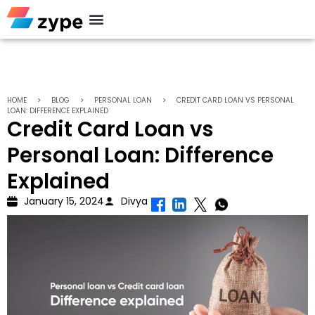
Personal Loan
HOME
>
BLOG
>
PERSONAL LOAN
>
CREDIT CARD LOAN VS PERSONAL
LOAN: DIFFERENCE EXPLAINED
Credit Card Loan vs
Personal Loan: Difference
Explained
January 15, 2024
Divya