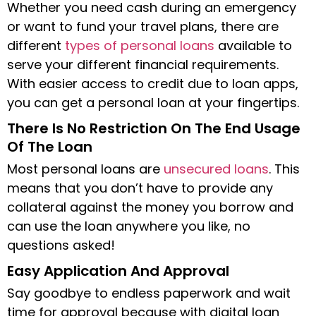
Whether you need cash during an emergency
or want to fund your travel plans, there are
different
types of personal loans
available to
serve your different financial requirements.
With easier access to credit due to loan apps,
you can get a personal loan at your fingertips.
There Is No Restriction On The End Usage
Of The Loan
Most personal loans are
unsecured loans
. This
means that you don’t have to provide any
collateral against the money you borrow and
can use the loan anywhere you like, no
questions asked!
Easy Application And Approval
Say goodbye to endless paperwork and wait
time for approval because with digital loan