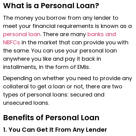
What is a Personal Loan?
The money you borrow from any lender to
meet your financial requirements is known as a
personal loan
. There are many
banks and
NBFCs
in the market that can provide you with
the same. You can use your personal loan
anywhere you like and pay it back in
installments, in the form of EMIs.
Depending on whether you need to provide any
collateral to get a loan or not, there are two
types of personal loans: secured and
unsecured loans.
Benefits of Personal Loan
1. You Can Get It From Any Lender