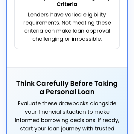
Criteria
Lenders have varied eligibility
requirements. Not meeting these
criteria can make loan approval
challenging or impossible.
Think Carefully Before Taking
a Personal Loan
Evaluate these drawbacks alongside
your financial situation to make
informed borrowing decisions. If ready,
start your loan journey with trusted