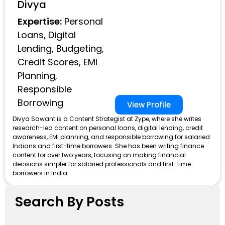
Divya
Expertise:
Personal
Loans, Digital
Lending, Budgeting,
Credit Scores, EMI
Planning,
Responsible
Borrowing
View Profile
Divya Sawant is a Content Strategist at Zype, where she writes
research-led content on personal loans, digital lending, credit
awareness, EMI planning, and responsible borrowing for salaried
Indians and first-time borrowers. She has been writing finance
content for over two years, focusing on making financial
decisions simpler for salaried professionals and first-time
borrowers in India.
Search By Posts