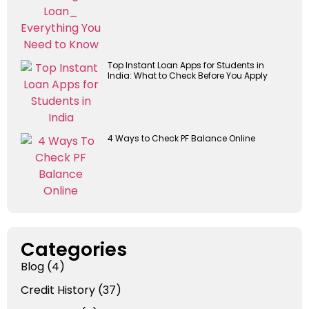
Top Instant Loan Apps for Students in
India: What to Check Before You Apply
4 Ways to Check PF Balance Online
Categories
Blog
(4)
Credit History
(37)