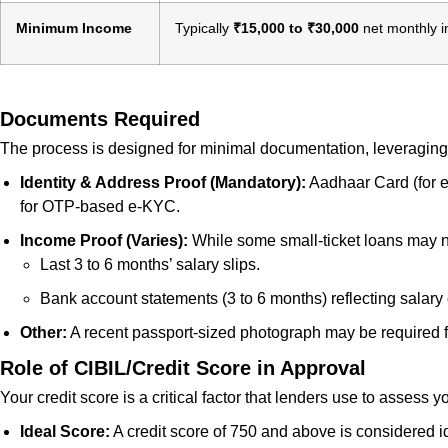
Minimum Income
Typically
₹15,000 to ₹30,000
net monthly in
Documents Required
The process is designed for minimal documentation, leveraging 
Identity & Address Proof (Mandatory):
Aadhaar Card (for e
for OTP-based e-KYC.
Income Proof (Varies):
While some small-ticket loans may not
Last 3 to 6 months’ salary slips.
Bank account statements (3 to 6 months) reflecting salary 
Other:
A recent passport-sized photograph may be required
Role of CIBIL/Credit Score in Approval
Your credit score is a critical factor that lenders use to assess
Ideal Score:
A credit score of 750 and above is considered id