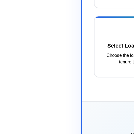
Select Lo
Choose the l
tenure t