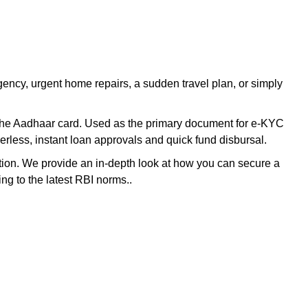
ency, urgent home repairs, a sudden travel plan, or simply
to the Aadhaar card. Used as the primary document for e-KYC
erless, instant loan approvals and quick fund disbursal.
tion. We provide an in-depth look at how you can secure a
ng to the latest RBI norms..