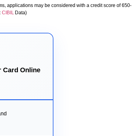
s, applications may be considered with a credit score of 650-
:
CIBIL
Data)
r Card Online
and