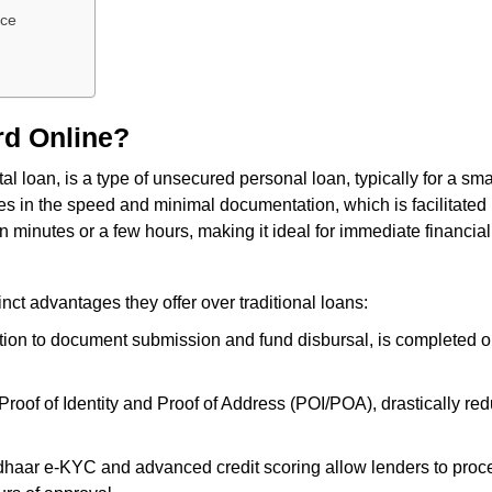
nce
rd Online?
l loan, is a type of unsecured personal loan, typically for a sm
 lies in the speed and minimal documentation, which is facilitat
n minutes or a few hours, making it ideal for immediate financia
nct advantages they offer over traditional loans:
tion to document submission and fund disbursal, is completed on
oof of Identity and Proof of Address (POI/POA), drastically re
ar e-KYC and advanced credit scoring allow lenders to process