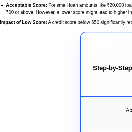
Acceptable Score:
For small loan amounts like ₹20,000 loan
700 or above. However, a lower score might lead to higher in
Impact of Low Score:
A credit score below 650 significantly re
Step-by-Step
Ap