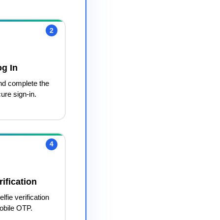
2
og In
nd complete the
ure sign-in.
4
ification
lfie verification
obile OTP.