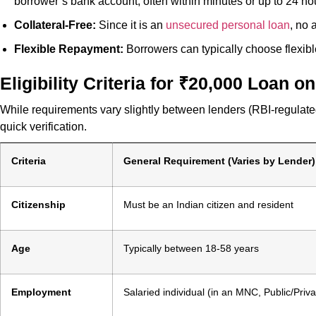
borrower’s bank account, often within minutes or up to 24 ho
Collateral-Free:
Since it is an
unsecured personal loan
, no 
Flexible Repayment:
Borrowers can typically choose flexib
Eligibility Criteria for ₹20,000 Loan 
While requirements vary slightly between lenders (RBI-regulated
quick verification.
Criteria
General Requirement (Varies by Lender)
Citizenship
Must be an Indian citizen and resident
Age
Typically between 18-58 years
Employment
Salaried individual (in an MNC, Public/Pri