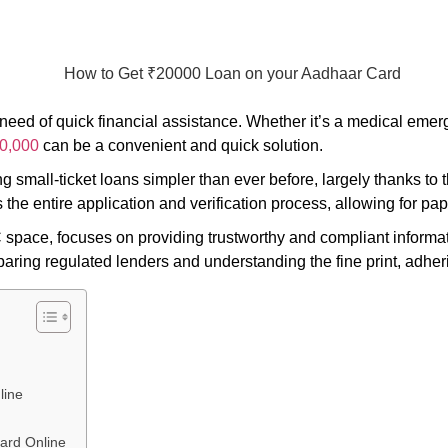
ed of quick financial assistance. Whether it’s a medical emerg
20,000
can be a convenient and quick solution.
ing small-ticket loans simpler than ever before, largely thanks 
he entire application and verification process, allowing for pap
 space, focuses on providing trustworthy and compliant informa
paring regulated lenders and understanding the fine print, adheri
line
ard Online