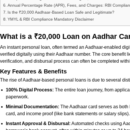
Annual Percentage Rate (APR), Fees, and Charges: RBI Complia
Is the ₹20,000 Aadhaar-Based Loan Safe and Legitimate?
YMYL & RBI Compliance Mandatory Disclaimer
What is a ₹20,000 Loan on Aadhar Ca
An instant personal loan, often termed an Aadhaar-enabled digita
verified digitally using their Aadhaar number. The core benefit
verification, and disbursal process can often be completed withi
Key Features & Benefits
The rise of Aadhaar-based personal loans is due to several disti
100% Digital Process:
The entire loan journey, from applica
paperwork.
Minimal Documentation:
The Aadhaar card serves as both Pr
card, and income proof (like bank statements or salary slips).
Instant Approval & Disbursal:
Automated checks using Aadha