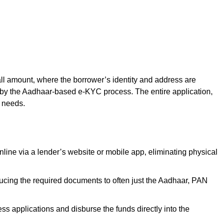
all amount, where the borrower’s identity and address are
ed by the Aadhaar-based e-KYC process. The entire application,
l needs.
line via a lender’s website or mobile app, eliminating physical
ducing the required documents to often just the Aadhaar, PAN
 applications and disburse the funds directly into the