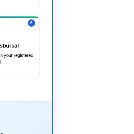
6
sbursal
in your registered
t.