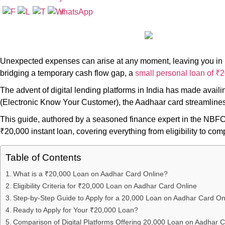
Unexpected expenses can arise at any moment, leaving you in ne
bridging a temporary cash flow gap, a
small personal loan of ₹
The advent of digital lending platforms in India has made avail
(Electronic Know Your Customer), the Aadhaar card streamlines t
This guide, authored by a seasoned finance expert in the NBFC
₹20,000 instant loan, covering everything from eligibility to com
Table of Contents
What is a ₹20,000 Loan on Aadhar Card Online?
Eligibility Criteria for ₹20,000 Loan on Aadhar Card Online
Step-by-Step Guide to Apply for a 20,000 Loan on Aadhar Card On
Ready to Apply for Your ₹20,000 Loan?
Comparison of Digital Platforms Offering 20,000 Loan on Aadhar C