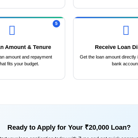
5
an Amount & Tenure
Receive Loan Di
oan amount and repayment
Get the loan amount directly 
hat fits your budget.
bank accoun
Ready to Apply for Your ₹20,000 Loan?