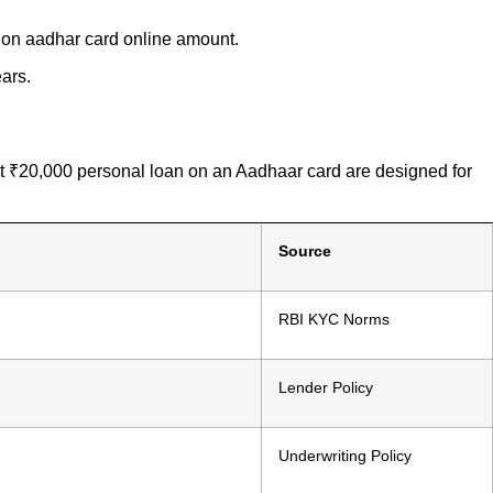
n on aadhar card online amount.
ars.
ant ₹20,000 personal loan on an Aadhaar card are designed for
Source
RBI KYC Norms
Lender Policy
Underwriting Policy