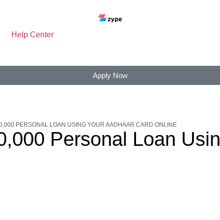
Help Center
Apply Now
20,000 PERSONAL LOAN USING YOUR AADHAAR CARD ONLINE
20,000 Personal Loan Usi