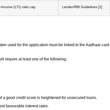
-Income (LTI) ratio cap.
Lender/RBI Guidelines [1]
ber used for the application must be linked to the Aadhaar card
l require at least one of the following:
 of a good credit score is heightened for unsecured loans.
st favourable interest rates.