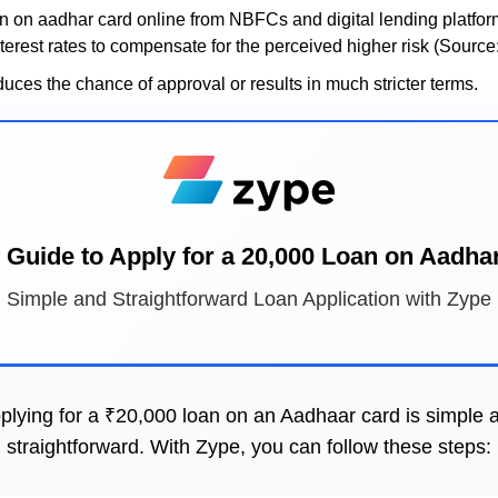
 on aadhar card online from NBFCs and digital lending platform
terest rates to compensate for the perceived higher risk (Source
duces the chance of approval or results in much stricter terms.
 Guide to Apply for a 20,000 Loan on Aadha
Simple and Straightforward Loan Application with Zype
plying for a ₹20,000 loan on an Aadhaar card is simple 
straightforward. With Zype, you can follow these steps: