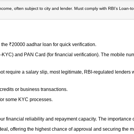
come, often subject to city and lender. Must comply with RBI’s Loan-to
the ₹20000 aadhar loan for quick verification.
-KYC) and PAN Card (for financial verification). The mobile num
 require a salary slip, most legitimate, RBI-regulated lenders wil
credits or business transactions.
 for some KYC processes.
 your financial reliability and repayment capacity. The importance
eal, offering the highest chance of approval and securing the mo