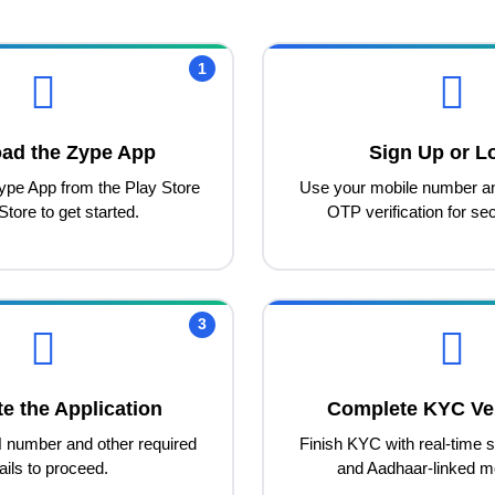
1
ad the Zype App
Sign Up or L
ype App from the Play Store
Use your mobile number a
Store to get started.
OTP verification for sec
3
e the Application
Complete KYC Ver
 number and other required
Finish KYC with real-time se
ails to proceed.
and Aadhaar-linked m