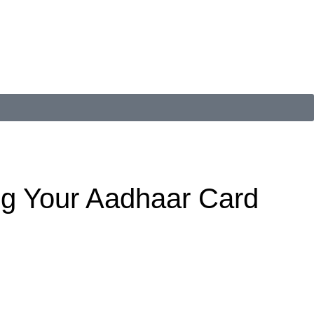
ng Your Aadhaar Card