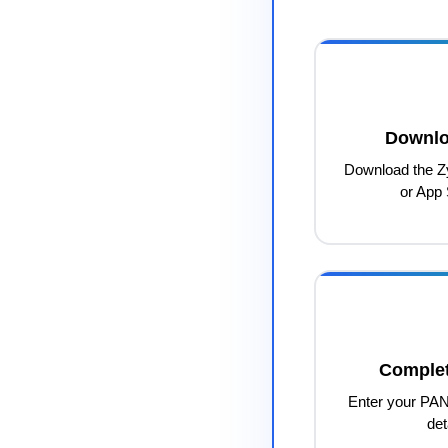
Downlo
Download the Z
or App 
Complet
Enter your PAN
det