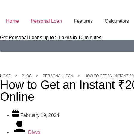
Home
Personal Loan
Features
Calculators
Get Personal Loans up to 5 Lakhs in 10 minutes
HOME
>
BLOG
>
PERSONAL LOAN
>
HOW TO GET AN INSTANT ₹
How to Get an Instant ₹
Online
February 19, 2024
Divya