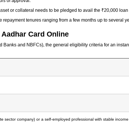
urs of approval.
asset or collateral needs to be pledged to avail the ₹20,000 loa
le repayment tenures ranging from a few months up to several ye
on Aadhar Card Online
 Banks and NBFCs), the general eligibility criteria for an inst
vate sector company) or a self-employed professional with stable income