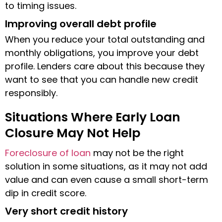
to timing issues.
Improving overall debt profile
When you reduce your total outstanding and
monthly obligations, you improve your debt
profile. Lenders care about this because they
want to see that you can handle new credit
responsibly.
Situations Where Early Loan
Closure May Not Help
Foreclosure of loan
may not be the right
solution in some situations, as it may not add
value and can even cause a small short-term
dip in credit score.
Very short credit history