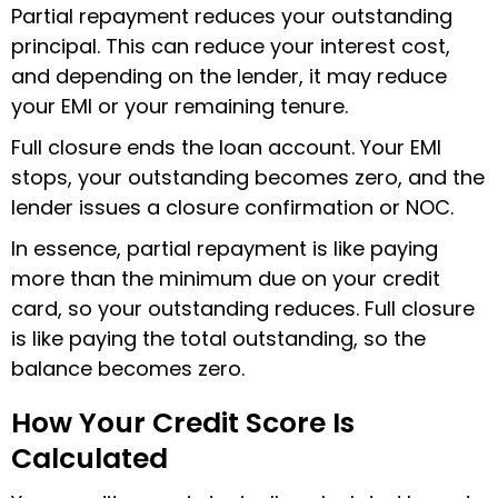
Partial repayment reduces your outstanding
principal. This can reduce your interest cost,
and depending on the lender, it may reduce
your EMI or your remaining tenure.
Full closure ends the loan account. Your EMI
stops, your outstanding becomes zero, and the
lender issues a closure confirmation or NOC.
In essence, partial repayment is like paying
more than the minimum due on your credit
card, so your outstanding reduces. Full closure
is like paying the total outstanding, so the
balance becomes zero.
How Your Credit Score Is
Calculated