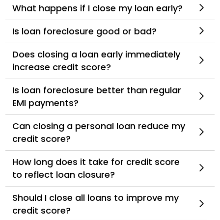
What happens if I close my loan early?
Is loan foreclosure good or bad?
Does closing a loan early immediately
increase credit score?
Is loan foreclosure better than regular
EMI payments?
Can closing a personal loan reduce my
credit score?
How long does it take for credit score
to reflect loan closure?
Should I close all loans to improve my
credit score?