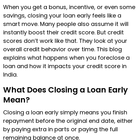
When you get a bonus, incentive, or even some
savings, closing your loan early feels like a
smart move. Many people also assume it will
instantly boost their credit score. But credit
scores don’t work like that. They look at your
overall credit behavior over time. This blog
explains what happens when you foreclose a
loan and how it impacts your credit score in
India.
What Does Closing a Loan Early
Mean?
Closing a loan early simply means you finish
repayment before the original end date, either
by paying extra in parts or paying the full
remaining balance at once.