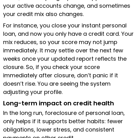
your active accounts change, and sometimes
your credit mix also changes.
For instance, you close your instant personal
loan, and now you only have a credit card. Your
mix reduces, so your score may not jump
immediately. It may settle over the next few
weeks once your updated report reflects the
closure. So, if you check your score
immediately after closure, don’t panic if it
doesn’t rise. You are seeing the system
adjusting your profile.
Long-term impact on credit health
In the long run, foreclosure of personal loan,
only helps if it supports better habits: fewer
obligations, lower stress, and consistent
payments on other credit.