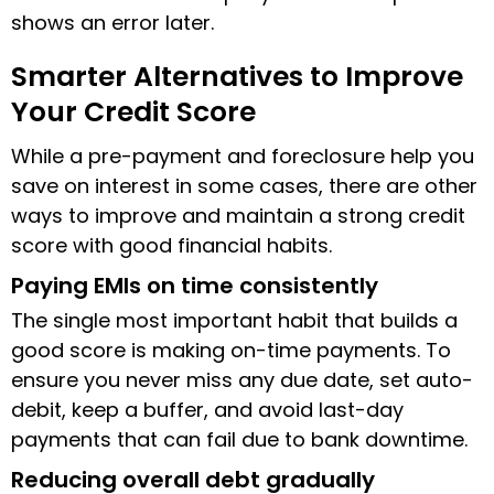
shows an error later.
Smarter Alternatives to Improve
Your Credit Score
While a pre-payment and foreclosure help you
save on interest in some cases, there are other
ways to improve and maintain a strong credit
score with good financial habits.
Paying EMIs on time consistently
The single most important habit that builds a
good score is making on-time payments. To
ensure you never miss any due date, set auto-
debit, keep a buffer, and avoid last-day
payments that can fail due to bank downtime.
Reducing overall debt gradually