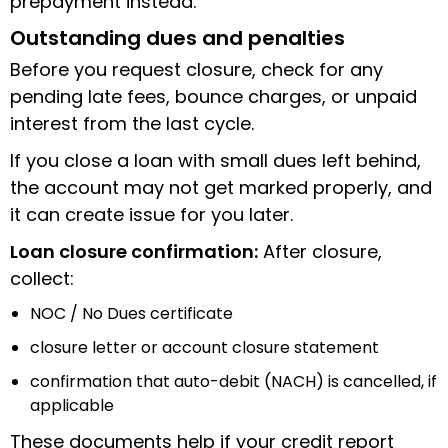
prepayment instead.
Outstanding dues and penalties
Before you request closure, check for any
pending late fees, bounce charges, or unpaid
interest from the last cycle.
If you close a loan with small dues left behind,
the account may not get marked properly, and
it can create issue for you later.
Loan closure confirmation:
After closure,
collect:
NOC / No Dues certificate
closure letter or account closure statement
confirmation that auto-debit (NACH) is cancelled, if
applicable
These documents help if your credit report