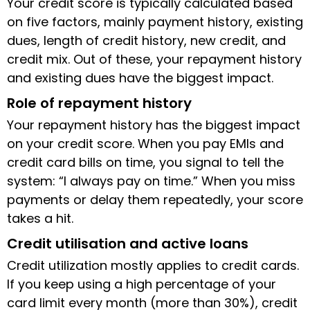
Your credit score is typically calculated based
on five factors, mainly payment history, existing
dues, length of credit history, new credit, and
credit mix. Out of these, your repayment history
and existing dues have the biggest impact.
Role of repayment history
Your repayment history has the biggest impact
on your credit score. When you pay EMIs and
credit card bills on time, you signal to tell the
system: “I always pay on time.” When you miss
payments or delay them repeatedly, your score
takes a hit.
Credit utilisation and active loans
Credit utilization mostly applies to credit cards.
If you keep using a high percentage of your
card limit every month (more than 30%), credit