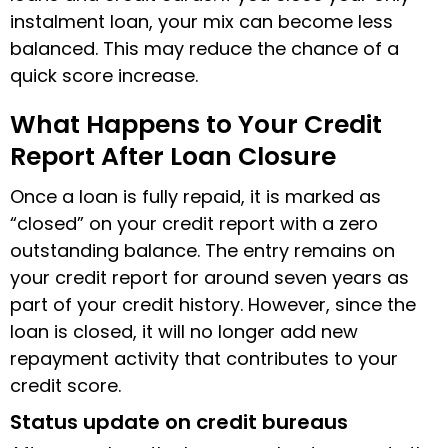
instalment loan, your mix can become less
balanced. This may reduce the chance of a
quick score increase.
What Happens to Your Credit
Report After Loan Closure
Once a loan is fully repaid, it is marked as
“closed” on your credit report with a zero
outstanding balance. The entry remains on
your credit report for around seven years as
part of your credit history. However, since the
loan is closed, it will no longer add new
repayment activity that contributes to your
credit score.
Status update on credit bureaus