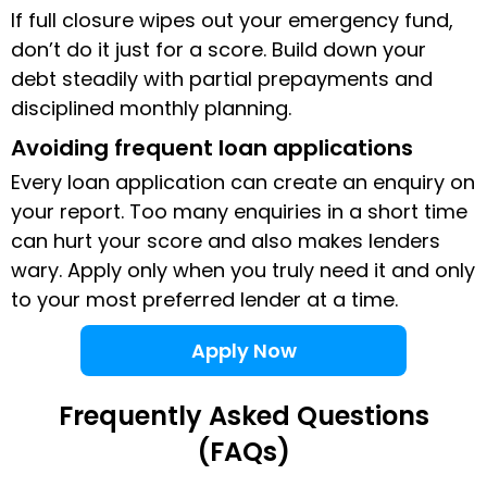
If full closure wipes out your emergency fund,
don’t do it just for a score. Build down your
debt steadily with partial prepayments and
disciplined monthly planning.
Avoiding frequent loan applications
Every loan application can create an enquiry on
your report. Too many enquiries in a short time
can hurt your score and also makes lenders
wary. Apply only when you truly need it and only
to your most preferred lender at a time.
Apply Now
Frequently Asked Questions
(FAQs)