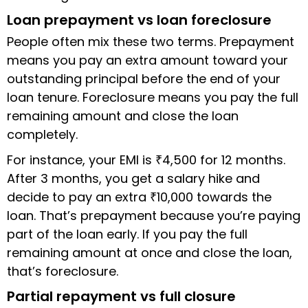
Loan prepayment vs loan foreclosure
People often mix these two terms. Prepayment
means you pay an extra amount toward your
outstanding principal before the end of your
loan tenure. Foreclosure means you pay the full
remaining amount and close the loan
completely.
For instance, your EMI is ₹4,500 for 12 months.
After 3 months, you get a salary hike and
decide to pay an extra ₹10,000 towards the
loan. That’s prepayment because you’re paying
part of the loan early. If you pay the full
remaining amount at once and close the loan,
that’s foreclosure.
Partial repayment vs full closure