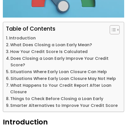
Table of Contents
Introduction
What Does Closing a Loan Early Mean?
How Your Credit Score Is Calculated
Does Closing a Loan Early Improve Your Credit
Score?
Situations Where Early Loan Closure Can Help
Situations Where Early Loan Closure May Not Help
What Happens to Your Credit Report After Loan
Closure
Things to Check Before Closing a Loan Early
Smarter Alternatives to Improve Your Credit Score
Introduction