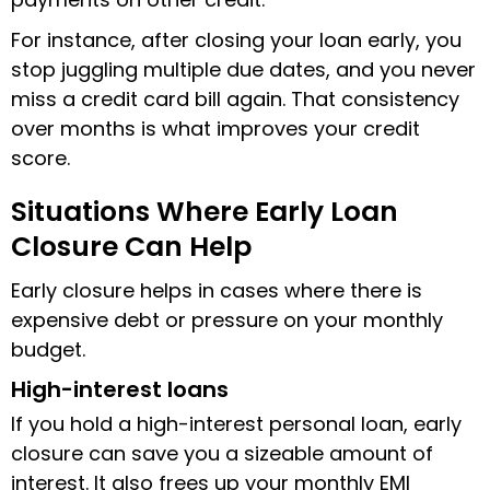
For instance, after closing your loan early, you
stop juggling multiple due dates, and you never
miss a credit card bill again. That consistency
over months is what improves your credit
score.
Situations Where Early Loan
Closure Can Help
Early closure helps in cases where there is
expensive debt or pressure on your monthly
budget.
High-interest loans
If you hold a high-interest personal loan, early
closure can save you a sizeable amount of
interest. It also frees up your monthly EMI