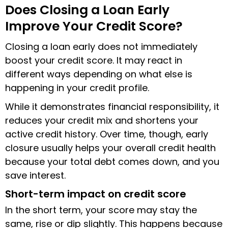
Does Closing a Loan Early
Improve Your Credit Score?
Closing a loan early does not immediately
boost your credit score. It may react in
different ways depending on what else is
happening in your credit profile.
While it demonstrates financial responsibility, it
reduces your credit mix and shortens your
active credit history. Over time, though, early
closure usually helps your overall credit health
because your total debt comes down, and you
save interest.
Short-term impact on credit score
In the short term, your score may stay the
same, rise or dip slightly. This happens because