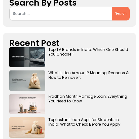
Search By Posts
Search
Recent Post
Top TV Brands in India: Which One Should
You Choose?
What is Lien Amount? Meaning, Reasons &
How to Remove It
Pradhan Mantri Marriage Loan: Everything
You Need to Know
Top Instant Loan Apps for Students in
India: What to Check Before You Apply