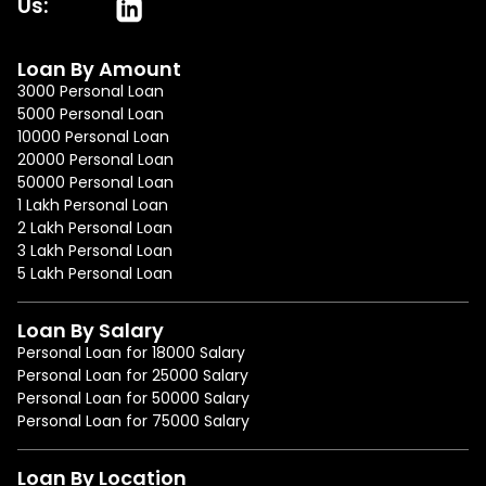
Us:
Loan By Amount
3000 Personal Loan
5000 Personal Loan
10000 Personal Loan
20000 Personal Loan
50000 Personal Loan
1 Lakh Personal Loan
2 Lakh Personal Loan
3 Lakh Personal Loan
5 Lakh Personal Loan
Loan By Salary
Personal Loan for 18000 Salary
Personal Loan for 25000 Salary
Personal Loan for 50000 Salary
Personal Loan for 75000 Salary
Loan By Location