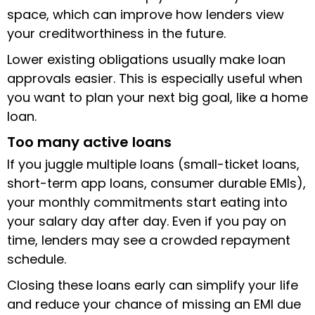
space, which can improve how lenders view
your creditworthiness in the future.
Lower existing obligations usually make loan
approvals easier. This is especially useful when
you want to plan your next big goal, like a home
loan.
Too many active loans
If you juggle multiple loans (small-ticket loans,
short-term app loans, consumer durable EMIs),
your monthly commitments start eating into
your salary day after day. Even if you pay on
time, lenders may see a crowded repayment
schedule.
Closing these loans early can simplify your life
and reduce your chance of missing an EMI due