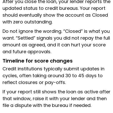
After you close the loan, your lender reports the
updated status to credit bureaus. Your report
should eventually show the account as Closed
with zero outstanding.
Do not ignore the wording. “Closed” is what you
want. “Settled” signals you did not repay the full
amount as agreed, and it can hurt your score
and future approvals.
Timeline for score changes
Credit institutions typically submit updates in
cycles, often taking around 30 to 45 days to
reflect closures or pay-offs.
If your report still shows the loan as active after
that window, raise it with your lender and then
file a dispute with the bureau if needed.