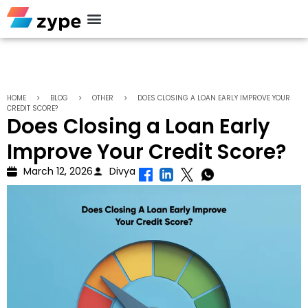
HOME
>
BLOG
>
OTHER
>
DOES CLOSING A LOAN EARLY IMPROVE YOUR
CREDIT SCORE?
Does Closing a Loan Early
Improve Your Credit Score?
March 12, 2026
Divya