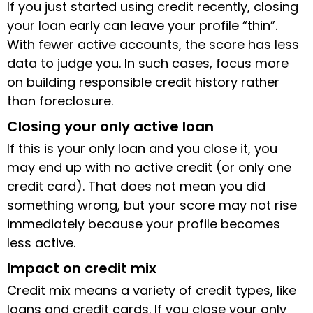
If you just started using credit recently, closing
your loan early can leave your profile “thin”.
With fewer active accounts, the score has less
data to judge you. In such cases, focus more
on building responsible credit history rather
than foreclosure.
Closing your only active loan
If this is your only loan and you close it, you
may end up with no active credit (or only one
credit card). That does not mean you did
something wrong, but your score may not rise
immediately because your profile becomes
less active.
Impact on credit mix
Credit mix means a variety of credit types, like
loans and credit cards. If you close your only