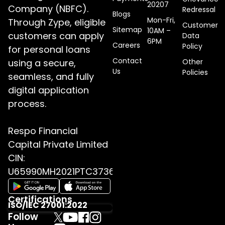
20207
Company (NBFC).
Redressal
Blogs
Mon-Fri,
Through Zype, eligible
Customer
Sitemap
10AM –
customers can apply
Data
6PM
Careers
Policy
for personal loans
Contact
using a secure,
Other
Us
Policies
seamless, and fully
digital application
process.
Respo Financial
Capital Private Limited
CIN:
U65990MH2021PTC373655
Certifications
ISO/IEC 27001:2022
Follow