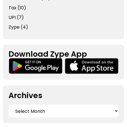
Tax
(10)
UPI
(7)
Zype
(4)
Download Zype App​
Archives