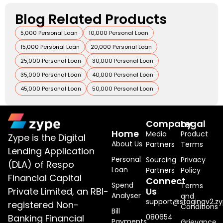
Blog Related Products
5,000 Personal Loan
10,000 Personal Loan
15,000 Personal Loan
20,000 Personal Loan
25,000 Personal Loan
30,000 Personal Loan
35,000 Personal Loan
40,000 Personal Loan
45,000 Personal Loan
50,000 Personal Loan
Company
Legal
Home
Media
Product
Zype is the Digital
About Us
Partners
Terms
Lending Application
Personal
Sourcing
Privacy
(DLA) of Respo
Loan
Partners
Policy
Financial Capital
Connect
Spend
Terms
Private Limited, an RBI-
Us
Analyser
and
support@stagingv2.zy
registered Non-
Conditions
Bill
Banking Financial
080654
Payments
Grievance