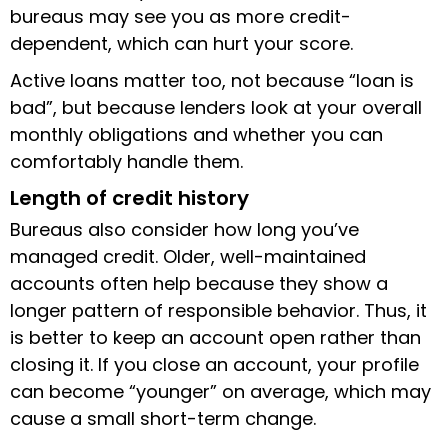
bureaus may see you as more credit-
dependent, which can hurt your score.
Active loans matter too, not because “loan is
bad”, but because lenders look at your overall
monthly obligations and whether you can
comfortably handle them.
Length of credit history
Bureaus also consider how long you’ve
managed credit. Older, well-maintained
accounts often help because they show a
longer pattern of responsible behavior. Thus, it
is better to keep an account open rather than
closing it. If you close an account, your profile
can become “younger” on average, which may
cause a small short-term change.