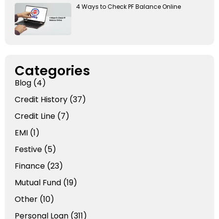
4 Ways to Check PF Balance Online
Categories
Blog
(4)
Credit History
(37)
Credit Line
(7)
EMI
(1)
Festive
(5)
Finance
(23)
Mutual Fund
(19)
Other
(10)
Personal Loan
(311)