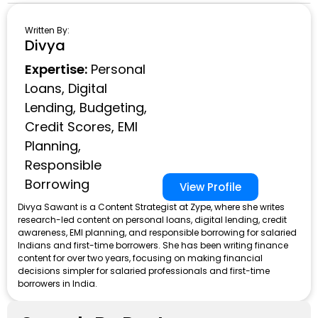
Written By:
Divya
Expertise:
Personal
Loans, Digital
Lending, Budgeting,
Credit Scores, EMI
Planning,
Responsible
Borrowing
View Profile
Divya Sawant is a Content Strategist at Zype, where she writes
research-led content on personal loans, digital lending, credit
awareness, EMI planning, and responsible borrowing for salaried
Indians and first-time borrowers. She has been writing finance
content for over two years, focusing on making financial
decisions simpler for salaried professionals and first-time
borrowers in India.