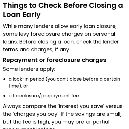
Things to Check Before Closing a
Loan Early
While many lenders allow early loan closure,
some levy foreclosure charges on personal
loans. Before closing a loan, check the lender
terms and charges, if any.
Repayment or foreclosure charges
Some lenders apply:
a lock-in period (you can’t close before a certain
time), or
a foreclosure/prepayment fee.
Always compare the ‘interest you save’ versus
the ‘charges you pay’. If the savings are small,
but the fee is high, you may prefer partial