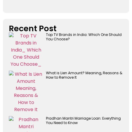
Recent Post
Top TV Brands in India: Which One Should
You Choose?
What is Lien Amount? Meaning, Reasons &
How to Remove It
Pradhan Mantri Marriage Loan: Everything
You Need to Know