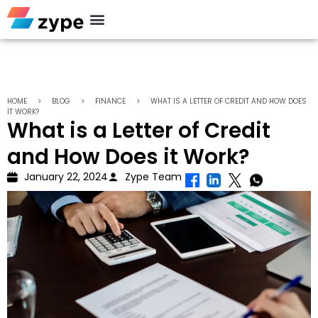
Personal Loan
HOME
>
BLOG
>
FINANCE
>
WHAT IS A LETTER OF CREDIT AND HOW DOES
IT WORK?
What is a Letter of Credit
and How Does it Work?
January 22, 2024
Zype Team