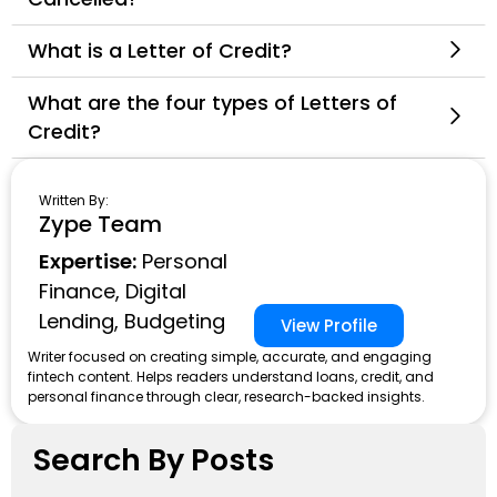
What is a Letter of Credit?
What are the four types of Letters of
Credit?
Written By:
Zype Team
Expertise:
Personal
Finance, Digital
Lending, Budgeting
View Profile
Writer focused on creating simple, accurate, and engaging
fintech content. Helps readers understand loans, credit, and
personal finance through clear, research-backed insights.
Search By Posts