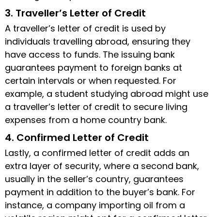
3. Traveller’s Letter of Credit
A traveller’s letter of credit is used by
individuals travelling abroad, ensuring they
have access to funds. The issuing bank
guarantees payment to foreign banks at
certain intervals or when requested. For
example, a student studying abroad might use
a traveller’s letter of credit to secure living
expenses from a home country bank.
4. Confirmed Letter of Credit
Lastly, a confirmed letter of credit adds an
extra layer of security, where a second bank,
usually in the seller’s country, guarantees
payment in addition to the buyer’s bank. For
instance, a company importing oil from a