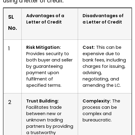
using a letter of credit.
Advantages of a
Disadvantages of
SL
Letter of Credit
a Letter of Credit
No.
Risk Mitigation:
Cost:
This can be
1
Provides security to
expensive due to
both buyer and seller
bank fees, including
by guaranteeing
charges for issuing,
payment upon
advising,
fulfilment of
negotiating, and
specified terms.
amending the LC.
Trust Building:
Complexity:
The
2
Facilitates trade
process can be
between new or
complex and
unknown trading
bureaucratic.
partners by providing
a trustworthy