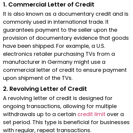
1. Commercial Letter of Credit
It is also known as a documentary credit and is
commonly used in international trade. It
guarantees payment to the seller upon the
provision of documentary evidence that goods
have been shipped. For example, a U.S.
electronics retailer purchasing TVs from a
manufacturer in Germany might use a
commercial
letter of credit
to ensure payment
upon shipment of the TVs.
2. Revolving Letter of Credit
A revolving
letter of credit
is designed for
ongoing transactions, allowing for multiple
withdrawals up to a certain
credit limit
over a
set period. This type is beneficial for businesses
with regular, repeat transactions.