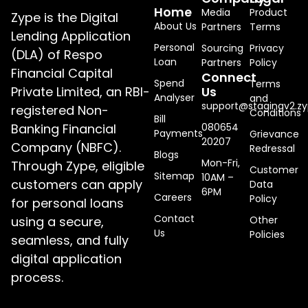
Home
Media
Product
Zype is the Digital
About Us
Partners
Terms
Lending Application
Personal
Sourcing
Privacy
(DLA) of Respo
Loan
Partners
Policy
Financial Capital
Connect
Spend
Terms
Private Limited, an RBI-
Us
Analyser
and
support@stagingv2.zy
registered Non-
Conditions
Bill
Banking Financial
080654
Payments
Grievance
20207
Company (NBFC).
Redressal
Blogs
Mon-Fri,
Through Zype, eligible
Customer
Sitemap
10AM –
customers can apply
Data
6PM
Careers
Policy
for personal loans
Contact
using a secure,
Other
Us
Policies
seamless, and fully
digital application
process.