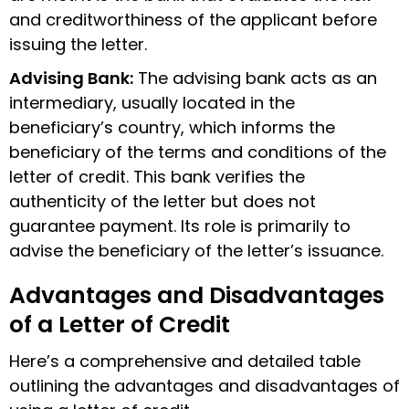
and creditworthiness of the applicant before
issuing the letter.
Advising Bank:
The advising bank acts as an
intermediary, usually located in the
beneficiary’s country, which informs the
beneficiary of the terms and conditions of the
letter of credit. This bank verifies the
authenticity of the letter but does not
guarantee payment. Its role is primarily to
advise the beneficiary of the letter’s issuance.
Advantages and Disadvantages
of a Letter of Credit
Here’s a comprehensive and detailed table
outlining the advantages and disadvantages of