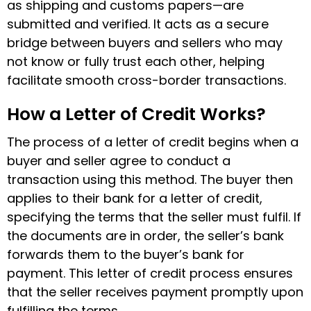
as shipping and customs papers—are
submitted and verified. It acts as a secure
bridge between buyers and sellers who may
not know or fully trust each other, helping
facilitate smooth cross-border transactions.
How a Letter of Credit Works?
The process of a letter of credit begins when a
buyer and seller agree to conduct a
transaction using this method. The buyer then
applies to their bank for a letter of credit,
specifying the terms that the seller must fulfil. If
the documents are in order, the seller’s bank
forwards them to the buyer’s bank for
payment. This
letter of credit process ensures
that the seller receives payment promptly upon
fulfilling the terms.