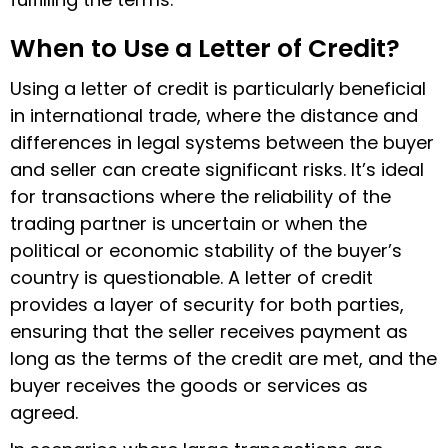
When to Use a Letter of Credit?
Using a letter of credit is particularly beneficial
in international trade, where the distance and
differences in legal systems between the buyer
and seller can create significant risks. It’s ideal
for transactions where the reliability of the
trading partner is uncertain or when the
political or economic stability of the buyer’s
country is questionable. A
letter of credit
provides a layer of security for both parties,
ensuring that the seller receives payment as
long as the terms of the credit are met, and the
buyer receives the goods or services as
agreed.