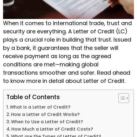
When it comes to international trade, trust and
security are everything. A Letter of Credit (LC)
plays a crucial role in building that trust. Issued
by a bank, it guarantees that the seller will
receive payment as long as the agreed
conditions are met—making global
transactions smoother and safer. Read ahead
to know more in detail about Letter of Credit.
Table of Contents
What is a Letter of Credit?
How a Letter of Credit Works?
When to Use a Letter of Credit?
How Much a Letter of Credit Costs?
What are the Types of Letter of Credit?