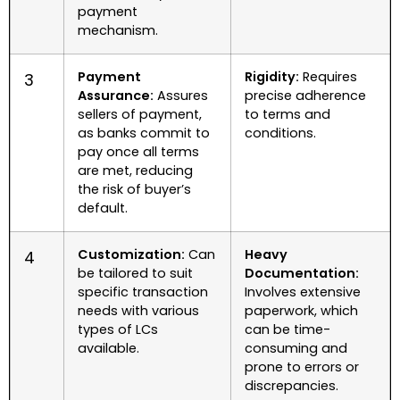
payment
mechanism.
Payment
Rigidity:
Requires
3
Assurance:
Assures
precise adherence
sellers of payment,
to terms and
as banks commit to
conditions.
pay once all terms
are met, reducing
the risk of buyer’s
default.
Customization:
Can
Heavy
4
be tailored to suit
Documentation:
specific transaction
Involves extensive
needs with various
paperwork, which
types of LCs
can be time-
available.
consuming and
prone to errors or
discrepancies.