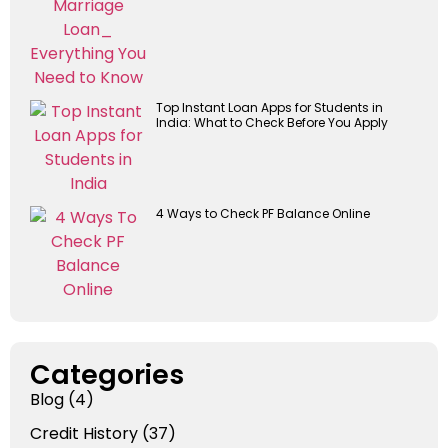
Top Instant Loan Apps for Students in
India: What to Check Before You Apply
4 Ways to Check PF Balance Online
Categories
Blog
(4)
Credit History
(37)