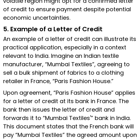
volatile region might opt for a confirmed letter
of credit to ensure payment despite potential
economic uncertainties.
5. Example of a Letter of Credit
An example of a letter of credit can illustrate its
practical application, especially in a context
relevant to India. Imagine an Indian textile
manufacturer, “Mumbai Textiles”, agreeing to
sell a bulk shipment of fabrics to a clothing
retailer in France, “Paris Fashion House.”
Upon agreement, “Paris Fashion House” applies
for a letter of credit at its bank in France. The
bank then issues the letter of credit and
forwards it to “Mumbai Textiles'” bank in India.
This document states that the French bank will
pay “Mumbai Textiles” the agreed amount upon