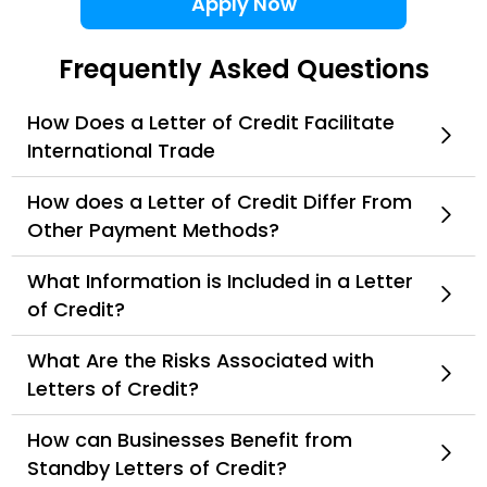
Apply Now
Frequently Asked Questions
How Does a Letter of Credit Facilitate
International Trade
How does a Letter of Credit Differ From
Other Payment Methods?
What Information is Included in a Letter
of Credit?
What Are the Risks Associated with
Letters of Credit?
How can Businesses Benefit from
Standby Letters of Credit?