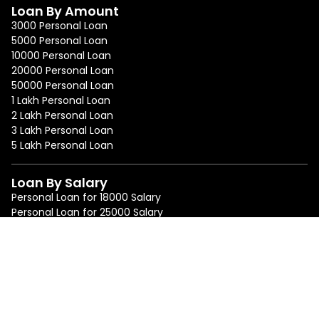
Loan By Amount
3000 Personal Loan
5000 Personal Loan
10000 Personal Loan
20000 Personal Loan
50000 Personal Loan
1 Lakh Personal Loan
2 Lakh Personal Loan
3 Lakh Personal Loan
5 Lakh Personal Loan
Loan By Salary
Personal Loan for 18000 Salary
Personal Loan for 25000 Salary
Personal Loan for 50000 Salary
Personal Loan for 75000 Salary
Loan By Location
Personal Loan in Mumbai
Personal Loan in Bangalore