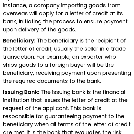
instance, a company importing goods from
overseas will apply for a letter of credit at its
bank, initiating the process to ensure payment
upon delivery of the goods.
Beneficiary:
The beneficiary is the recipient of
the
letter of credit
, usually the seller in a trade
transaction. For example, an exporter who
ships goods to a foreign buyer will be the
beneficiary, receiving payment upon presenting
the required documents to the bank.
Issuing Bank:
The issuing bank is the financial
institution that issues the letter of credit at the
request of the applicant. This bank is
responsible for guaranteeing payment to the
beneficiary when all terms of the letter of credit
are met. It is the bank that evaluates the risk