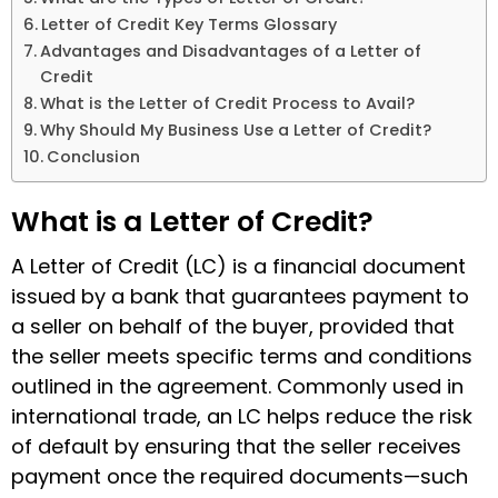
Letter of Credit Key Terms Glossary
Advantages and Disadvantages of a Letter of
Credit
What is the Letter of Credit Process to Avail?
Why Should My Business Use a Letter of Credit?
Conclusion
What is a Letter of Credit?
A Letter of Credit (LC) is a financial document
issued by a bank that guarantees payment to
a seller on behalf of the buyer, provided that
the seller meets specific terms and conditions
outlined in the agreement. Commonly used in
international trade, an LC helps reduce the risk
of default by ensuring that the seller receives
payment once the required documents—such