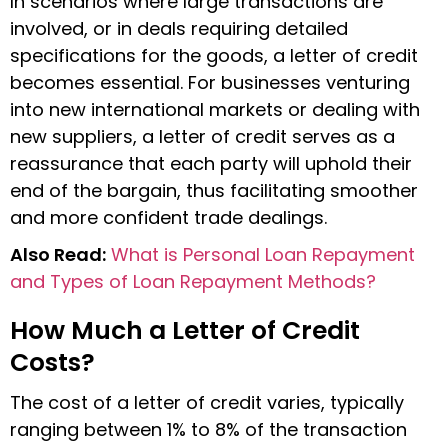
In scenarios where large transactions are
involved, or in deals requiring detailed
specifications for the goods, a
letter of credit
becomes essential. For businesses venturing
into new international markets or dealing with
new suppliers, a letter of credit serves as a
reassurance that each party will uphold their
end of the bargain, thus facilitating smoother
and more confident trade dealings.
Also Read:
What is Personal Loan Repayment
and Types of Loan Repayment Methods?
How Much a Letter of Credit
Costs?
The cost of a letter of credit varies, typically
ranging between 1% to 8% of the transaction