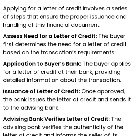
Applying for a letter of credit involves a series
of steps that ensure the proper issuance and
handling of this financial document.
Assess Need for a Letter of Credit:
The buyer
first determines the need for a letter of credit
based on the transaction’s requirements.
Application to Buyer’s Bank:
The buyer applies
for a letter of credit at their bank, providing
detailed information about the transaction.
Issuance of Letter of Credit:
Once approved,
the bank issues the letter of credit and sends it
to the advising bank.
Advising Bank Verifies Letter of Credit:
The
advising bank verifies the authenticity of the
letter of credit and informs the seller of its