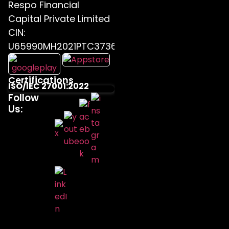
Respo Financial
Capital Private Limited
CIN:
U65990MH2021PTC373655
Certifications
ISO/IEC 27001:2022
Follow
Us: