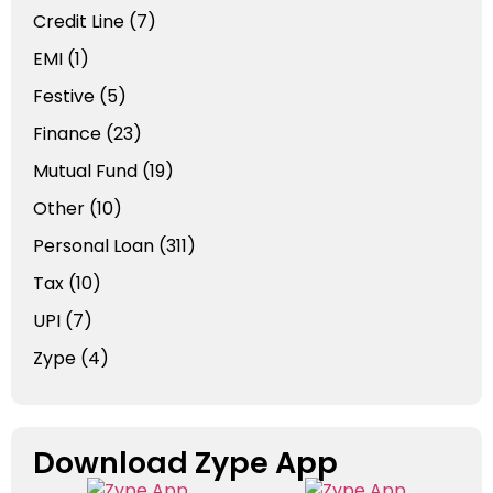
Credit Line
(7)
EMI
(1)
Festive
(5)
Finance
(23)
Mutual Fund
(19)
Other
(10)
Personal Loan
(311)
Tax
(10)
UPI
(7)
Zype
(4)
Download Zype App​