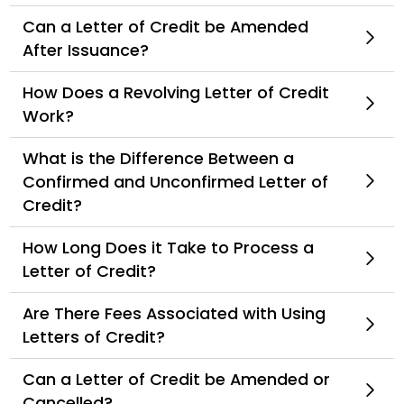
Can a Letter of Credit be Amended
After Issuance?
How Does a Revolving Letter of Credit
Work?
What is the Difference Between a
Confirmed and Unconfirmed Letter of
Credit?
How Long Does it Take to Process a
Letter of Credit?
Are There Fees Associated with Using
Letters of Credit?
Can a Letter of Credit be Amended or
Cancelled?