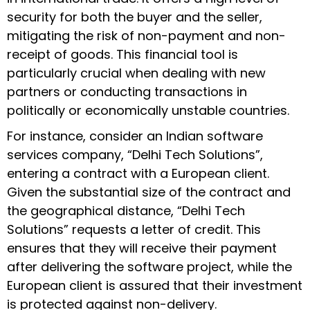
security for both the buyer and the seller,
mitigating the risk of non-payment and non-
receipt of goods. This financial tool is
particularly crucial when dealing with new
partners or conducting transactions in
politically or economically unstable countries.
For instance, consider an Indian software
services company, “Delhi Tech Solutions”,
entering a contract with a European client.
Given the substantial size of the contract and
the geographical distance, “Delhi Tech
Solutions” requests a letter of credit. This
ensures that they will receive their payment
after delivering the software project, while the
European client is assured that their investment
is protected against non-delivery.