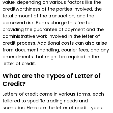
value, depending on various factors like the
creditworthiness of the parties involved, the
total amount of the transaction, and the
perceived risk. Banks charge this fee for
providing the guarantee of payment and the
administrative work involved in the
letter of
credit process
. Additional costs can also arise
from document handling, courier fees, and any
amendments that might be required in the
letter of credit.
What are the Types of Letter of
Credit?
Letters of credit come in various forms, each
tailored to specific trading needs and
scenarios. Here are the
letter of credit types
: