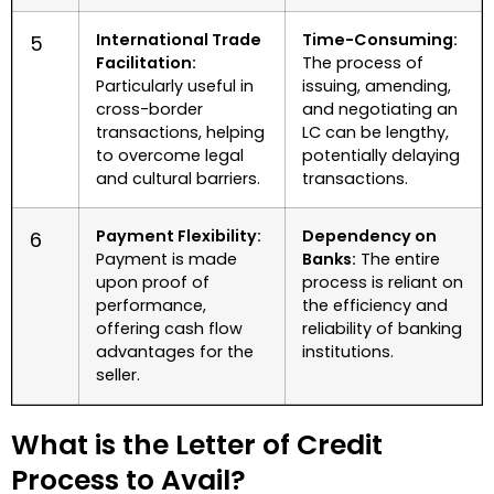
International Trade
Time-Consuming:
5
Facilitation:
The process of
Particularly useful in
issuing, amending,
cross-border
and negotiating an
transactions, helping
LC can be lengthy,
to overcome legal
potentially delaying
and cultural barriers.
transactions.
Payment Flexibility:
Dependency on
6
Payment is made
Banks:
The entire
upon proof of
process is reliant on
performance,
the efficiency and
offering cash flow
reliability of banking
advantages for the
institutions.
seller.
What is the Letter of Credit
Process to Avail?