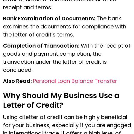
receipt and terms.
Bank Examination of Documents:
The bank
examines the documents for compliance with
the letter of credit’s terms.
Completion of Transaction:
With the receipt of
goods and payment completion, the
transaction under the letter of credit is
concluded.
Also Read:
Personal Loan Balance Transfer
Why Should My Business Use a
Letter of Credit?
Using a letter of credit can be highly beneficial
for your business, especially if you are engaged
in international trade. It offers a high level of