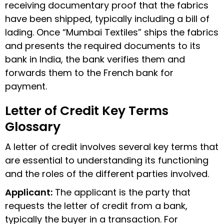
receiving documentary proof that the fabrics
have been shipped, typically including a bill of
lading. Once “Mumbai Textiles” ships the fabrics
and presents the required documents to its
bank in India, the bank verifies them and
forwards them to the French bank for
payment.
Letter of Credit Key Terms
Glossary
A letter of credit involves several key terms that
are essential to understanding its functioning
and the roles of the different parties involved.
Applicant
:
The applicant is the party that
requests the letter of credit from a bank,
typically the buyer in a transaction. For