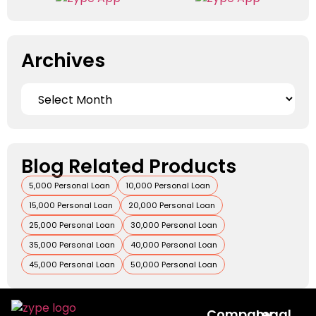
Archives
Blog Related Products
5,000 Personal Loan
10,000 Personal Loan
15,000 Personal Loan
20,000 Personal Loan
25,000 Personal Loan
30,000 Personal Loan
35,000 Personal Loan
40,000 Personal Loan
45,000 Personal Loan
50,000 Personal Loan
Company
Legal