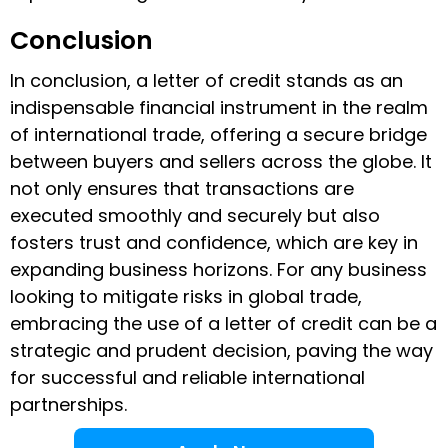
Conclusion
In conclusion, a letter of credit stands as an
indispensable financial instrument in the realm
of international trade, offering a secure bridge
between buyers and sellers across the globe. It
not only ensures that transactions are
executed smoothly and securely but also
fosters trust and confidence, which are key in
expanding business horizons. For any business
looking to mitigate risks in global trade,
embracing the use of a letter of credit can be a
strategic and prudent decision, paving the way
for successful and reliable international
partnerships.