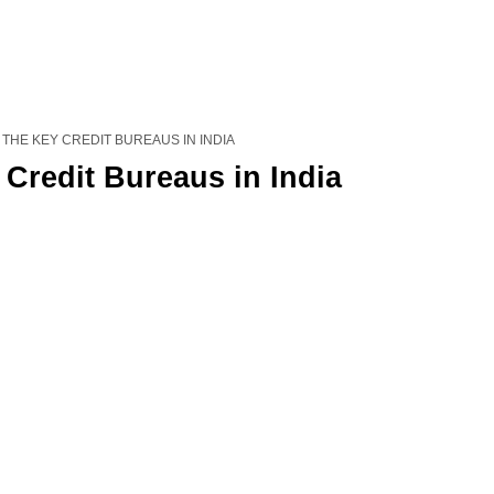
 THE KEY CREDIT BUREAUS IN INDIA
Credit Bureaus in India