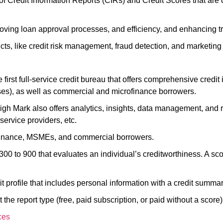
 of Credit Information Reports (CIRs) and Credit Scores that are
roving loan approval processes, and efficiency, and enhancing 
s, like credit risk management, fraud detection, and marketing
irst full-service credit bureau that offers comprehensive credit 
es), as well as commercial and microfinance borrowers.
High Mark also offers analytics, insights, data management, and
ervice providers, etc.
crofinance, MSMEs, and commercial borrowers.
300 to 900 that evaluates an individual’s creditworthiness. A sc
t profile that includes personal information with a credit summa
 the report type (free, paid subscription, or paid without a score)
ces