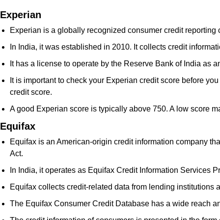
Experian
Experian is a globally recognized consumer credit reporting 
In India, it was established in 2010. It collects credit infor
It has a license to operate by the Reserve Bank of India as 
It is important to check your Experian credit score before you 
credit score.
A good Experian score is typically above 750. A low score ma
Equifax
Equifax is an American-origin credit information company tha
Act.
In India, it operates as Equifax Credit Information Services Pr
Equifax collects credit-related data from lending institutions
The Equifax Consumer Credit Database has a wide reach and