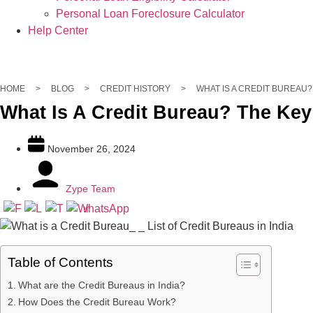
Personal Loan Foreclosure Calculator
Help Center
Get Personal Loans up to 5 Lakhs in 10 minutes
Apply Now
HOME
>
BLOG
>
CREDIT HISTORY
>
WHAT IS A CREDIT BUREAU?
What Is A Credit Bureau? The Key 
November 26, 2024
Zype Team
Table of Contents
What are the Credit Bureaus in India?
How Does the Credit Bureau Work?