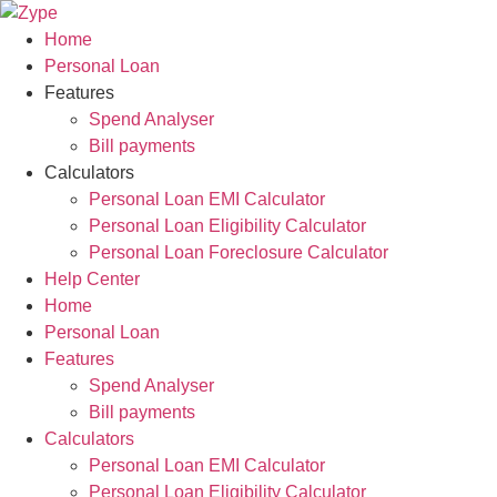
Skip
to
Home
content
Personal Loan
Features
Spend Analyser
Bill payments
Calculators
Personal Loan EMI Calculator
Personal Loan Eligibility Calculator
Personal Loan Foreclosure Calculator
Help Center
Home
Personal Loan
Features
Spend Analyser
Bill payments
Calculators
Personal Loan EMI Calculator
Personal Loan Eligibility Calculator