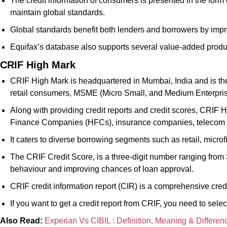
The credit information of consumers is presented in the form
maintain global standards.
Global standards benefit both lenders and borrowers by imp
Equifax’s database also supports several value-added product
CRIF High Mark
CRIF High Mark is headquartered in Mumbai, India and is the f
retail consumers, MSME (Micro Small, and Medium Enterpris
Along with providing credit reports and credit scores, CRIF 
Finance Companies (HFCs), insurance companies, telecom s
It caters to diverse borrowing segments such as retail, mi
The CRIF Credit Score, is a three-digit number ranging from 
behaviour and improving chances of loan approval.
CRIF credit information report (CIR) is a comprehensive credi
If you want to get a credit report from CRIF, you need to select
Also Read:
Experian Vs CIBIL : Definition, Meaning & Differen