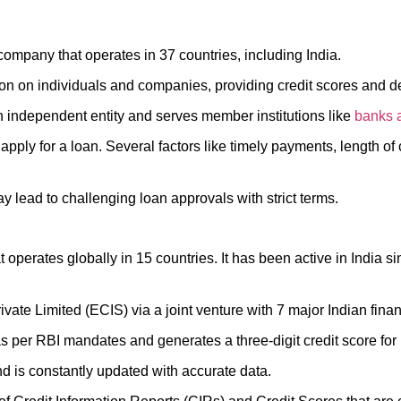
company that operates in 37 countries, including India.
mation on individuals and companies, providing credit scores and 
an independent entity and serves member institutions like
banks
apply for a loan. Several factors like timely payments, length of 
y lead to challenging loan approvals with strict terms.
t operates globally in 15 countries. It has been active in India
ivate Limited (ECIS) via a joint venture with 7 major Indian finan
 as per RBI mandates and generates a three-digit credit score fo
 is constantly updated with accurate data.