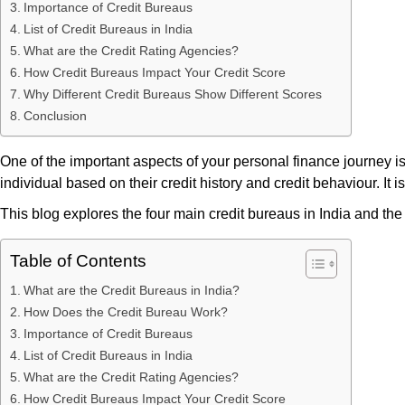
Importance of Credit Bureaus
List of Credit Bureaus in India
What are the Credit Rating Agencies?
How Credit Bureaus Impact Your Credit Score
Why Different Credit Bureaus Show Different Scores
Conclusion
One of the important aspects of your personal finance journey i
individual based on their credit history and credit behaviour. It
This blog explores the four main credit bureaus in India and the
Table of Contents
What are the Credit Bureaus in India?
How Does the Credit Bureau Work?
Importance of Credit Bureaus
List of Credit Bureaus in India
What are the Credit Rating Agencies?
How Credit Bureaus Impact Your Credit Score