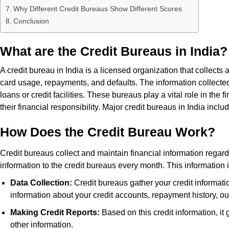
Why Different Credit Bureaus Show Different Scores
Conclusion
What are the Credit Bureaus in India?
A credit bureau in India is a licensed organization that collects 
card usage, repayments, and defaults. The information collecte
loans or credit facilities. These bureaus play a vital role in th
their financial responsibility. Major credit bureaus in India in
How Does the Credit Bureau Work?
Credit bureaus collect and maintain financial information regardi
information to the credit bureaus every month. This information 
Data Collection:
Credit bureaus gather your credit informatio
information about your credit accounts, repayment history, o
Making Credit Reports:
Based on this credit information, it 
other information.