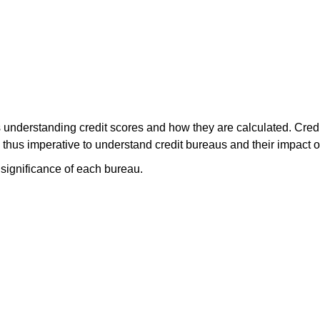
s understanding credit scores and how they are calculated. Cred
 is thus imperative to understand credit bureaus and their impact 
 significance of each bureau.