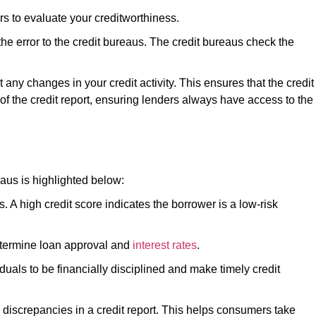
ders to evaluate your creditworthiness.
 the error to the credit bureaus. The credit bureaus check the
t any changes in your credit activity. This ensures that the credit
 of the credit report, ensuring lenders always have access to the
aus is highlighted below:
s. A high credit score indicates the borrower is a low-risk
determine loan approval and
interest rates
.
duals to be financially disciplined and make timely credit
y discrepancies in a credit report. This helps consumers take