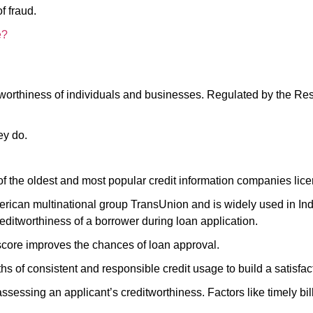
of fraud.
e?
tworthiness of individuals and businesses. Regulated by the Res
hey do.
 of the oldest and most popular credit information companies li
erican multinational group TransUnion and is widely used in India
creditworthiness of a borrower during loan application.
 score improves the chances of loan approval.
nths of consistent and responsible credit usage to build a satisfa
ssessing an applicant’s creditworthiness. Factors like timely b