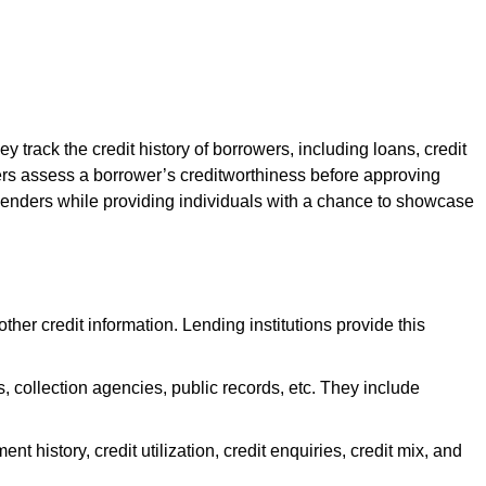
y track the credit history of borrowers, including loans, credit
ders assess a borrower’s creditworthiness before approving
or lenders while providing individuals with a chance to showcase
ther credit information. Lending institutions provide this
s, collection agencies, public records, etc. They include
nt history, credit utilization, credit enquiries, credit mix, and