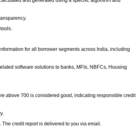
 calculated and generated using a specific algorithm and
transparency.
 tools.
information for all borrower segments across India, including
 related software solutions to banks, MFIs, NBFCs, Housing
ore above 700 is considered good, indicating responsible credit
ry.
. The credit report is delivered to you via email.