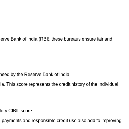
erve Bank of India (RBI), these bureaus ensure fair and
censed by the Reserve Bank of India.
. This score represents the credit history of the individual.
ctory CIBIL score.
ill payments and responsible credit use also add to improving