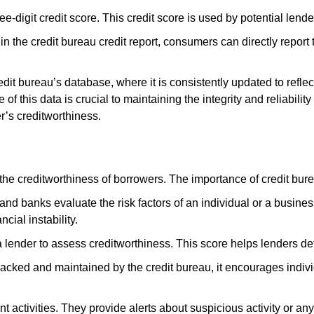
ee-digit credit score. This credit score is used by potential len
s in the credit bureau credit report, consumers can directly report
edit bureau’s database, where it is consistently updated to reflec
 this data is crucial to maintaining the integrity and reliability
r’s creditworthiness.
the creditworthiness of borrowers. The importance of credit bure
 and banks evaluate the risk factors of an individual or a busines
ncial instability.
r a lender to assess creditworthiness. This score helps lenders 
racked and maintained by the credit bureau, it encourages indivi
t activities. They provide alerts about suspicious activity or an