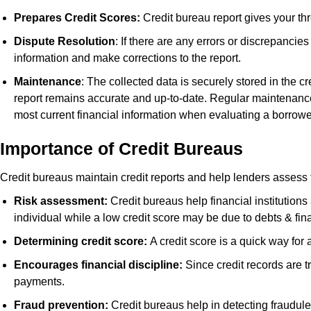
Prepares Credit Scores:
Credit bureau report gives your thr
Dispute Resolution
: If there are any errors or discrepancie
information and make corrections to the report.
Maintenance
: The collected data is securely stored in the cr
report remains accurate and up-to-date. Regular maintenance of
most current financial information when evaluating a borrowe
Importance of Credit Bureaus
Credit bureaus maintain credit reports and help lenders assess 
Risk assessment:
Credit bureaus help financial institutions
individual while a low credit score may be due to debts & fina
Determining credit score:
A credit score is a quick way fo
Encourages financial discipline:
Since credit records are t
payments.
Fraud prevention:
Credit bureaus help in detecting fraudulen