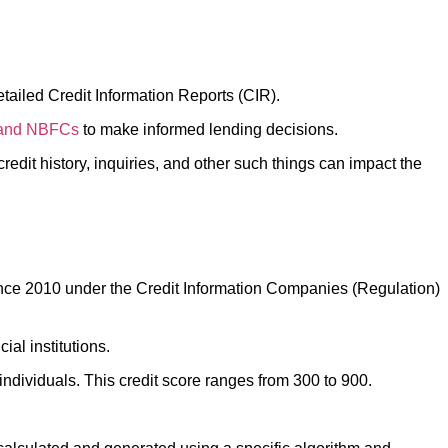
detailed Credit Information Reports (CIR).
 and NBFCs
to make informed lending decisions.
credit history, inquiries, and other such things can impact the
 since 2010 under the Credit Information Companies (Regulation)
cial institutions.
r individuals. This credit score ranges from 300 to 900.