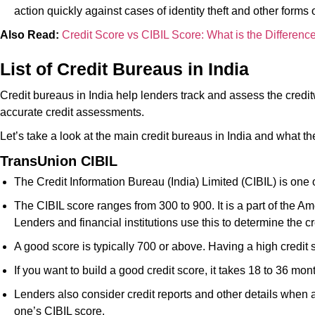
action quickly against cases of identity theft and other forms 
Also Read:
Credit Score vs CIBIL Score: What is the Differenc
List of Credit Bureaus in India
Credit bureaus in India help lenders track and assess the credi
accurate credit assessments.
Let’s take a look at the main credit bureaus in India and what t
TransUnion CIBIL
The Credit Information Bureau (India) Limited (CIBIL) is one
The CIBIL score ranges from 300 to 900. It is a part of the Am
Lenders and financial institutions use this to determine the 
A good score is typically 700 or above. Having a high credit
If you want to build a good credit score, it takes 18 to 36 mo
Lenders also consider credit reports and other details when a
one’s CIBIL score.