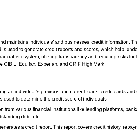
and maintains individuals’ and businesses’ credit information. The
d is used to generate credit reports and scores, which help len
e financial ecosystem, offering transparency and reducing risks f
clude CIBIL, Equifax, Experian, and CRIF High Mark.
ng an individual’s previous and current loans, credit cards and o
is used to determine the credit score of individuals
n from various financial institutions like lending platforms, bank
utstanding debt, etc.
generates a credit report. This report covers credit history, repayme