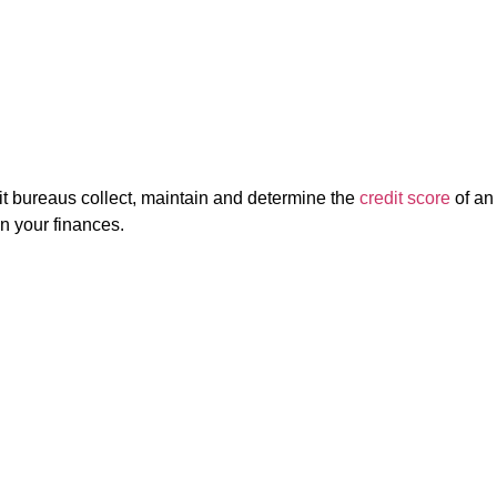
it bureaus collect, maintain and determine the
credit score
of an
on your finances.