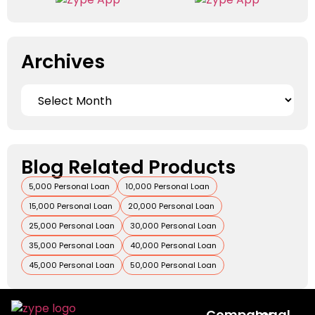
Archives
Blog Related Products
5,000 Personal Loan
10,000 Personal Loan
15,000 Personal Loan
20,000 Personal Loan
25,000 Personal Loan
30,000 Personal Loan
35,000 Personal Loan
40,000 Personal Loan
45,000 Personal Loan
50,000 Personal Loan
Company
Legal