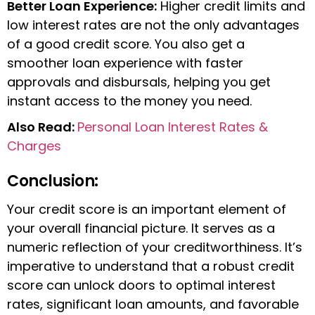
Better Loan Experience:
Higher credit limits and
low interest rates are not the only advantages
of a good credit score. You also get a
smoother loan experience with faster
approvals and disbursals, helping you get
instant access to the money you need.
Also Read:
Personal Loan Interest Rates &
Charges
Conclusion:
Your credit score is an important element of
your overall financial picture. It serves as a
numeric reflection of your creditworthiness. It’s
imperative to understand that a robust credit
score can unlock doors to optimal interest
rates, significant loan amounts, and favorable