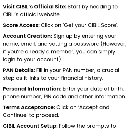
Visit CIBIL’s Official Site:
Start by heading to
CIBIL’s official website.
Score Access:
Click on ‘Get your CIBIL Score’.
Account Creation:
Sign up by entering your
name, email, and setting a password.(However,
if you’re already a member, you can simply
login to your account)
PAN Details:
Fill in your PAN number, a crucial
step as it links to your financial history.
Personal Information:
Enter your date of birth,
phone number, PIN code and other information.
Terms Acceptance:
Click on ‘Accept and
Continue’ to proceed.
CIBIL Account Setup:
Follow the prompts to