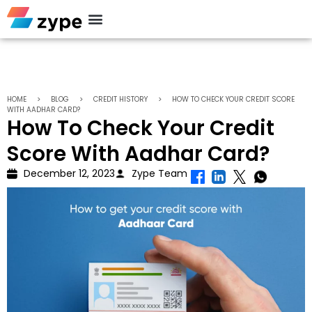
Personal Loan
HOME
>
BLOG
>
CREDIT HISTORY
>
HOW TO CHECK YOUR CREDIT SCORE
WITH AADHAR CARD?
How To Check Your Credit
Score With Aadhar Card?
December 12, 2023
Zype Team