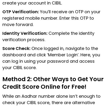
create your account in CIBIL.
OTP Verification:
You’ll receive an OTP on your
registered mobile number. Enter this OTP to
move forward.
Identity Verification:
Complete the identity
verification process.
Score Check:
Once logged in, navigate to the
dashboard and click ‘Member Login’. Here, you
can log in using your password and access
your CIBIL score.
Method 2: Other Ways to Get Your
Credit Score Online for Free!
While an Aadhar number alone isn’t enough to
check your CIBIL score, there are alternative