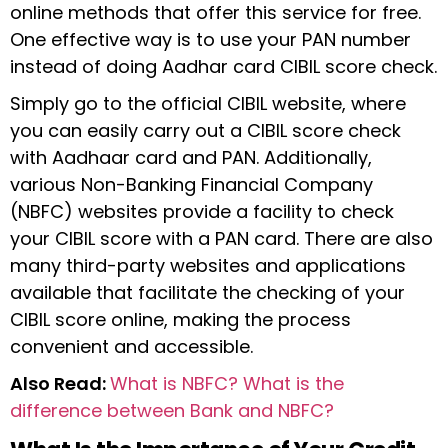
online methods that offer this service for free.
One effective way is to use your PAN number
instead of doing Aadhar card CIBIL score check.
Simply go to the official CIBIL website, where
you can easily carry out a CIBIL score check
with Aadhaar card and PAN. Additionally,
various Non-Banking Financial Company
(NBFC) websites provide a facility to check
your CIBIL score with a PAN card. There are also
many third-party websites and applications
available that facilitate the checking of your
CIBIL score online, making the process
convenient and accessible.
Also Read:
What is NBFC? What is the
difference between Bank and NBFC?