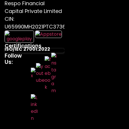
Respo Financial
Capital Private Limited
CIN:
U65990MH2021PTC373655
Certifications
ISO/IEC 27001:2022
Follow
Us: