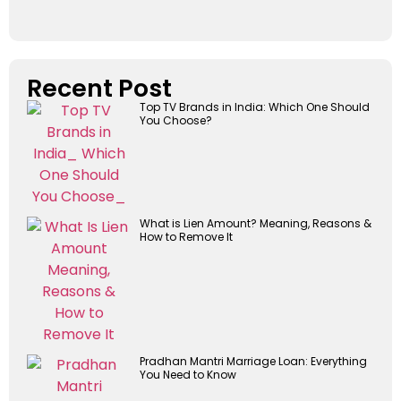
Recent Post
Top TV Brands in India: Which One Should
You Choose?
What is Lien Amount? Meaning, Reasons &
How to Remove It
Pradhan Mantri Marriage Loan: Everything
You Need to Know