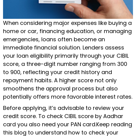
When considering major expenses like buying a
home or car, financing education, or managing
emergencies, loans often become an
immediate financial solution. Lenders assess
your loan eligibility primarily through your CIBIL
score, a three-digit number ranging from 300
to 900, reflecting your credit history and
repayment habits. A higher score not only
smoothens the approval process but also
potentially offers more favorable interest rates.
Before applying, it’s advisable to review your
credit score. To check CIBIL score by Aadhar
card you also need your PAN card.Keep reading
this blog to understand how to check your