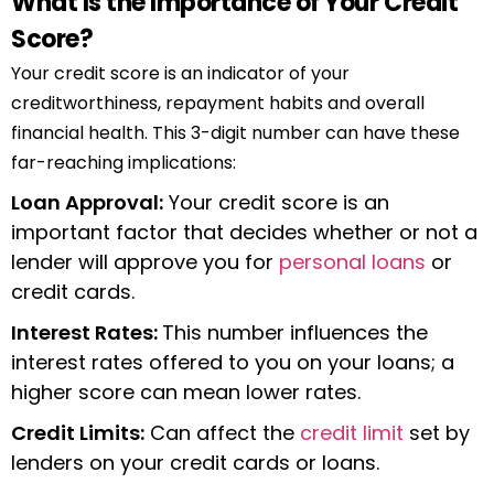
What Is the Importance of Your Credit
Score?
Your credit score is an indicator of your
creditworthiness, repayment habits and overall
financial health. This 3-digit number can have these
far-reaching implications:
Loan Approval:
Your credit score is an
important factor that decides whether or not a
lender will approve you for
personal loans
or
credit cards.
Interest Rates:
This number influences the
interest rates offered to you on your loans; a
higher score can mean lower rates.
Credit Limits:
Can affect the
credit limit
set by
lenders on your credit cards or loans.