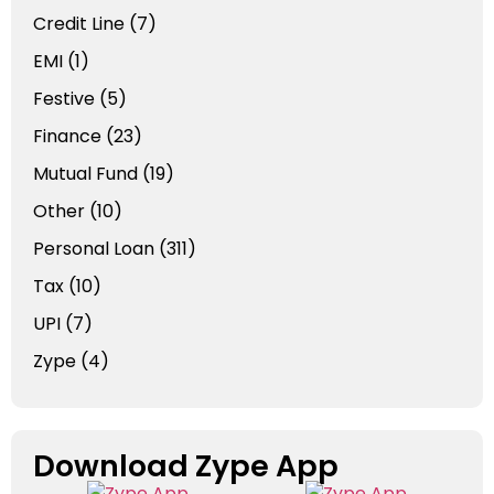
Credit Line
(7)
EMI
(1)
Festive
(5)
Finance
(23)
Mutual Fund
(19)
Other
(10)
Personal Loan
(311)
Tax
(10)
UPI
(7)
Zype
(4)
Download Zype App​