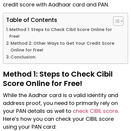
credit score with Aadhaar card and PAN.
Table of Contents
Method 1: Steps to Check Cibil Score Online for
Free!
Method 2: Other Ways to Get Your Credit Score
Online for Free!
Conclusion:
Method 1: Steps to Check Cibil
Score Online for Free!
While the Aadhar card is a valid identity and
address proof, you need to primarily rely on
your PAN details as well to
check CIBIL score
.
Here’s how you can check your CIBIL score
using your PAN card: