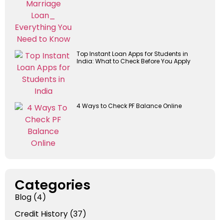
Top Instant Loan Apps for Students in
India: What to Check Before You Apply
4 Ways to Check PF Balance Online
Categories
Blog
(4)
Credit History
(37)