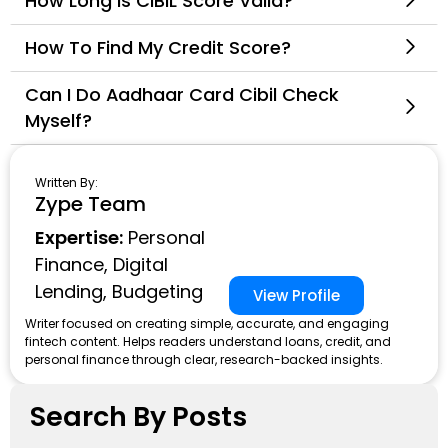
How Long Is CIBIL Score Valid?
How To Find My Credit Score?
Can I Do Aadhaar Card Cibil Check
Myself?
Written By:
Zype Team
Expertise:
Personal
Finance, Digital
Lending, Budgeting
View Profile
Writer focused on creating simple, accurate, and engaging
fintech content. Helps readers understand loans, credit, and
personal finance through clear, research-backed insights.
Search By Posts