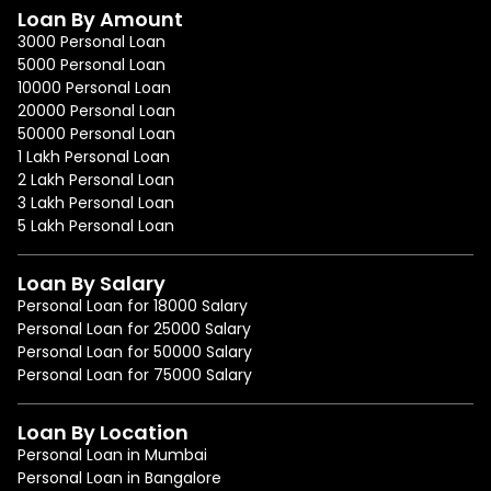
Loan By Amount
3000 Personal Loan
5000 Personal Loan
10000 Personal Loan
20000 Personal Loan
50000 Personal Loan
1 Lakh Personal Loan
2 Lakh Personal Loan
3 Lakh Personal Loan
5 Lakh Personal Loan
Loan By Salary
Personal Loan for 18000 Salary
Personal Loan for 25000 Salary
Personal Loan for 50000 Salary
Personal Loan for 75000 Salary
Loan By Location
Personal Loan in Mumbai
Personal Loan in Bangalore