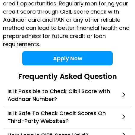
credit opportunities. Regularly monitoring your
credit score through CIBIL score check with
Aadhaar card and PAN or any other reliable
method can lead to better financial health and
preparedness for future credit or loan
requirements.
Apply Now
Frequently Asked Question
Is It Possible to Check Cibil Score with
Aadhaar Number?
Is It Safe To Check Credit Scores On
Third-Party Websites?