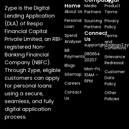
Home
Media
Product
Zype is the Digital
About Us
Partners
Terms
Lending Application
Personal
Sourcing
Privacy
(DLA) of Respo
Loan
Partners
Policy
Financial Capital
Connect
Spend
Terms
Private Limited, an RBI-
Us
Analyser
and
support@stagingv2.zy
registered Non-
Conditions
Bill
Banking Financial
080654
Payments
Grievance
20207
Company (NBFC).
Redressal
Blogs
Mon-Fri,
Through Zype, eligible
Customer
Sitemap
10AM –
customers can apply
Data
6PM
Careers
Policy
for personal loans
Contact
using a secure,
Other
Us
Policies
seamless, and fully
digital application
process.